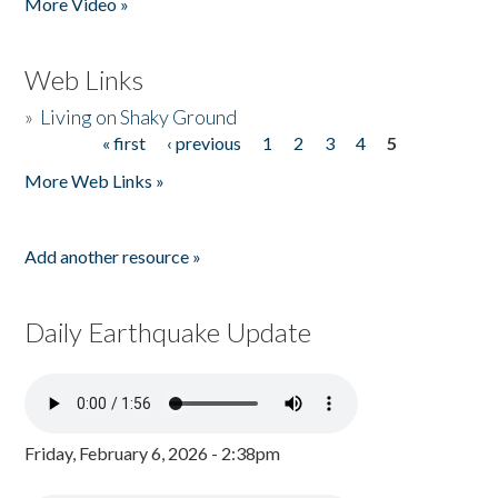
More Video »
Web Links
»
Living on Shaky Ground
« first
‹ previous
1
2
3
4
5
Pages
More Web Links »
Add another resource »
Daily Earthquake Update
Friday, February 6, 2026 - 2:38pm