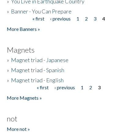
»
You Live in Earthquake Country
»
Banner - You Can Prepare
« first
‹ previous
1
2
3
4
Pages
More Banners »
Magnets
»
Magnet triad - Japanese
»
Magnet triad - Spanish
»
Magnet triad - English
« first
‹ previous
1
2
3
Pages
More Magnets »
not
More not »