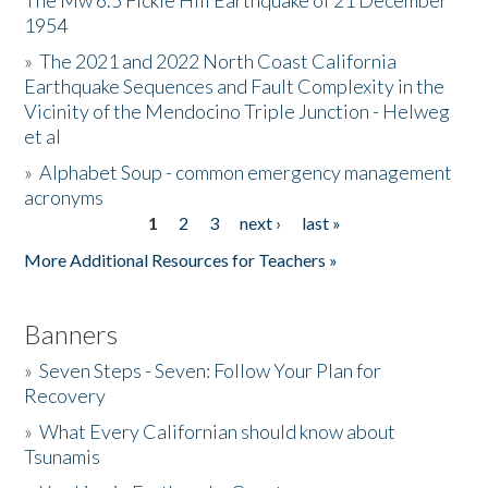
The Mw 6.5 Fickle Hill Earthquake of 21 December
1954
Donate
»
The 2021 and 2022 North Coast California
Earthquake Sequences and Fault Complexity in the
Vicinity of the Mendocino Triple Junction - Helweg
et al
»
Alphabet Soup - common emergency management
acronyms
1
2
3
next ›
last »
Pages
More Additional Resources for Teachers »
Banners
»
Seven Steps - Seven: Follow Your Plan for
Recovery
»
What Every Californian should know about
Tsunamis