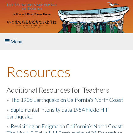
Skip to main content
Menu
Home
Resources
About the Book
Listen to the Book
Additional Resources for Teachers
»
The 1906 Earthquake on California's North Coast
Activities
»
Suplemental intensity data 1954 Fickle Hill
earthquake
The Story & Student Exchange
»
Revisiting an Enigma on California’s North Coast:
Resources