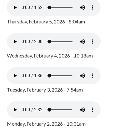
Thursday, February 5, 2026 - 8:04am
Wednesday, February 4, 2026 - 10:18am
Tuesday, February 3, 2026 - 7:54am
Monday, February 2, 2026 - 10:31am