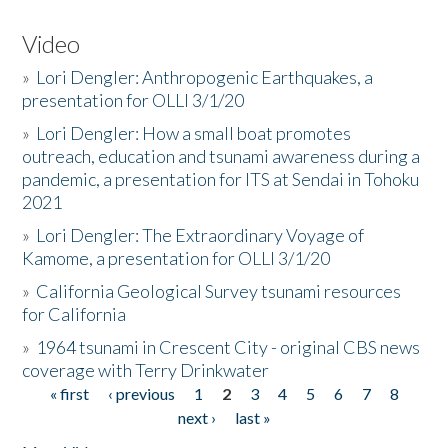
Video
»
Lori Dengler: Anthropogenic Earthquakes, a
presentation for OLLI 3/1/20
»
Lori Dengler: How a small boat promotes
outreach, education and tsunami awareness during a
pandemic, a presentation for ITS at Sendai in Tohoku
2021
»
Lori Dengler: The Extraordinary Voyage of
Kamome, a presentation for OLLI 3/1/20
»
California Geological Survey tsunami resources
for California
»
1964 tsunami in Crescent City - original CBS news
coverage with Terry Drinkwater
« first
‹ previous
1
2
3
4
5
6
7
8
Pages
next ›
last »