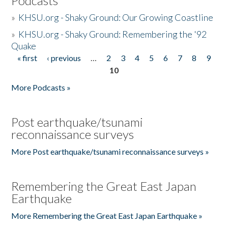
Podcasts
»
KHSU.org - Shaky Ground: Our Growing Coastline
»
KHSU.org - Shaky Ground: Remembering the '92
Quake
« first
‹ previous
…
2
3
4
5
6
7
8
9
Pages
10
More Podcasts »
Post earthquake/tsunami
reconnaissance surveys
More Post earthquake/tsunami reconnaissance surveys »
Remembering the Great East Japan
Earthquake
More Remembering the Great East Japan Earthquake »