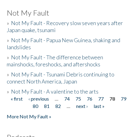
Not My Fault
»
Not My Fault - Recovery slow seven years after
Japan quake, tsunami
»
Not My Fault - Papua New Guinea, shaking and
landslides
»
Not My Fault - The difference between
mainshocks, foreshocks, and aftershocks
»
Not My Fault - Tsunami Debris continuing to
connect North America, Japan
»
Not My Fault - A valentine to the arts
« first
‹ previous
…
74
75
76
77
78
79
Pages
80
81
82
…
next ›
last »
More Not My Fault »