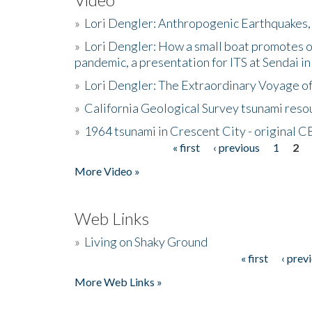
»
Lori Dengler: Anthropogenic Earthquakes, 
»
Lori Dengler: How a small boat promotes o
pandemic, a presentation for ITS at Sendai i
»
Lori Dengler: The Extraordinary Voyage o
»
California Geological Survey tsunami resou
»
1964 tsunami in Crescent City - original 
« first
‹ previous
1
2
Pages
More Video »
Web Links
»
Living on Shaky Ground
« first
‹ prev
Pages
More Web Links »