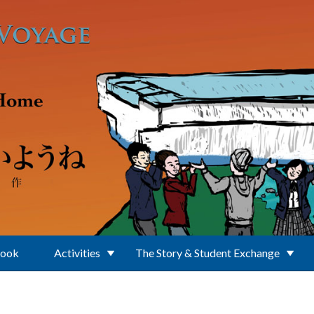
Book
Activities
The Story & Student Exchange