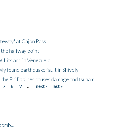
ateway' at Cajon Pass
 the halfway point
illits and in Venezuela
ly found earthquake fault in Shively
 the Philippines causes damage and tsunami
7
8
9
…
next ›
last »
bomb...