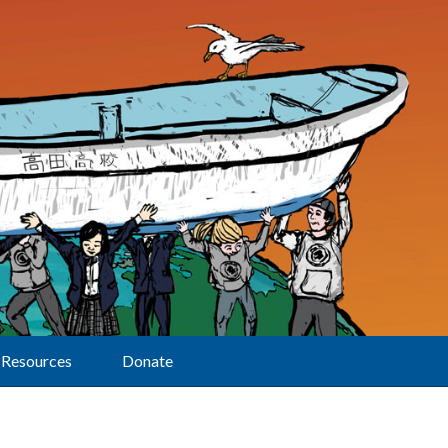
Resources
Donate