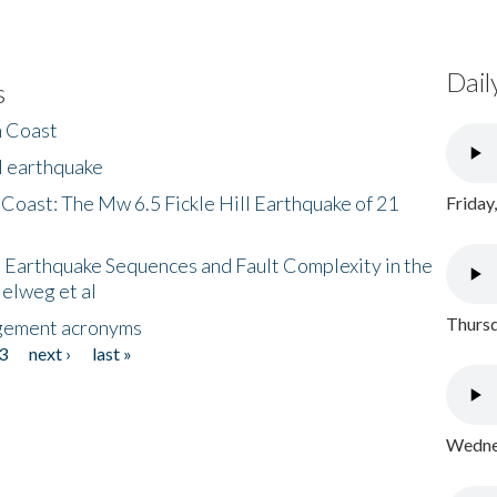
Dail
s
h Coast
l earthquake
 Coast: The Mw 6.5 Fickle Hill Earthquake of 21
Friday
 Earthquake Sequences and Fault Complexity in the
Helweg et al
Thursd
gement acronyms
3
next ›
last »
Wednes