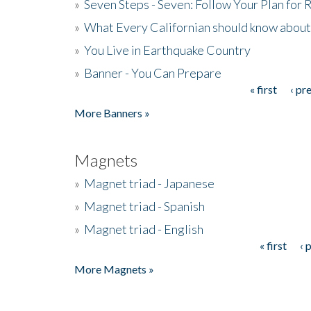
»
Seven Steps - Seven: Follow Your Plan for
»
What Every Californian should know about
»
You Live in Earthquake Country
»
Banner - You Can Prepare
« first
‹ pr
Pages
More Banners »
Magnets
»
Magnet triad - Japanese
»
Magnet triad - Spanish
»
Magnet triad - English
« first
‹ 
Pages
More Magnets »