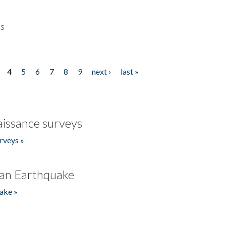
es
4
5
6
7
8
9
next ›
last »
issance surveys
rveys »
an Earthquake
ake »