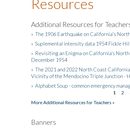
Resources
Additional Resources for Teacher
»
The 1906 Earthquake on California's Nort
»
Suplemental intensity data 1954 Fickle Hil
»
Revisiting an Enigma on California’s North
December 1954
»
The 2021 and 2022 North Coast California
Vicinity of the Mendocino Triple Junction - 
»
Alphabet Soup - common emergency mana
1
2
Pages
More Additional Resources for Teachers »
Banners