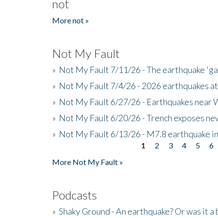
not
More not »
Not My Fault
»
Not My Fault 7/11/26 - The earthquake 'g
»
Not My Fault 7/4/26 - 2026 earthquakes at
»
Not My Fault 6/27/26 - Earthquakes near W
»
Not My Fault 6/20/26 - Trench exposes new
»
Not My Fault 6/13/26 - M7.8 earthquake in
1
2
3
4
5
6
Pages
More Not My Fault »
Podcasts
»
Shaky Ground - An earthquake? Or was it a 