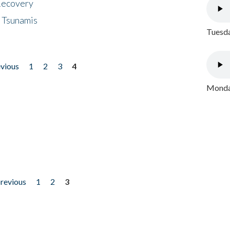
 Recovery
 Tsunamis
Tuesda
evious
1
2
3
4
Monday
previous
1
2
3