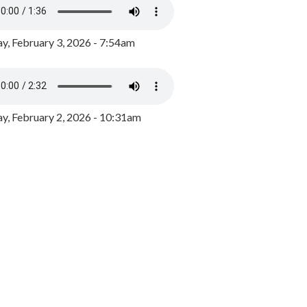
y, February 3, 2026 - 7:54am
, February 2, 2026 - 10:31am