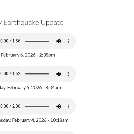
y Earthquake Update
, February 6, 2026 - 2:38pm
ay, February 5, 2026 - 8:04am
day, February 4, 2026 - 10:18am