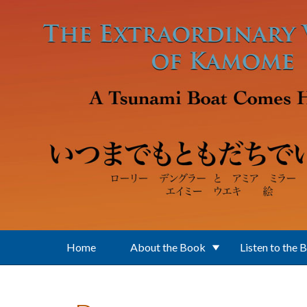
Skip to main content
Home
About the Book
Listen to the 