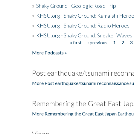
»
Shaky Ground - Geologic Road Trip
»
KHSU.org - Shaky Ground: Kamaishi Hero
»
KHSU.org - Shaky Ground: Radio Heroes
»
KHSU.org - Shaky Ground: Sneaker Waves
« first
‹ previous
1
2
3
Pages
More Podcasts »
Post earthquake/tsunami reconna
More Post earthquake/tsunami reconnaissance su
Remembering the Great East Jap
More Remembering the Great East Japan Earthqu
Video