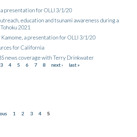
a presentation for OLLI 3/1/20
utreach, education and tsunami awareness during a
n Tohoku 2021
f Kamome, a presentation for OLLI 3/1/20
rces for California
CBS news coverage with Terry Drinkwater
3
4
5
6
7
8
next ›
last »
ious
1
2
3
4
5