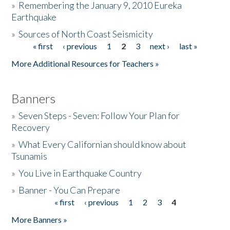
»
Remembering the January 9, 2010 Eureka
Earthquake
Donate
»
Sources of North Coast Seismicity
« first
‹ previous
1
2
3
next ›
last »
Pages
More Additional Resources for Teachers »
Banners
»
Seven Steps - Seven: Follow Your Plan for
Recovery
»
What Every Californian should know about
Tsunamis
»
You Live in Earthquake Country
»
Banner - You Can Prepare
« first
‹ previous
1
2
3
4
Pages
More Banners »