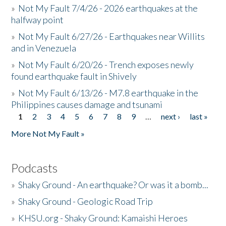
»
Not My Fault 7/4/26 - 2026 earthquakes at the
halfway point
»
Not My Fault 6/27/26 - Earthquakes near Willits
and in Venezuela
»
Not My Fault 6/20/26 - Trench exposes newly
found earthquake fault in Shively
»
Not My Fault 6/13/26 - M7.8 earthquake in the
Philippines causes damage and tsunami
1
2
3
4
5
6
7
8
9
…
next ›
last »
Pages
More Not My Fault »
Podcasts
»
Shaky Ground - An earthquake? Or was it a bomb...
»
Shaky Ground - Geologic Road Trip
»
KHSU.org - Shaky Ground: Kamaishi Heroes