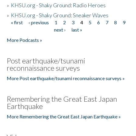
»
KHSU.org - Shaky Ground: Radio Heroes
»
KHSU.org - Shaky Ground: Sneaker Waves
« first
‹ previous
1
2
3
4
5
6
7
8
9
Pages
next ›
last »
More Podcasts »
Post earthquake/tsunami
reconnaissance surveys
More Post earthquake/tsunami reconnaissance surveys »
Remembering the Great East Japan
Earthquake
More Remembering the Great East Japan Earthquake »