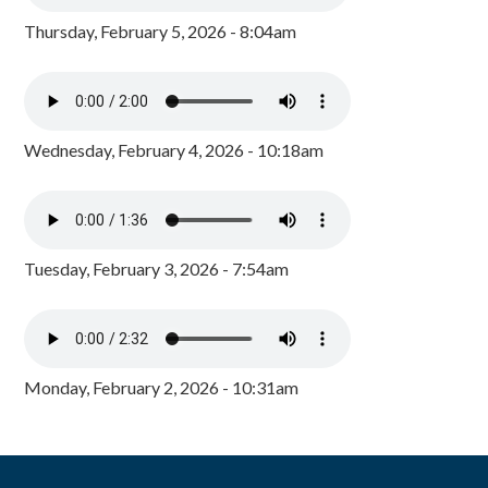
Thursday, February 5, 2026 - 8:04am
Wednesday, February 4, 2026 - 10:18am
Tuesday, February 3, 2026 - 7:54am
Monday, February 2, 2026 - 10:31am