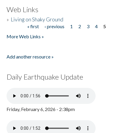
Web Links
»
Living on Shaky Ground
« first
‹ previous
1
2
3
4
5
Pages
More Web Links »
Add another resource »
Daily Earthquake Update
Friday, February 6, 2026 - 2:38pm