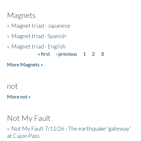
Magnets
»
Magnet triad - Japanese
»
Magnet triad - Spanish
»
Magnet triad - English
« first
‹ previous
1
2
3
Pages
More Magnets »
not
More not »
Not My Fault
»
Not My Fault 7/11/26 - The earthquake 'gateway'
at Cajon Pass