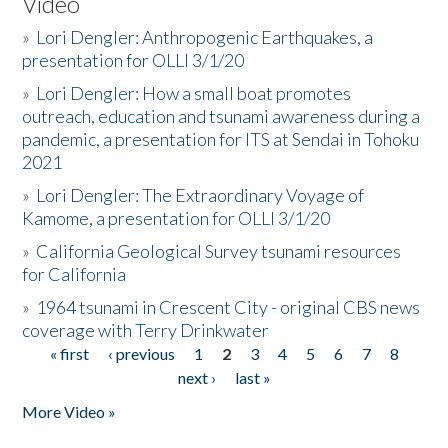
Video
»
Lori Dengler: Anthropogenic Earthquakes, a
presentation for OLLI 3/1/20
»
Lori Dengler: How a small boat promotes
outreach, education and tsunami awareness during a
pandemic, a presentation for ITS at Sendai in Tohoku
2021
»
Lori Dengler: The Extraordinary Voyage of
Kamome, a presentation for OLLI 3/1/20
»
California Geological Survey tsunami resources
for California
»
1964 tsunami in Crescent City - original CBS news
coverage with Terry Drinkwater
« first
‹ previous
1
2
3
4
5
6
7
8
Pages
next ›
last »
More Video »