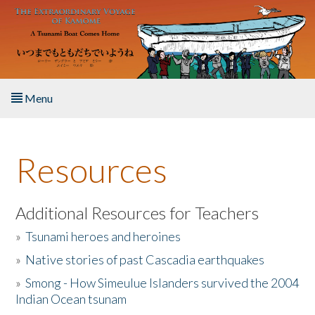
Skip to main content
Menu
Home
Resources
About the Book
Listen to the Book
Additional Resources for Teachers
»
Tsunami heroes and heroines
Activities
»
Native stories of past Cascadia earthquakes
The Story & Student Exchange
»
Smong - How Simeulue Islanders survived the 2004
Indian Ocean tsunam
Resources