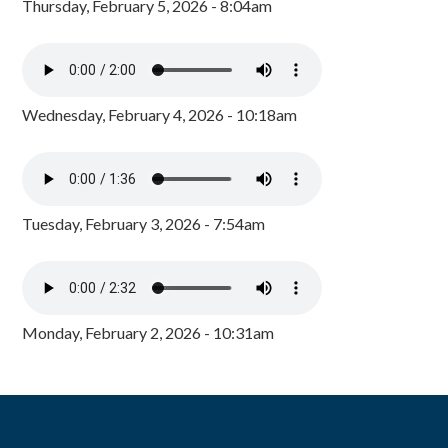
Thursday, February 5, 2026 - 8:04am
Wednesday, February 4, 2026 - 10:18am
Tuesday, February 3, 2026 - 7:54am
Monday, February 2, 2026 - 10:31am