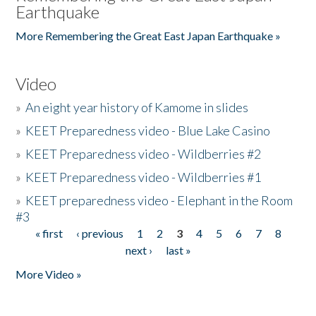
Earthquake
More Remembering the Great East Japan Earthquake »
Video
»
An eight year history of Kamome in slides
»
KEET Preparedness video - Blue Lake Casino
»
KEET Preparedness video - Wildberries #2
»
KEET Preparedness video - Wildberries #1
»
KEET preparedness video - Elephant in the Room
#3
« first
‹ previous
1
2
3
4
5
6
7
8
Pages
next ›
last »
More Video »