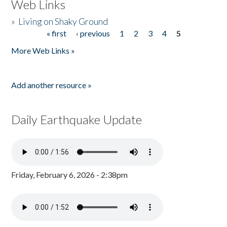
Web Links
»
Living on Shaky Ground
« first
‹ previous
1
2
3
4
5
Pages
More Web Links »
Add another resource »
Daily Earthquake Update
Friday, February 6, 2026 - 2:38pm