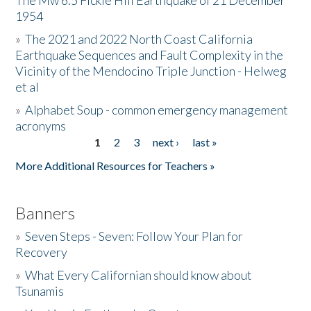
The Mw 6.5 Fickle Hill Earthquake of 21 December
1954
Donate
»
The 2021 and 2022 North Coast California
Earthquake Sequences and Fault Complexity in the
Vicinity of the Mendocino Triple Junction - Helweg
et al
»
Alphabet Soup - common emergency management
acronyms
1
2
3
next ›
last »
Pages
More Additional Resources for Teachers »
Banners
»
Seven Steps - Seven: Follow Your Plan for
Recovery
»
What Every Californian should know about
Tsunamis