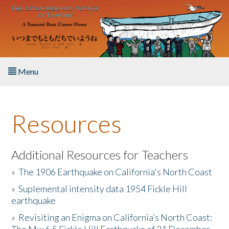
Skip to main content
Menu
Home
Resources
About the Book
Listen to the Book
Additional Resources for Teachers
»
The 1906 Earthquake on California's North Coast
Activities
»
Suplemental intensity data 1954 Fickle Hill
earthquake
The Story & Student Exchange
»
Revisiting an Enigma on California’s North Coast:
Resources