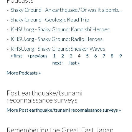
»
Shaky Ground - An earthquake? Or was it a bomb...
»
Shaky Ground - Geologic Road Trip
»
KHSU.org - Shaky Ground: Kamaishi Heroes
»
KHSU.org - Shaky Ground: Radio Heroes
»
KHSU.org - Shaky Ground: Sneaker Waves
« first
‹ previous
1
2
3
4
5
6
7
8
9
Pages
next ›
last »
More Podcasts »
Post earthquake/tsunami
reconnaissance surveys
More Post earthquake/tsunami reconnaissance surveys »
Remembering the Great East Japan