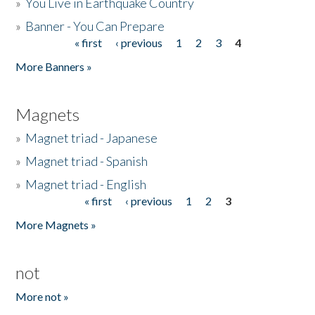
»
You Live in Earthquake Country
»
Banner - You Can Prepare
« first
‹ previous
1
2
3
4
Pages
More Banners »
Magnets
»
Magnet triad - Japanese
»
Magnet triad - Spanish
»
Magnet triad - English
« first
‹ previous
1
2
3
Pages
More Magnets »
not
More not »