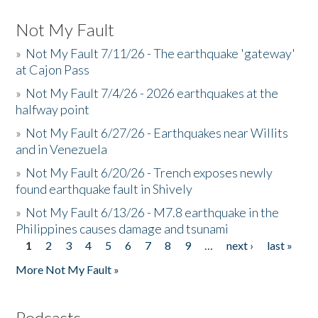
Not My Fault
»
Not My Fault 7/11/26 - The earthquake 'gateway'
at Cajon Pass
»
Not My Fault 7/4/26 - 2026 earthquakes at the
halfway point
»
Not My Fault 6/27/26 - Earthquakes near Willits
and in Venezuela
»
Not My Fault 6/20/26 - Trench exposes newly
found earthquake fault in Shively
»
Not My Fault 6/13/26 - M7.8 earthquake in the
Philippines causes damage and tsunami
1
2
3
4
5
6
7
8
9
…
next ›
last »
Pages
More Not My Fault »
Podcasts