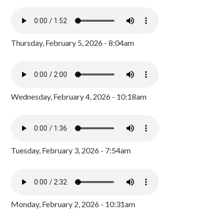
Thursday, February 5, 2026 - 8:04am
Wednesday, February 4, 2026 - 10:18am
Tuesday, February 3, 2026 - 7:54am
Monday, February 2, 2026 - 10:31am