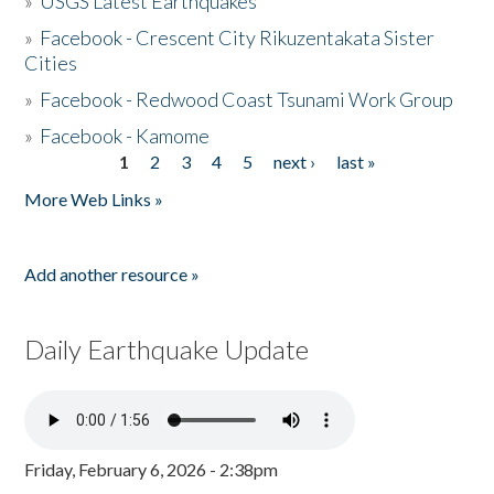
»
USGS Latest Earthquakes
»
Facebook - Crescent City Rikuzentakata Sister
Cities
»
Facebook - Redwood Coast Tsunami Work Group
»
Facebook - Kamome
1
2
3
4
5
next ›
last »
Pages
More Web Links »
Add another resource »
Daily Earthquake Update
Friday, February 6, 2026 - 2:38pm