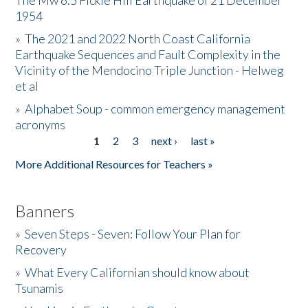
The Mw 6.5 Fickle Hill Earthquake of 21 December
1954
Donate
»
The 2021 and 2022 North Coast California
Earthquake Sequences and Fault Complexity in the
Vicinity of the Mendocino Triple Junction - Helweg
et al
»
Alphabet Soup - common emergency management
acronyms
1
2
3
next ›
last »
Pages
More Additional Resources for Teachers »
Banners
»
Seven Steps - Seven: Follow Your Plan for
Recovery
»
What Every Californian should know about
Tsunamis