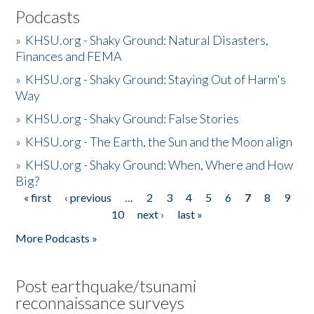
Podcasts
»
KHSU.org - Shaky Ground: Natural Disasters,
Finances and FEMA
»
KHSU.org - Shaky Ground: Staying Out of Harm's
Way
»
KHSU.org - Shaky Ground: False Stories
»
KHSU.org - The Earth, the Sun and the Moon align
»
KHSU.org - Shaky Ground: When, Where and How
Big?
« first
‹ previous
…
2
3
4
5
6
7
8
9
Pages
10
next ›
last »
More Podcasts »
Post earthquake/tsunami
reconnaissance surveys