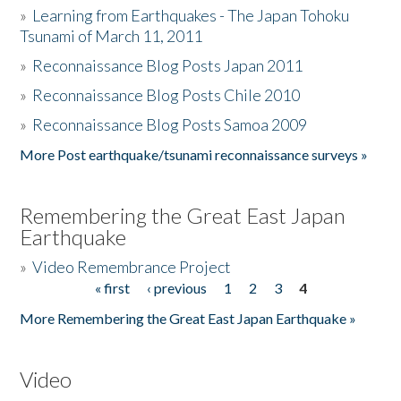
»
Learning from Earthquakes - The Japan Tohoku
Tsunami of March 11, 2011
»
Reconnaissance Blog Posts Japan 2011
»
Reconnaissance Blog Posts Chile 2010
»
Reconnaissance Blog Posts Samoa 2009
More Post earthquake/tsunami reconnaissance surveys »
Remembering the Great East Japan
Earthquake
»
Video Remembrance Project
« first
‹ previous
1
2
3
4
Pages
More Remembering the Great East Japan Earthquake »
Video