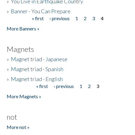
»
You Live in Earthquake Country
»
Banner - You Can Prepare
« first
‹ previous
1
2
3
4
Pages
More Banners »
Magnets
»
Magnet triad - Japanese
»
Magnet triad - Spanish
»
Magnet triad - English
« first
‹ previous
1
2
3
Pages
More Magnets »
not
More not »