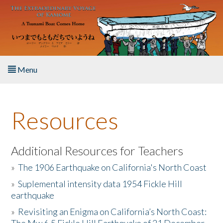
Skip to main content
Menu
Home
Resources
About the Book
Listen to the Book
Additional Resources for Teachers
»
The 1906 Earthquake on California's North Coast
Activities
»
Suplemental intensity data 1954 Fickle Hill
earthquake
The Story & Student Exchange
»
Revisiting an Enigma on California’s North Coast:
Resources