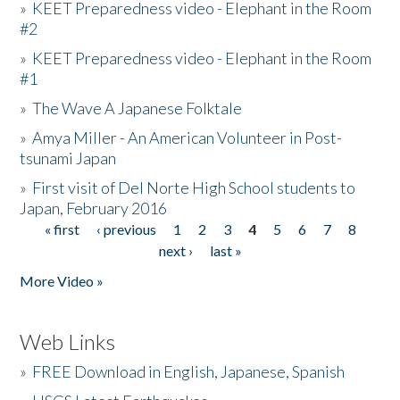
»
KEET Preparedness video - Elephant in the Room
#2
»
KEET Preparedness video - Elephant in the Room
#1
»
The Wave A Japanese Folktale
»
Amya Miller - An American Volunteer in Post-
tsunami Japan
»
First visit of Del Norte High School students to
Japan, February 2016
« first
‹ previous
1
2
3
4
5
6
7
8
Pages
next ›
last »
More Video »
Web Links
»
FREE Download in English, Japanese, Spanish