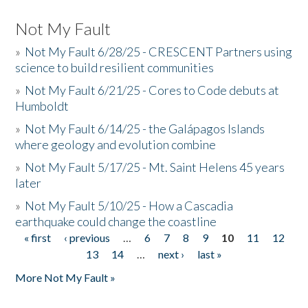
Not My Fault
»
Not My Fault 6/28/25 - CRESCENT Partners using
science to build resilient communities
»
Not My Fault 6/21/25 - Cores to Code debuts at
Humboldt
»
Not My Fault 6/14/25 - the Galápagos Islands
where geology and evolution combine
»
Not My Fault 5/17/25 - Mt. Saint Helens 45 years
later
»
Not My Fault 5/10/25 - How a Cascadia
earthquake could change the coastline
« first
‹ previous
…
6
7
8
9
10
11
12
Pages
13
14
…
next ›
last »
More Not My Fault »