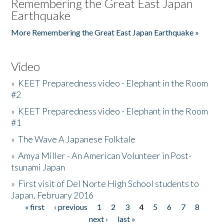
Remembering the Great East Japan
Earthquake
More Remembering the Great East Japan Earthquake »
Video
»
KEET Preparedness video - Elephant in the Room
#2
»
KEET Preparedness video - Elephant in the Room
#1
»
The Wave A Japanese Folktale
»
Amya Miller - An American Volunteer in Post-
tsunami Japan
»
First visit of Del Norte High School students to
Japan, February 2016
« first
‹ previous
1
2
3
4
5
6
7
8
Pages
next ›
last »