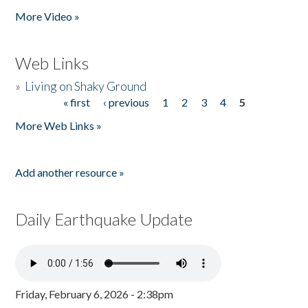
More Video »
Web Links
»
Living on Shaky Ground
« first
‹ previous
1
2
3
4
5
Pages
More Web Links »
Add another resource »
Daily Earthquake Update
Friday, February 6, 2026 - 2:38pm