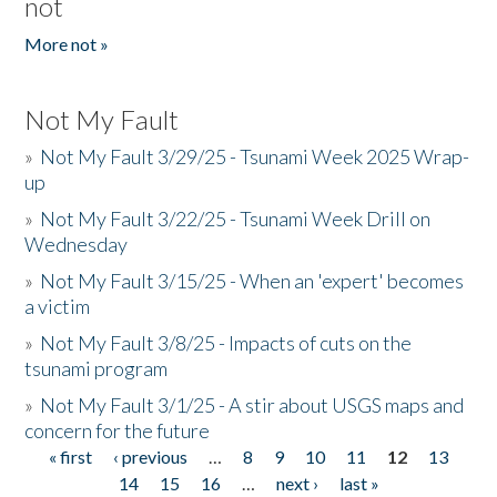
not
More not »
Not My Fault
»
Not My Fault 3/29/25 - Tsunami Week 2025 Wrap-
up
»
Not My Fault 3/22/25 - Tsunami Week Drill on
Wednesday
»
Not My Fault 3/15/25 - When an 'expert' becomes
a victim
»
Not My Fault 3/8/25 - Impacts of cuts on the
tsunami program
»
Not My Fault 3/1/25 - A stir about USGS maps and
concern for the future
« first
‹ previous
…
8
9
10
11
12
13
Pages
14
15
16
…
next ›
last »