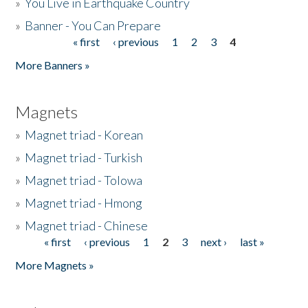
»
You Live in Earthquake Country
»
Banner - You Can Prepare
« first
‹ previous
1
2
3
4
Pages
More Banners »
Magnets
»
Magnet triad - Korean
»
Magnet triad - Turkish
»
Magnet triad - Tolowa
»
Magnet triad - Hmong
»
Magnet triad - Chinese
« first
‹ previous
1
2
3
next ›
last »
Pages
More Magnets »