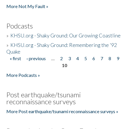
More Not My Fault »
Podcasts
»
KHSU.org - Shaky Ground: Our Growing Coastline
»
KHSU.org - Shaky Ground: Remembering the '92
Quake
« first
‹ previous
…
2
3
4
5
6
7
8
9
Pages
10
More Podcasts »
Post earthquake/tsunami
reconnaissance surveys
More Post earthquake/tsunami reconnaissance surveys »