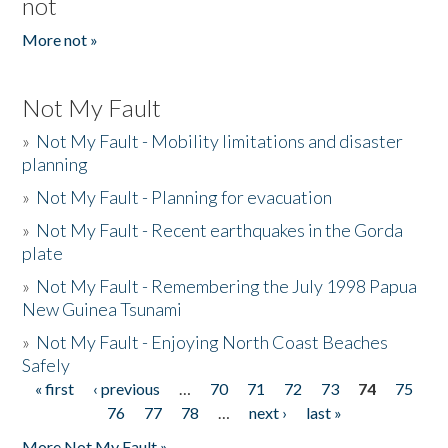
not
More not »
Not My Fault
»
Not My Fault - Mobility limitations and disaster
planning
»
Not My Fault - Planning for evacuation
»
Not My Fault - Recent earthquakes in the Gorda
plate
»
Not My Fault - Remembering the July 1998 Papua
New Guinea Tsunami
»
Not My Fault - Enjoying North Coast Beaches
Safely
« first
‹ previous
…
70
71
72
73
74
75
Pages
76
77
78
…
next ›
last »
More Not My Fault »