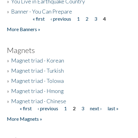
»
You Live in Earthquake Country
»
Banner - You Can Prepare
« first
‹ previous
1
2
3
4
Pages
More Banners »
Magnets
»
Magnet triad - Korean
»
Magnet triad - Turkish
»
Magnet triad - Tolowa
»
Magnet triad - Hmong
»
Magnet triad - Chinese
« first
‹ previous
1
2
3
next ›
last »
Pages
More Magnets »