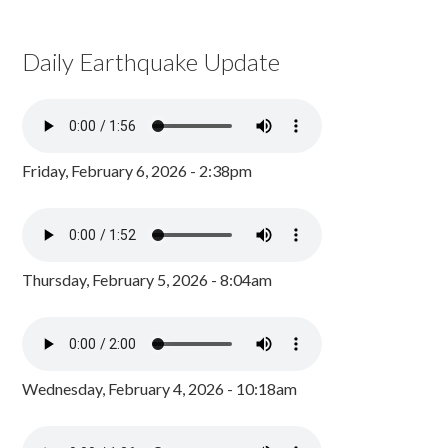
Daily Earthquake Update
Friday, February 6, 2026 - 2:38pm
Thursday, February 5, 2026 - 8:04am
Wednesday, February 4, 2026 - 10:18am