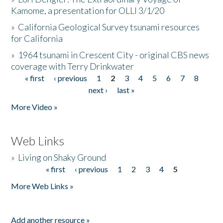
Kamome, a presentation for OLLI 3/1/20
»
California Geological Survey tsunami resources
for California
»
1964 tsunami in Crescent City - original CBS news
coverage with Terry Drinkwater
« first
‹ previous
1
2
3
4
5
6
7
8
Pages
next ›
last »
More Video »
Web Links
»
Living on Shaky Ground
« first
‹ previous
1
2
3
4
5
Pages
More Web Links »
Add another resource »