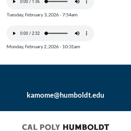
Tuesday, February 3, 2026 - 7:54am
Monday, February 2, 2026 - 10:31am
kamome@humboldt.edu