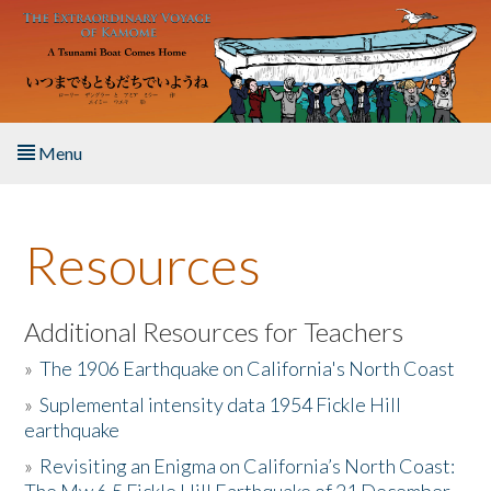
Skip to main content
Menu
Home
Resources
About the Book
Listen to the Book
Additional Resources for Teachers
»
The 1906 Earthquake on California's North Coast
Activities
»
Suplemental intensity data 1954 Fickle Hill
earthquake
The Story & Student Exchange
»
Revisiting an Enigma on California’s North Coast:
Resources