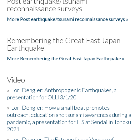
Post earthquake/tsunami
reconnaissance surveys
More Post earthquake/tsunami reconnaissance surveys »
Remembering the Great East Japan
Earthquake
More Remembering the Great East Japan Earthquake »
Video
»
Lori Dengler: Anthropogenic Earthquakes, a
presentation for OLLI 3/1/20
»
Lori Dengler: How a small boat promotes
outreach, education and tsunami awareness during a
pandemic, a presentation for ITS at Sendai in Tohoku
2021
»
Lori Dengler: The Extraordinary Voyage of