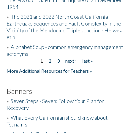
The Mw 6.5 Fickle Hill Earthquake of 21 December
1954
Donate
»
The 2021 and 2022 North Coast California
Earthquake Sequences and Fault Complexity in the
Vicinity of the Mendocino Triple Junction - Helweg
et al
»
Alphabet Soup - common emergency management
acronyms
1
2
3
next ›
last »
Pages
More Additional Resources for Teachers »
Banners
»
Seven Steps - Seven: Follow Your Plan for
Recovery
»
What Every Californian should know about
Tsunamis