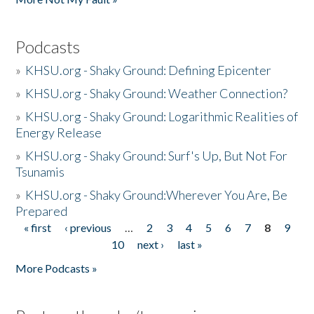
Podcasts
»
KHSU.org - Shaky Ground: Defining Epicenter
»
KHSU.org - Shaky Ground: Weather Connection?
»
KHSU.org - Shaky Ground: Logarithmic Realities of
Energy Release
»
KHSU.org - Shaky Ground: Surf's Up, But Not For
Tsunamis
»
KHSU.org - Shaky Ground:Wherever You Are, Be
Prepared
« first
‹ previous
…
2
3
4
5
6
7
8
9
Pages
10
next ›
last »
More Podcasts »