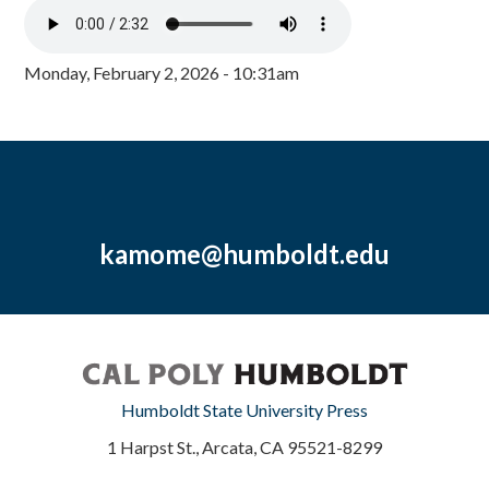
Monday, February 2, 2026 - 10:31am
kamome@humboldt.edu
Humboldt State University Press
1 Harpst St., Arcata, CA 95521-8299