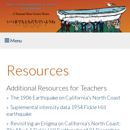
Skip to main content
Menu
Home
Resources
About the Book
Listen to the Book
Additional Resources for Teachers
»
The 1906 Earthquake on California's North Coast
Activities
»
Suplemental intensity data 1954 Fickle Hill
earthquake
The Story & Student Exchange
»
Revisiting an Enigma on California’s North Coast:
Resources