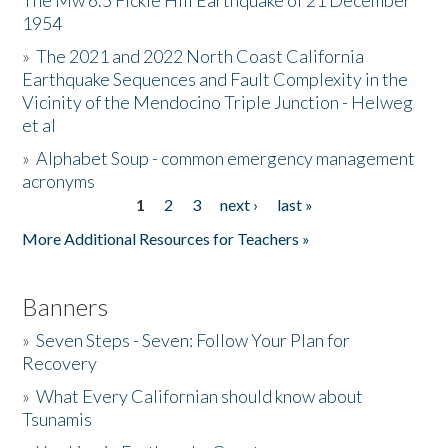
The Mw 6.5 Fickle Hill Earthquake of 21 December
1954
Donate
»
The 2021 and 2022 North Coast California
Earthquake Sequences and Fault Complexity in the
Vicinity of the Mendocino Triple Junction - Helweg
et al
»
Alphabet Soup - common emergency management
acronyms
1
2
3
next ›
last »
Pages
More Additional Resources for Teachers »
Banners
»
Seven Steps - Seven: Follow Your Plan for
Recovery
»
What Every Californian should know about
Tsunamis