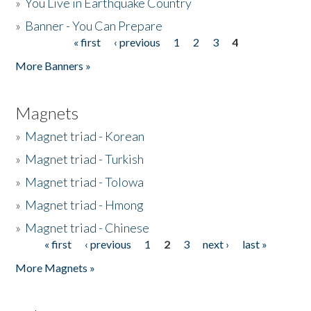
»
You Live in Earthquake Country
»
Banner - You Can Prepare
« first
‹ previous
1
2
3
4
Pages
More Banners »
Magnets
»
Magnet triad - Korean
»
Magnet triad - Turkish
»
Magnet triad - Tolowa
»
Magnet triad - Hmong
»
Magnet triad - Chinese
« first
‹ previous
1
2
3
next ›
last »
Pages
More Magnets »