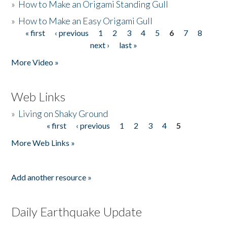
»
How to Make an Origami Standing Gull
»
How to Make an Easy Origami Gull
« first
‹ previous
1
2
3
4
5
6
7
8
Pages
next ›
last »
More Video »
Web Links
»
Living on Shaky Ground
« first
‹ previous
1
2
3
4
5
Pages
More Web Links »
Add another resource »
Daily Earthquake Update