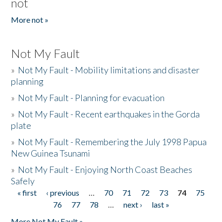
not
More not »
Not My Fault
»
Not My Fault - Mobility limitations and disaster
planning
»
Not My Fault - Planning for evacuation
»
Not My Fault - Recent earthquakes in the Gorda
plate
»
Not My Fault - Remembering the July 1998 Papua
New Guinea Tsunami
»
Not My Fault - Enjoying North Coast Beaches
Safely
« first
‹ previous
…
70
71
72
73
74
75
Pages
76
77
78
…
next ›
last »
More Not My Fault »