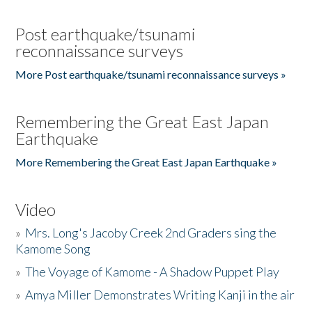
Post earthquake/tsunami
reconnaissance surveys
More Post earthquake/tsunami reconnaissance surveys »
Remembering the Great East Japan
Earthquake
More Remembering the Great East Japan Earthquake »
Video
»
Mrs. Long's Jacoby Creek 2nd Graders sing the
Kamome Song
»
The Voyage of Kamome - A Shadow Puppet Play
»
Amya Miller Demonstrates Writing Kanji in the air