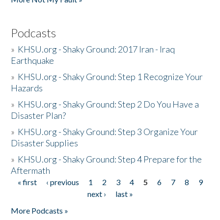
Podcasts
»
KHSU.org - Shaky Ground: 2017 Iran - Iraq
Earthquake
»
KHSU.org - Shaky Ground: Step 1 Recognize Your
Hazards
»
KHSU.org - Shaky Ground: Step 2 Do You Have a
Disaster Plan?
»
KHSU.org - Shaky Ground: Step 3 Organize Your
Disaster Supplies
»
KHSU.org - Shaky Ground: Step 4 Prepare for the
Aftermath
« first
‹ previous
1
2
3
4
5
6
7
8
9
Pages
next ›
last »
More Podcasts »