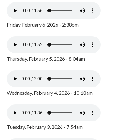
Friday, February 6, 2026 - 2:38pm
Thursday, February 5, 2026 - 8:04am
Wednesday, February 4, 2026 - 10:18am
Tuesday, February 3, 2026 - 7:54am