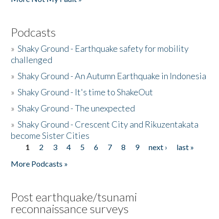
Podcasts
»
Shaky Ground - Earthquake safety for mobility
challenged
»
Shaky Ground - An Autumn Earthquake in Indonesia
»
Shaky Ground - It's time to ShakeOut
»
Shaky Ground - The unexpected
»
Shaky Ground - Crescent City and Rikuzentakata
become Sister Cities
1
2
3
4
5
6
7
8
9
next ›
last »
Pages
More Podcasts »
Post earthquake/tsunami
reconnaissance surveys