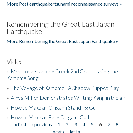
More Post earthquake/tsunami reconnaissance surveys »
Remembering the Great East Japan
Earthquake
More Remembering the Great East Japan Earthquake »
Video
»
Mrs. Long's Jacoby Creek 2nd Graders sing the
Kamome Song
»
The Voyage of Kamome - A Shadow Puppet Play
»
Amya Miller Demonstrates Writing Kanji in the air
»
How to Make an Origami Standing Gull
»
How to Make an Easy Origami Gull
« first
‹ previous
1
2
3
4
5
6
7
8
Pages
next ›
last »