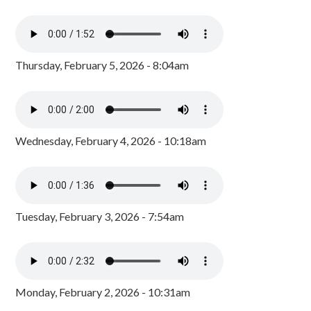
Thursday, February 5, 2026 - 8:04am
Wednesday, February 4, 2026 - 10:18am
Tuesday, February 3, 2026 - 7:54am
Monday, February 2, 2026 - 10:31am