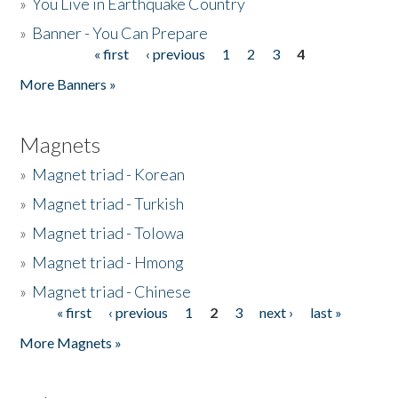
»
You Live in Earthquake Country
»
Banner - You Can Prepare
« first
‹ previous
1
2
3
4
Pages
More Banners »
Magnets
»
Magnet triad - Korean
»
Magnet triad - Turkish
»
Magnet triad - Tolowa
»
Magnet triad - Hmong
»
Magnet triad - Chinese
« first
‹ previous
1
2
3
next ›
last »
Pages
More Magnets »