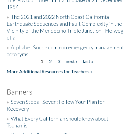
The Mw 6.5 Fickle Hill Earthquake of 21 December
1954
Donate
»
The 2021 and 2022 North Coast California
Earthquake Sequences and Fault Complexity in the
Vicinity of the Mendocino Triple Junction - Helweg
et al
»
Alphabet Soup - common emergency management
acronyms
1
2
3
next ›
last »
Pages
More Additional Resources for Teachers »
Banners
»
Seven Steps - Seven: Follow Your Plan for
Recovery
»
What Every Californian should know about
Tsunamis