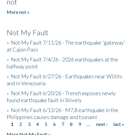
not
More not »
Not My Fault
»
Not My Fault 7/11/26 - The earthquake 'gateway'
at Cajon Pass
»
Not My Fault 7/4/26 - 2026 earthquakes at the
halfway point
»
Not My Fault 6/27/26 - Earthquakes near Willits
and in Venezuela
»
Not My Fault 6/20/26 - Trench exposes newly
found earthquake fault in Shively
»
Not My Fault 6/13/26 - M7.8 earthquake in the
Philippines causes damage and tsunami
1
2
3
4
5
6
7
8
9
…
next ›
last »
Pages
More Not My Fault »