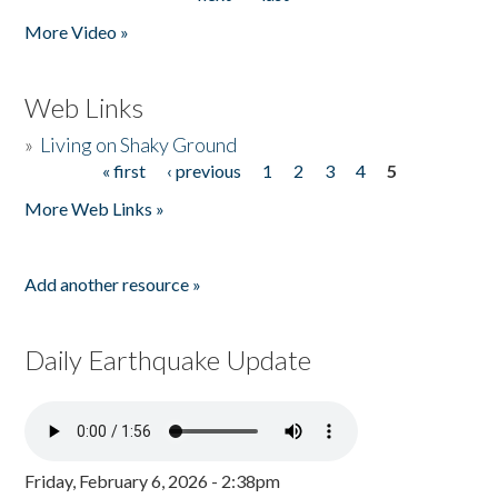
More Video »
Web Links
»
Living on Shaky Ground
« first
‹ previous
1
2
3
4
5
Pages
More Web Links »
Add another resource »
Daily Earthquake Update
Friday, February 6, 2026 - 2:38pm