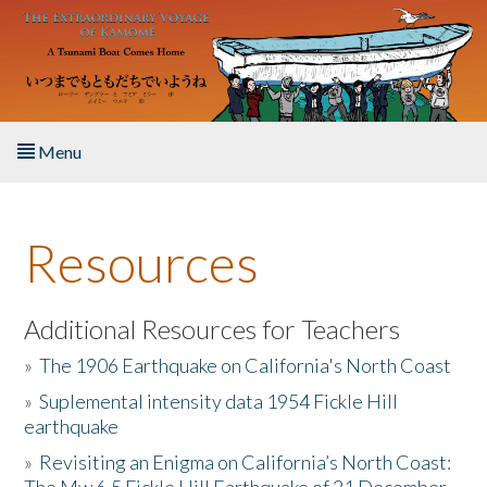
Skip to main content
Menu
Home
Resources
About the Book
Listen to the Book
Additional Resources for Teachers
»
The 1906 Earthquake on California's North Coast
Activities
»
Suplemental intensity data 1954 Fickle Hill
earthquake
The Story & Student Exchange
»
Revisiting an Enigma on California’s North Coast:
Resources