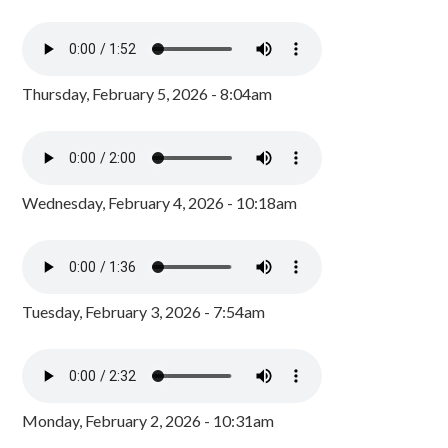
Thursday, February 5, 2026 - 8:04am
Wednesday, February 4, 2026 - 10:18am
Tuesday, February 3, 2026 - 7:54am
Monday, February 2, 2026 - 10:31am