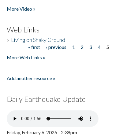
More Video »
Web Links
»
Living on Shaky Ground
« first
‹ previous
1
2
3
4
5
Pages
More Web Links »
Add another resource »
Daily Earthquake Update
Friday, February 6, 2026 - 2:38pm