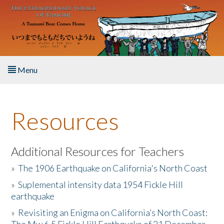
Skip to main content
Menu
Home
Resources
About the Book
Listen to the Book
Additional Resources for Teachers
»
The 1906 Earthquake on California's North Coast
Activities
»
Suplemental intensity data 1954 Fickle Hill
earthquake
The Story & Student Exchange
»
Revisiting an Enigma on California’s North Coast:
Resources