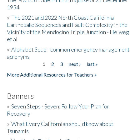
The Mw 6.5 Fickle Hill Earthquake of 21 December
1954
Donate
»
The 2021 and 2022 North Coast California
Earthquake Sequences and Fault Complexity in the
Vicinity of the Mendocino Triple Junction - Helweg
et al
»
Alphabet Soup - common emergency management
acronyms
1
2
3
next ›
last »
Pages
More Additional Resources for Teachers »
Banners
»
Seven Steps - Seven: Follow Your Plan for
Recovery
»
What Every Californian should know about
Tsunamis