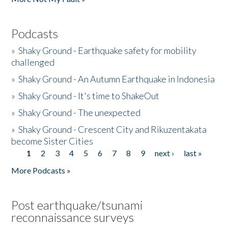
Podcasts
»
Shaky Ground - Earthquake safety for mobility
challenged
»
Shaky Ground - An Autumn Earthquake in Indonesia
»
Shaky Ground - It's time to ShakeOut
»
Shaky Ground - The unexpected
»
Shaky Ground - Crescent City and Rikuzentakata
become Sister Cities
1
2
3
4
5
6
7
8
9
next ›
last »
Pages
More Podcasts »
Post earthquake/tsunami
reconnaissance surveys