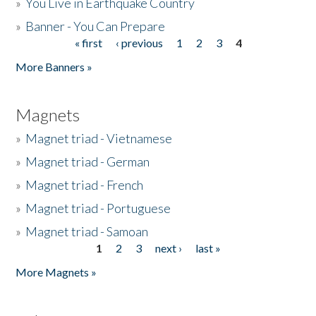
»
You Live in Earthquake Country
»
Banner - You Can Prepare
« first
‹ previous
1
2
3
4
Pages
More Banners »
Magnets
»
Magnet triad - Vietnamese
»
Magnet triad - German
»
Magnet triad - French
»
Magnet triad - Portuguese
»
Magnet triad - Samoan
1
2
3
next ›
last »
Pages
More Magnets »