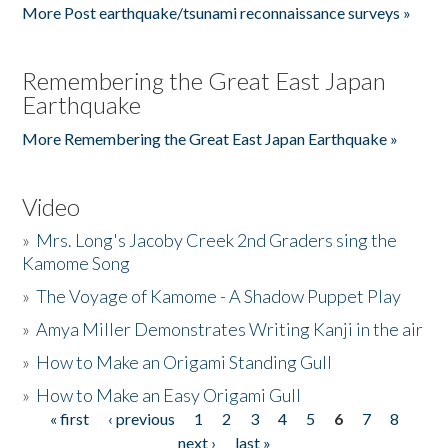
More Post earthquake/tsunami reconnaissance surveys »
Remembering the Great East Japan
Earthquake
More Remembering the Great East Japan Earthquake »
Video
»
Mrs. Long's Jacoby Creek 2nd Graders sing the
Kamome Song
»
The Voyage of Kamome - A Shadow Puppet Play
»
Amya Miller Demonstrates Writing Kanji in the air
»
How to Make an Origami Standing Gull
»
How to Make an Easy Origami Gull
« first
‹ previous
1
2
3
4
5
6
7
8
Pages
next ›
last »