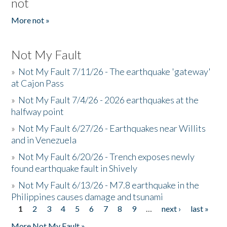
not
More not »
Not My Fault
»
Not My Fault 7/11/26 - The earthquake 'gateway'
at Cajon Pass
»
Not My Fault 7/4/26 - 2026 earthquakes at the
halfway point
»
Not My Fault 6/27/26 - Earthquakes near Willits
and in Venezuela
»
Not My Fault 6/20/26 - Trench exposes newly
found earthquake fault in Shively
»
Not My Fault 6/13/26 - M7.8 earthquake in the
Philippines causes damage and tsunami
1
2
3
4
5
6
7
8
9
…
next ›
last »
Pages
More Not My Fault »