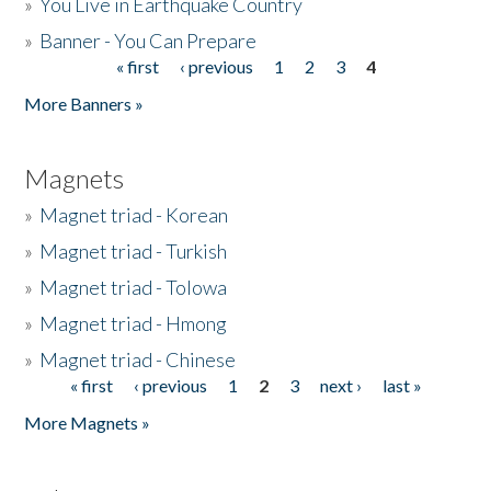
»
You Live in Earthquake Country
»
Banner - You Can Prepare
« first
‹ previous
1
2
3
4
Pages
More Banners »
Magnets
»
Magnet triad - Korean
»
Magnet triad - Turkish
»
Magnet triad - Tolowa
»
Magnet triad - Hmong
»
Magnet triad - Chinese
« first
‹ previous
1
2
3
next ›
last »
Pages
More Magnets »