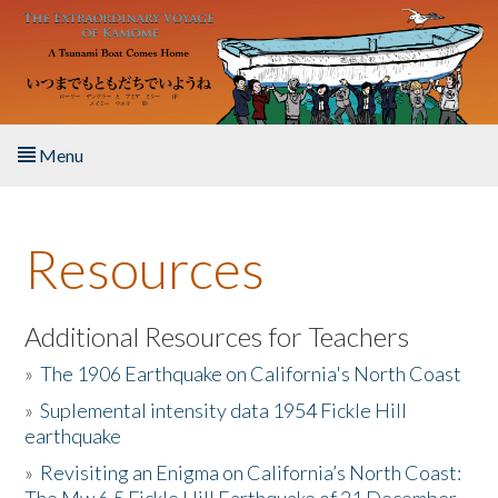
Skip to main content
Menu
Home
Resources
About the Book
Listen to the Book
Additional Resources for Teachers
»
The 1906 Earthquake on California's North Coast
Activities
»
Suplemental intensity data 1954 Fickle Hill
earthquake
The Story & Student Exchange
»
Revisiting an Enigma on California’s North Coast:
Resources