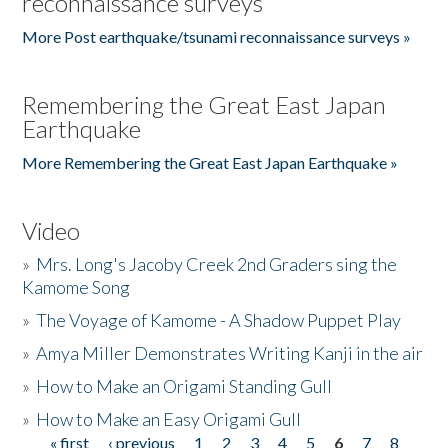
reconnaissance surveys
More Post earthquake/tsunami reconnaissance surveys »
Remembering the Great East Japan
Earthquake
More Remembering the Great East Japan Earthquake »
Video
»
Mrs. Long's Jacoby Creek 2nd Graders sing the
Kamome Song
»
The Voyage of Kamome - A Shadow Puppet Play
»
Amya Miller Demonstrates Writing Kanji in the air
»
How to Make an Origami Standing Gull
»
How to Make an Easy Origami Gull
« first
‹ previous
1
2
3
4
5
6
7
8