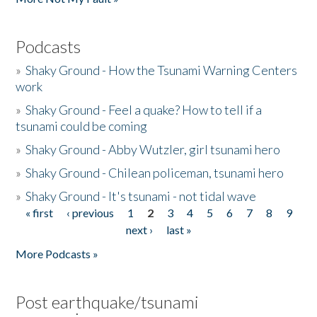
Podcasts
»
Shaky Ground - How the Tsunami Warning Centers
work
»
Shaky Ground - Feel a quake? How to tell if a
tsunami could be coming
»
Shaky Ground - Abby Wutzler, girl tsunami hero
»
Shaky Ground - Chilean policeman, tsunami hero
»
Shaky Ground - It's tsunami - not tidal wave
« first
‹ previous
1
2
3
4
5
6
7
8
9
Pages
next ›
last »
More Podcasts »
Post earthquake/tsunami