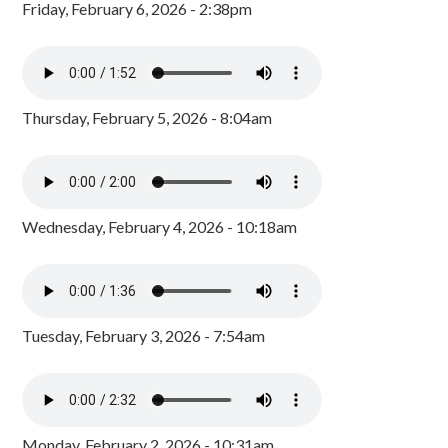
Friday, February 6, 2026 - 2:38pm
Thursday, February 5, 2026 - 8:04am
Wednesday, February 4, 2026 - 10:18am
Tuesday, February 3, 2026 - 7:54am
Monday, February 2, 2026 - 10:31am