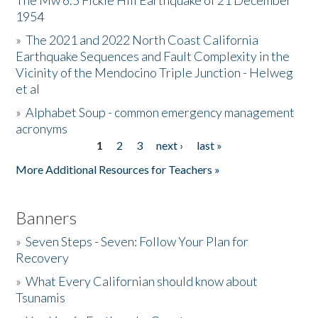
The Mw 6.5 Fickle Hill Earthquake of 21 December
1954
Donate
»
The 2021 and 2022 North Coast California
Earthquake Sequences and Fault Complexity in the
Vicinity of the Mendocino Triple Junction - Helweg
et al
»
Alphabet Soup - common emergency management
acronyms
1
2
3
next ›
last »
Pages
More Additional Resources for Teachers »
Banners
»
Seven Steps - Seven: Follow Your Plan for
Recovery
»
What Every Californian should know about
Tsunamis