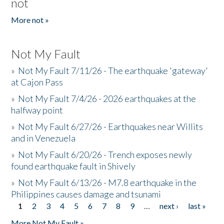
not
More not »
Not My Fault
»
Not My Fault 7/11/26 - The earthquake 'gateway'
at Cajon Pass
»
Not My Fault 7/4/26 - 2026 earthquakes at the
halfway point
»
Not My Fault 6/27/26 - Earthquakes near Willits
and in Venezuela
»
Not My Fault 6/20/26 - Trench exposes newly
found earthquake fault in Shively
»
Not My Fault 6/13/26 - M7.8 earthquake in the
Philippines causes damage and tsunami
1
2
3
4
5
6
7
8
9
…
next ›
last »
Pages
More Not My Fault »