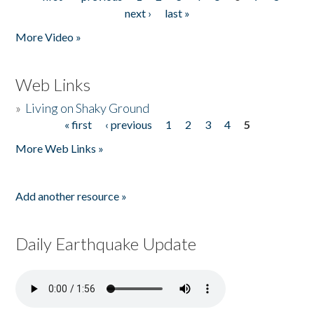
Pages
next ›
last »
More Video »
Web Links
»
Living on Shaky Ground
« first
‹ previous
1
2
3
4
5
Pages
More Web Links »
Add another resource »
Daily Earthquake Update