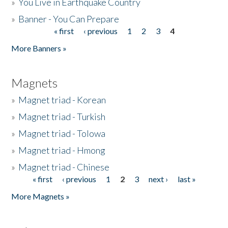
»
You Live in Earthquake Country
»
Banner - You Can Prepare
« first
‹ previous
1
2
3
4
Pages
More Banners »
Magnets
»
Magnet triad - Korean
»
Magnet triad - Turkish
»
Magnet triad - Tolowa
»
Magnet triad - Hmong
»
Magnet triad - Chinese
« first
‹ previous
1
2
3
next ›
last »
Pages
More Magnets »