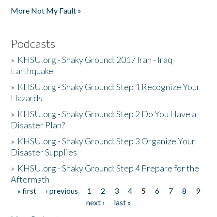
More Not My Fault »
Podcasts
»
KHSU.org - Shaky Ground: 2017 Iran - Iraq
Earthquake
»
KHSU.org - Shaky Ground: Step 1 Recognize Your
Hazards
»
KHSU.org - Shaky Ground: Step 2 Do You Have a
Disaster Plan?
»
KHSU.org - Shaky Ground: Step 3 Organize Your
Disaster Supplies
»
KHSU.org - Shaky Ground: Step 4 Prepare for the
Aftermath
« first
‹ previous
1
2
3
4
5
6
7
8
9
Pages
next ›
last »