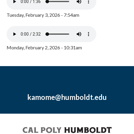
Tuesday, February 3, 2026 - 7:54am
Monday, February 2, 2026 - 10:31am
kamome@humboldt.edu