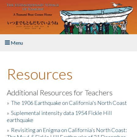
Skip to main content
Menu
Home
Resources
About the Book
Listen to the Book
Additional Resources for Teachers
»
The 1906 Earthquake on California's North Coast
Activities
»
Suplemental intensity data 1954 Fickle Hill
earthquake
The Story & Student Exchange
»
Revisiting an Enigma on California’s North Coast:
Resources