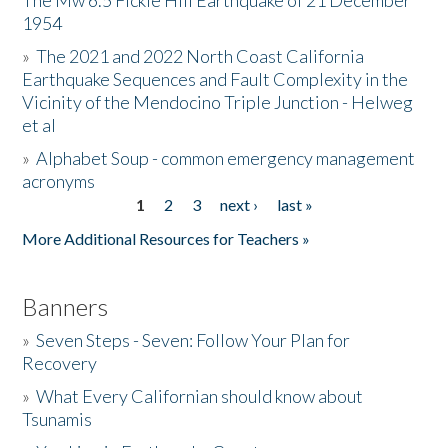
The Mw 6.5 Fickle Hill Earthquake of 21 December
1954
Donate
»
The 2021 and 2022 North Coast California
Earthquake Sequences and Fault Complexity in the
Vicinity of the Mendocino Triple Junction - Helweg
et al
»
Alphabet Soup - common emergency management
acronyms
1
2
3
next ›
last »
Pages
More Additional Resources for Teachers »
Banners
»
Seven Steps - Seven: Follow Your Plan for
Recovery
»
What Every Californian should know about
Tsunamis