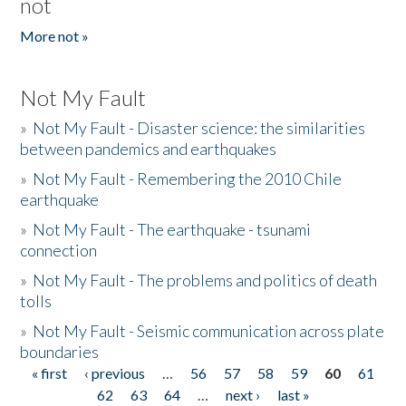
not
More not »
Not My Fault
»
Not My Fault - Disaster science: the similarities
between pandemics and earthquakes
»
Not My Fault - Remembering the 2010 Chile
earthquake
»
Not My Fault - The earthquake - tsunami
connection
»
Not My Fault - The problems and politics of death
tolls
»
Not My Fault - Seismic communication across plate
boundaries
« first
‹ previous
…
56
57
58
59
60
61
Pages
62
63
64
…
next ›
last »