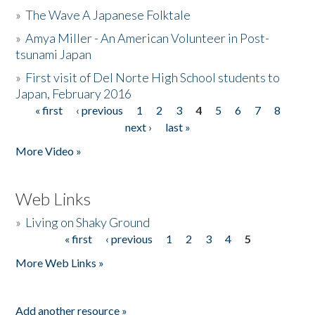
»
The Wave A Japanese Folktale
»
Amya Miller - An American Volunteer in Post-
tsunami Japan
»
First visit of Del Norte High School students to
Japan, February 2016
« first
‹ previous
1
2
3
4
5
6
7
8
Pages
next ›
last »
More Video »
Web Links
»
Living on Shaky Ground
« first
‹ previous
1
2
3
4
5
Pages
More Web Links »
Add another resource »