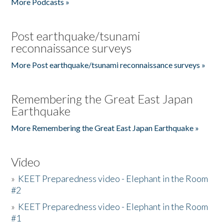
More Podcasts »
Post earthquake/tsunami
reconnaissance surveys
More Post earthquake/tsunami reconnaissance surveys »
Remembering the Great East Japan
Earthquake
More Remembering the Great East Japan Earthquake »
Video
»
KEET Preparedness video - Elephant in the Room
#2
»
KEET Preparedness video - Elephant in the Room
#1