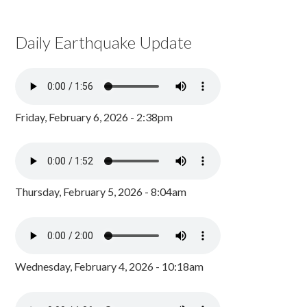
Daily Earthquake Update
Friday, February 6, 2026 - 2:38pm
Thursday, February 5, 2026 - 8:04am
Wednesday, February 4, 2026 - 10:18am