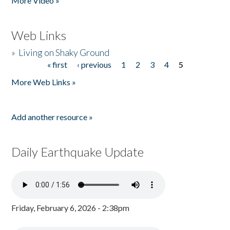
More Video »
Web Links
»
Living on Shaky Ground
« first
‹ previous
1
2
3
4
5
Pages
More Web Links »
Add another resource »
Daily Earthquake Update
Friday, February 6, 2026 - 2:38pm