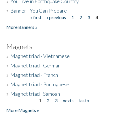
»
You Live in Earthquake Country
»
Banner - You Can Prepare
« first
‹ previous
1
2
3
4
Pages
More Banners »
Magnets
»
Magnet triad - Vietnamese
»
Magnet triad - German
»
Magnet triad - French
»
Magnet triad - Portuguese
»
Magnet triad - Samoan
1
2
3
next ›
last »
Pages
More Magnets »