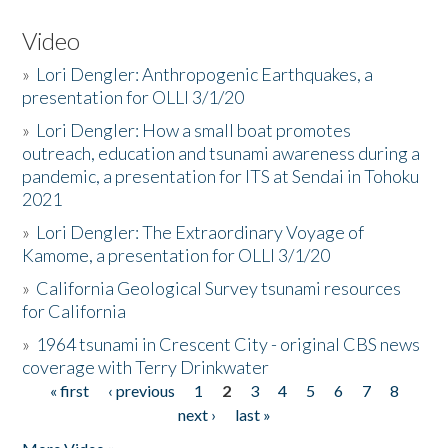
Video
»
Lori Dengler: Anthropogenic Earthquakes, a
presentation for OLLI 3/1/20
»
Lori Dengler: How a small boat promotes
outreach, education and tsunami awareness during a
pandemic, a presentation for ITS at Sendai in Tohoku
2021
»
Lori Dengler: The Extraordinary Voyage of
Kamome, a presentation for OLLI 3/1/20
»
California Geological Survey tsunami resources
for California
»
1964 tsunami in Crescent City - original CBS news
coverage with Terry Drinkwater
« first
‹ previous
1
2
3
4
5
6
7
8
Pages
next ›
last »