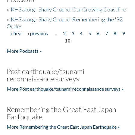
»
KHSU.org - Shaky Ground: Our Growing Coastline
»
KHSU.org - Shaky Ground: Remembering the '92
Quake
« first
‹ previous
…
2
3
4
5
6
7
8
9
Pages
10
More Podcasts »
Post earthquake/tsunami
reconnaissance surveys
More Post earthquake/tsunami reconnaissance surveys »
Remembering the Great East Japan
Earthquake
More Remembering the Great East Japan Earthquake »