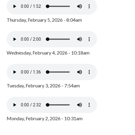
Thursday, February 5, 2026 - 8:04am
Wednesday, February 4, 2026 - 10:18am
Tuesday, February 3, 2026 - 7:54am
Monday, February 2, 2026 - 10:31am