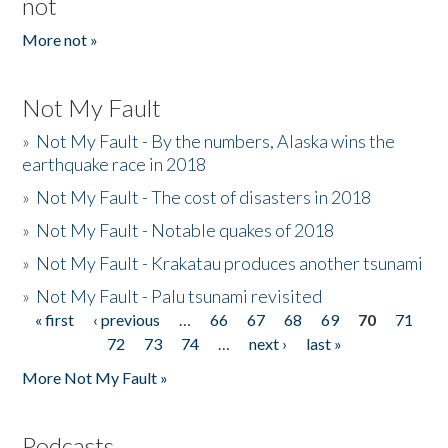
not
More not »
Not My Fault
»
Not My Fault - By the numbers, Alaska wins the
earthquake race in 2018
»
Not My Fault - The cost of disasters in 2018
»
Not My Fault - Notable quakes of 2018
»
Not My Fault - Krakatau produces another tsunami
»
Not My Fault - Palu tsunami revisited
« first
‹ previous
…
66
67
68
69
70
71
Pages
72
73
74
…
next ›
last »
More Not My Fault »
Podcasts