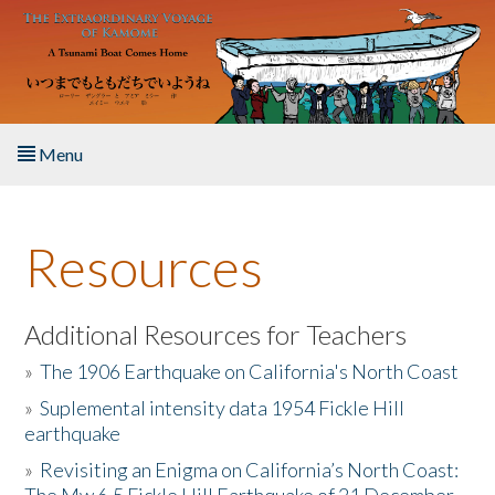
Skip to main content
Menu
Home
Resources
About the Book
Listen to the Book
Additional Resources for Teachers
»
The 1906 Earthquake on California's North Coast
Activities
»
Suplemental intensity data 1954 Fickle Hill
earthquake
The Story & Student Exchange
»
Revisiting an Enigma on California’s North Coast:
Resources