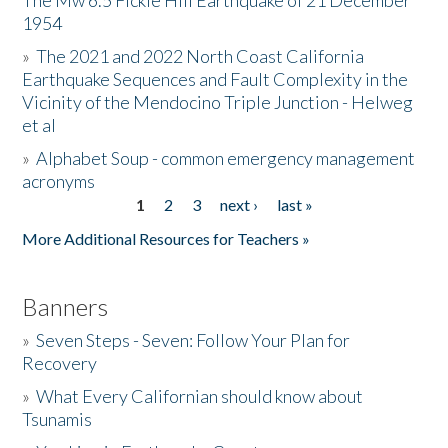
The Mw 6.5 Fickle Hill Earthquake of 21 December
1954
Donate
»
The 2021 and 2022 North Coast California
Earthquake Sequences and Fault Complexity in the
Vicinity of the Mendocino Triple Junction - Helweg
et al
»
Alphabet Soup - common emergency management
acronyms
1
2
3
next ›
last »
Pages
More Additional Resources for Teachers »
Banners
»
Seven Steps - Seven: Follow Your Plan for
Recovery
»
What Every Californian should know about
Tsunamis