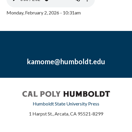
Monday, February 2, 2026 - 10:31am
kamome@humboldt.edu
Humboldt State University Press
1 Harpst St., Arcata, CA 95521-8299