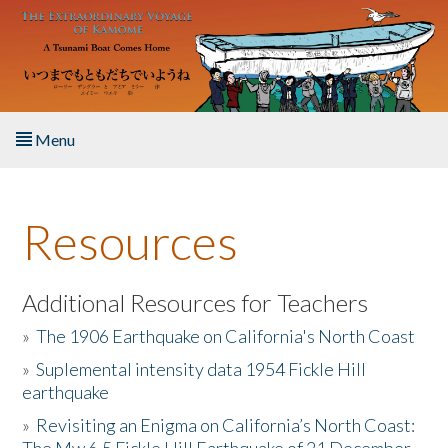
Skip to main content
Menu
Home
Resources
About the Book
Listen to the Book
Additional Resources for Teachers
»
The 1906 Earthquake on California's North Coast
Activities
»
Suplemental intensity data 1954 Fickle Hill
earthquake
The Story & Student Exchange
»
Revisiting an Enigma on California’s North Coast:
Resources