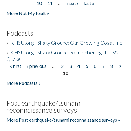
10
11
…
next ›
last »
More Not My Fault »
Podcasts
»
KHSU.org - Shaky Ground: Our Growing Coastline
»
KHSU.org - Shaky Ground: Remembering the '92
Quake
« first
‹ previous
…
2
3
4
5
6
7
8
9
Pages
10
More Podcasts »
Post earthquake/tsunami
reconnaissance surveys
More Post earthquake/tsunami reconnaissance surveys »