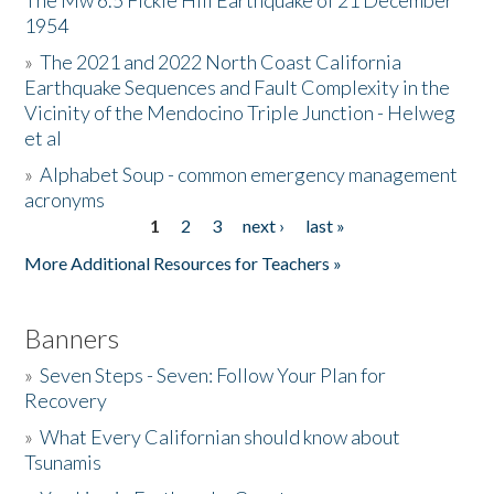
The Mw 6.5 Fickle Hill Earthquake of 21 December
1954
Donate
»
The 2021 and 2022 North Coast California
Earthquake Sequences and Fault Complexity in the
Vicinity of the Mendocino Triple Junction - Helweg
et al
»
Alphabet Soup - common emergency management
acronyms
1
2
3
next ›
last »
Pages
More Additional Resources for Teachers »
Banners
»
Seven Steps - Seven: Follow Your Plan for
Recovery
»
What Every Californian should know about
Tsunamis