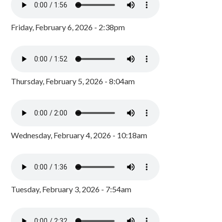
Friday, February 6, 2026 - 2:38pm
Thursday, February 5, 2026 - 8:04am
Wednesday, February 4, 2026 - 10:18am
Tuesday, February 3, 2026 - 7:54am