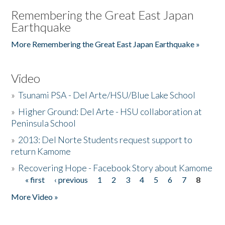
Remembering the Great East Japan
Earthquake
More Remembering the Great East Japan Earthquake »
Video
»
Tsunami PSA - Del Arte/HSU/Blue Lake School
»
Higher Ground: Del Arte - HSU collaboration at
Peninsula School
»
2013: Del Norte Students request support to
return Kamome
»
Recovering Hope - Facebook Story about Kamome
« first
‹ previous
1
2
3
4
5
6
7
8
Pages
More Video »