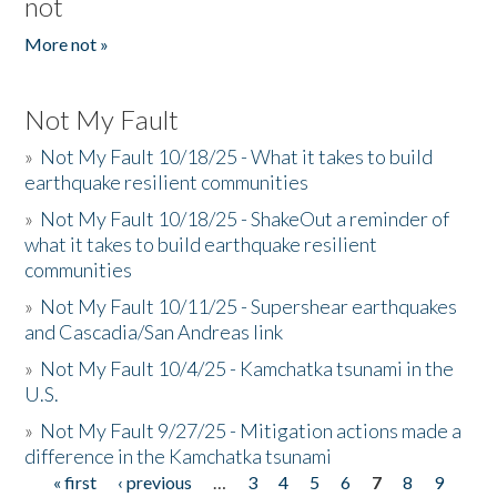
not
More not »
Not My Fault
»
Not My Fault 10/18/25 - What it takes to build
earthquake resilient communities
»
Not My Fault 10/18/25 - ShakeOut a reminder of
what it takes to build earthquake resilient
communities
»
Not My Fault 10/11/25 - Supershear earthquakes
and Cascadia/San Andreas link
»
Not My Fault 10/4/25 - Kamchatka tsunami in the
U.S.
»
Not My Fault 9/27/25 - Mitigation actions made a
difference in the Kamchatka tsunami
« first
‹ previous
…
3
4
5
6
7
8
9
Pages