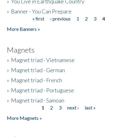
»
You Live in Earthquake Country
»
Banner - You Can Prepare
« first
‹ previous
1
2
3
4
Pages
More Banners »
Magnets
»
Magnet triad - Vietnamese
»
Magnet triad - German
»
Magnet triad - French
»
Magnet triad - Portuguese
»
Magnet triad - Samoan
1
2
3
next ›
last »
Pages
More Magnets »