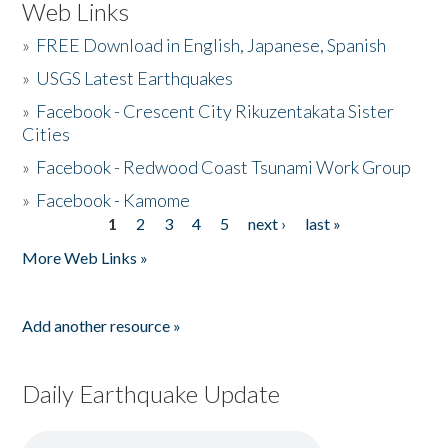
Web Links
»
FREE Download in English, Japanese, Spanish
»
USGS Latest Earthquakes
»
Facebook - Crescent City Rikuzentakata Sister
Cities
»
Facebook - Redwood Coast Tsunami Work Group
»
Facebook - Kamome
1
2
3
4
5
next ›
last »
Pages
More Web Links »
Add another resource »
Daily Earthquake Update