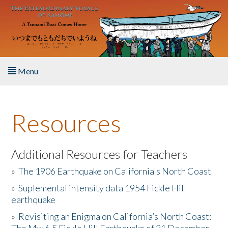
Skip to main content
Menu
Home
Resources
About the Book
Listen to the Book
Additional Resources for Teachers
»
The 1906 Earthquake on California's North Coast
Activities
»
Suplemental intensity data 1954 Fickle Hill
earthquake
The Story & Student Exchange
»
Revisiting an Enigma on California’s North Coast:
Resources