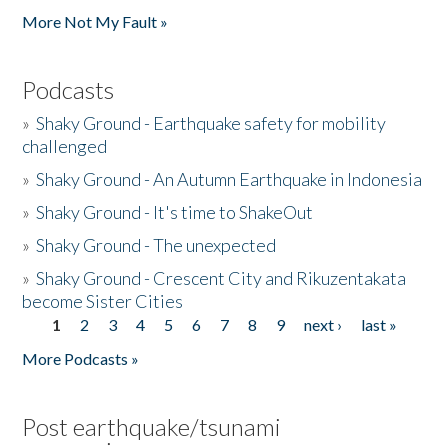
More Not My Fault »
Podcasts
»
Shaky Ground - Earthquake safety for mobility
challenged
»
Shaky Ground - An Autumn Earthquake in Indonesia
»
Shaky Ground - It's time to ShakeOut
»
Shaky Ground - The unexpected
»
Shaky Ground - Crescent City and Rikuzentakata
become Sister Cities
1
2
3
4
5
6
7
8
9
next ›
last »
Pages
More Podcasts »
Post earthquake/tsunami