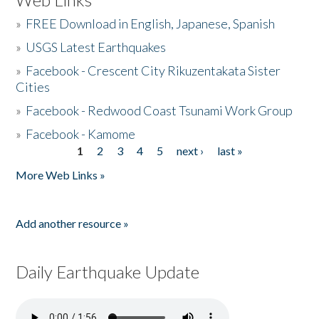
»
FREE Download in English, Japanese, Spanish
»
USGS Latest Earthquakes
»
Facebook - Crescent City Rikuzentakata Sister
Cities
»
Facebook - Redwood Coast Tsunami Work Group
»
Facebook - Kamome
1
2
3
4
5
next ›
last »
Pages
More Web Links »
Add another resource »
Daily Earthquake Update