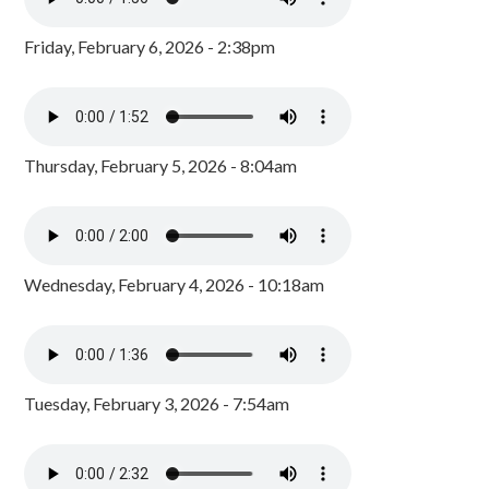
Friday, February 6, 2026 - 2:38pm
Thursday, February 5, 2026 - 8:04am
Wednesday, February 4, 2026 - 10:18am
Tuesday, February 3, 2026 - 7:54am