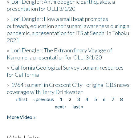
»
Lori Dengler: Anthropogenic Earthquakes, a
presentation for OLLI 3/1/20
»
Lori Dengler: How a small boat promotes
outreach, education and tsunami awareness during a
pandemic, a presentation for ITS at Sendai in Tohoku
2021
»
Lori Dengler: The Extraordinary Voyage of
Kamome, a presentation for OLLI 3/1/20
»
California Geological Survey tsunami resources
for California
»
1964 tsunami in Crescent City - original CBS news
coverage with Terry Drinkwater
« first
‹ previous
1
2
3
4
5
6
7
8
Pages
next ›
last »
More Video »
Web Links