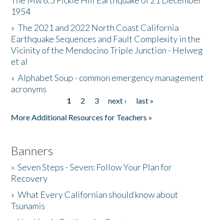
The Mw 6.5 Fickle Hill Earthquake of 21 December
1954
Donate
»
The 2021 and 2022 North Coast California
Earthquake Sequences and Fault Complexity in the
Vicinity of the Mendocino Triple Junction - Helweg
et al
»
Alphabet Soup - common emergency management
acronyms
1
2
3
next ›
last »
Pages
More Additional Resources for Teachers »
Banners
»
Seven Steps - Seven: Follow Your Plan for
Recovery
»
What Every Californian should know about
Tsunamis