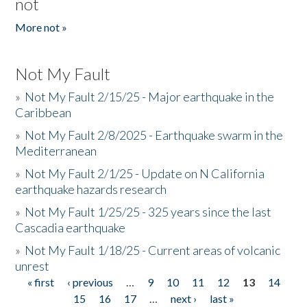
not
More not »
Not My Fault
»
Not My Fault 2/15/25 - Major earthquake in the
Caribbean
»
Not My Fault 2/8/2025 - Earthquake swarm in the
Mediterranean
»
Not My Fault 2/1/25 - Update on N California
earthquake hazards research
»
Not My Fault 1/25/25 - 325 years since the last
Cascadia earthquake
»
Not My Fault 1/18/25 - Current areas of volcanic
unrest
« first
‹ previous
…
9
10
11
12
13
14
Pages
15
16
17
…
next ›
last »