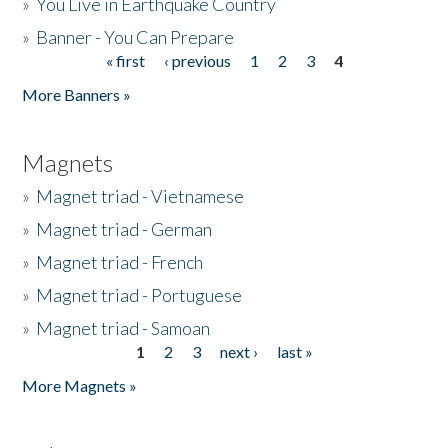
»
You Live in Earthquake Country
»
Banner - You Can Prepare
« first
‹ previous
1
2
3
4
Pages
More Banners »
Magnets
»
Magnet triad - Vietnamese
»
Magnet triad - German
»
Magnet triad - French
»
Magnet triad - Portuguese
»
Magnet triad - Samoan
1
2
3
next ›
last »
Pages
More Magnets »