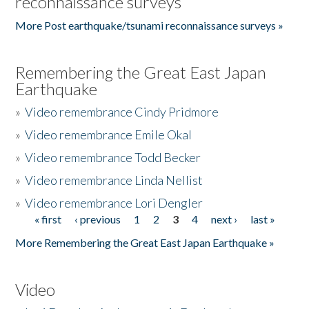
reconnaissance surveys
More Post earthquake/tsunami reconnaissance surveys »
Remembering the Great East Japan
Earthquake
»
Video remembrance Cindy Pridmore
»
Video remembrance Emile Okal
»
Video remembrance Todd Becker
»
Video remembrance Linda Nellist
»
Video remembrance Lori Dengler
« first
‹ previous
1
2
3
4
next ›
last »
Pages
More Remembering the Great East Japan Earthquake »
Video