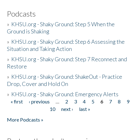
Podcasts
»
KHSU.org - Shaky Ground: Step 5 When the
Ground is Shaking
»
KHSU.org - Shaky Ground: Step 6 Assessing the
Situation and Taking Action
»
KHSU.org - Shaky Ground: Step 7 Reconnect and
Restore
»
KHSU.org - Shaky Ground: ShakeOut - Practice
Drop, Cover and Hold On
»
KHSU.org - Shaky Ground: Emergency Alerts
« first
‹ previous
…
2
3
4
5
6
7
8
9
Pages
10
next ›
last »
More Podcasts »