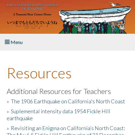
Skip to main content
Menu
Home
Resources
About the Book
Listen to the Book
Additional Resources for Teachers
»
The 1906 Earthquake on California's North Coast
Activities
»
Suplemental intensity data 1954 Fickle Hill
earthquake
The Story & Student Exchange
»
Revisiting an Enigma on California’s North Coast:
Resources