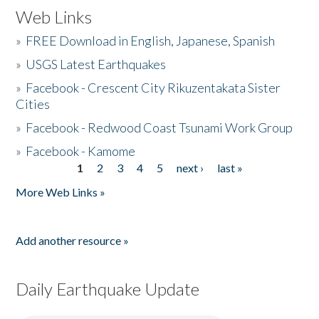
Web Links
»
FREE Download in English, Japanese, Spanish
»
USGS Latest Earthquakes
»
Facebook - Crescent City Rikuzentakata Sister
Cities
»
Facebook - Redwood Coast Tsunami Work Group
»
Facebook - Kamome
1
2
3
4
5
next ›
last »
Pages
More Web Links »
Add another resource »
Daily Earthquake Update