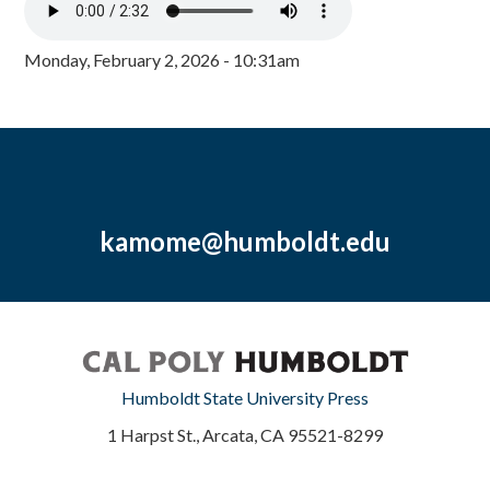
Monday, February 2, 2026 - 10:31am
kamome@humboldt.edu
Humboldt State University Press
1 Harpst St., Arcata, CA 95521-8299