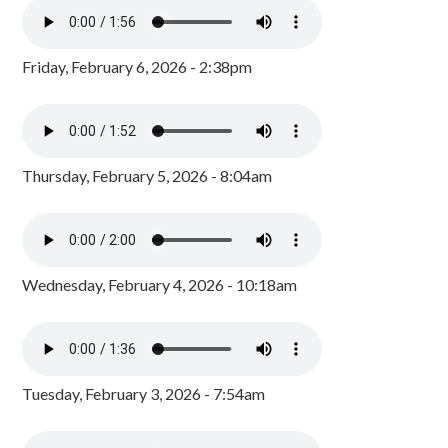
Friday, February 6, 2026 - 2:38pm
Thursday, February 5, 2026 - 8:04am
Wednesday, February 4, 2026 - 10:18am
Tuesday, February 3, 2026 - 7:54am