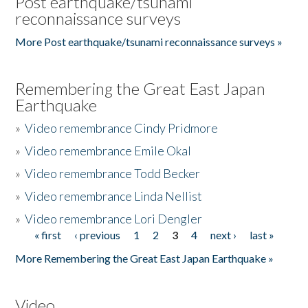
Post earthquake/tsunami
reconnaissance surveys
More Post earthquake/tsunami reconnaissance surveys »
Remembering the Great East Japan
Earthquake
»
Video remembrance Cindy Pridmore
»
Video remembrance Emile Okal
»
Video remembrance Todd Becker
»
Video remembrance Linda Nellist
»
Video remembrance Lori Dengler
« first
‹ previous
1
2
3
4
next ›
last »
Pages
More Remembering the Great East Japan Earthquake »
Video