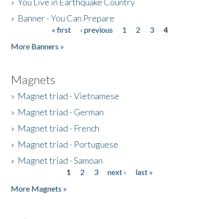
»
You Live in Earthquake Country
»
Banner - You Can Prepare
« first
‹ previous
1
2
3
4
Pages
More Banners »
Magnets
»
Magnet triad - Vietnamese
»
Magnet triad - German
»
Magnet triad - French
»
Magnet triad - Portuguese
»
Magnet triad - Samoan
1
2
3
next ›
last »
Pages
More Magnets »