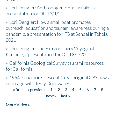
»
Lori Dengler: Anthropogenic Earthquakes, a
presentation for OLLI 3/1/20
»
Lori Dengler: How a small boat promotes
outreach, education and tsunami awareness during a
pandemic, a presentation for ITS at Sendai in Tohoku
2021
»
Lori Dengler: The Extraordinary Voyage of
Kamome, a presentation for OLLI 3/1/20
»
California Geological Survey tsunami resources
for California
»
1964 tsunami in Crescent City - original CBS news
coverage with Terry Drinkwater
« first
‹ previous
1
2
3
4
5
6
7
8
Pages
next ›
last »
More Video »