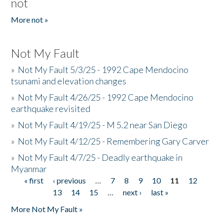
not
More not »
Not My Fault
»
Not My Fault 5/3/25 - 1992 Cape Mendocino
tsunami and elevation changes
»
Not My Fault 4/26/25 - 1992 Cape Mendocino
earthquake revisited
»
Not My Fault 4/19/25 - M 5.2 near San Diego
»
Not My Fault 4/12/25 - Remembering Gary Carver
»
Not My Fault 4/7/25 - Deadly earthquake in
Myanmar
« first
‹ previous
…
7
8
9
10
11
12
Pages
13
14
15
…
next ›
last »
More Not My Fault »