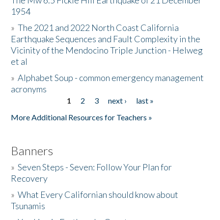
The Mw 6.5 Fickle Hill Earthquake of 21 December
1954
Donate
»
The 2021 and 2022 North Coast California
Earthquake Sequences and Fault Complexity in the
Vicinity of the Mendocino Triple Junction - Helweg
et al
»
Alphabet Soup - common emergency management
acronyms
1
2
3
next ›
last »
Pages
More Additional Resources for Teachers »
Banners
»
Seven Steps - Seven: Follow Your Plan for
Recovery
»
What Every Californian should know about
Tsunamis