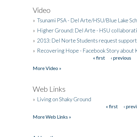
Video
»
Tsunami PSA - Del Arte/HSU/Blue Lake Sc
»
Higher Ground: Del Arte - HSU collaborati
»
2013: Del Norte Students request suppor
»
Recovering Hope - Facebook Story about
« first
‹ previous
Pages
More Video »
Web Links
»
Living on Shaky Ground
« first
‹ prev
Pages
More Web Links »