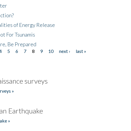
ter
ction?
lities of Energy Release
Not For Tsunamis
re, Be Prepared
4
5
6
7
8
9
10
next ›
last »
issance surveys
rveys »
an Earthquake
ake »