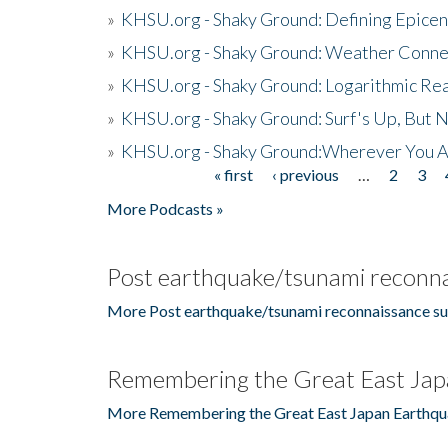
»
KHSU.org - Shaky Ground: Defining Epicen
»
KHSU.org - Shaky Ground: Weather Conne
»
KHSU.org - Shaky Ground: Logarithmic Rea
»
KHSU.org - Shaky Ground: Surf's Up, But 
»
KHSU.org - Shaky Ground:Wherever You A
« first
‹ previous
…
2
3
Pages
More Podcasts »
Post earthquake/tsunami reconna
More Post earthquake/tsunami reconnaissance su
Remembering the Great East Jap
More Remembering the Great East Japan Earthqu