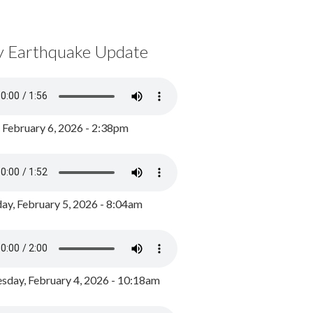
y Earthquake Update
, February 6, 2026 - 2:38pm
ay, February 5, 2026 - 8:04am
day, February 4, 2026 - 10:18am