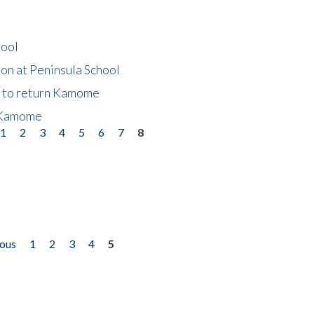
hool
on at Peninsula School
t to return Kamome
 Kamome
1
2
3
4
5
6
7
8
ious
1
2
3
4
5