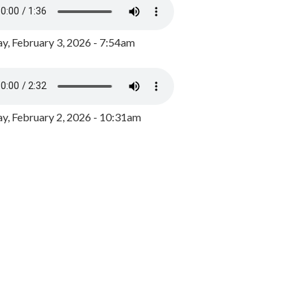
y, February 3, 2026 - 7:54am
, February 2, 2026 - 10:31am