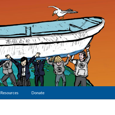
Resources
Donate