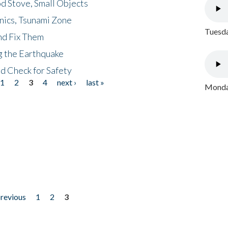
d Stove, Small Objects
nics, Tsunami Zone
Tuesda
nd Fix Them
ng the Earthquake
nd Check for Safety
1
2
3
4
next ›
last »
Monday
previous
1
2
3