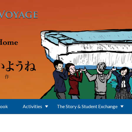
Book
Activities
The Story & Student Exchange