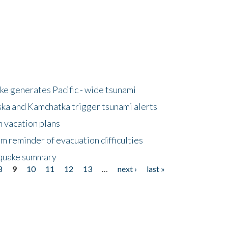
e generates Pacific - wide tsunami
ska and Kamchatka trigger tsunami alerts
n vacation plans
m reminder of evacuation difficulties
thquake summary
8
9
10
11
12
13
…
next ›
last »