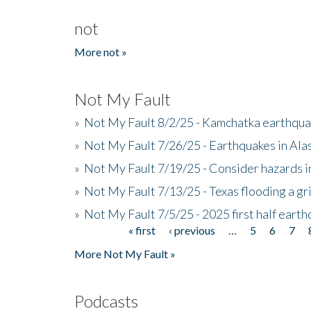
not
More not »
Not My Fault
»
Not My Fault 8/2/25 - Kamchatka earthquak
»
Not My Fault 7/26/25 - Earthquakes in Ala
»
Not My Fault 7/19/25 - Consider hazards i
»
Not My Fault 7/13/25 - Texas flooding a gri
»
Not My Fault 7/5/25 - 2025 first half ear
« first
‹ previous
…
5
6
7
Pages
More Not My Fault »
Podcasts