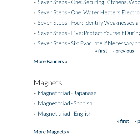
»
Seven Steps - One: Securing Kitchens, Woo
»
Seven Steps - One: Water Heaters,Electro
»
Seven Steps - Four: Identify Weaknesses a
»
Seven Steps - Five: Protect Yourself Duri
»
Seven Steps - Six: Evacuate if Necessary a
« first
‹ previous
Pages
More Banners »
Magnets
»
Magnet triad - Japanese
»
Magnet triad - Spanish
»
Magnet triad - English
« first
‹ 
Pages
More Magnets »