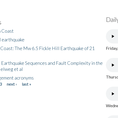
Dail
s
h Coast
l earthquake
 Coast: The Mw 6.5 Fickle Hill Earthquake of 21
Friday
 Earthquake Sequences and Fault Complexity in the
Helweg et al
Thursd
gement acronyms
3
next ›
last »
Wednes