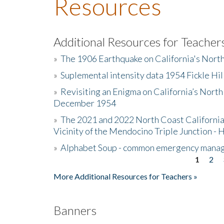
Resources
Additional Resources for Teacher
»
The 1906 Earthquake on California's Nort
»
Suplemental intensity data 1954 Fickle Hil
»
Revisiting an Enigma on California’s North
December 1954
»
The 2021 and 2022 North Coast California
Vicinity of the Mendocino Triple Junction - 
»
Alphabet Soup - common emergency mana
1
2
Pages
More Additional Resources for Teachers »
Banners