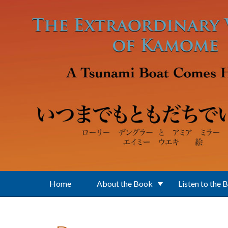
Skip to main content
Home
About the Book
Listen to the 