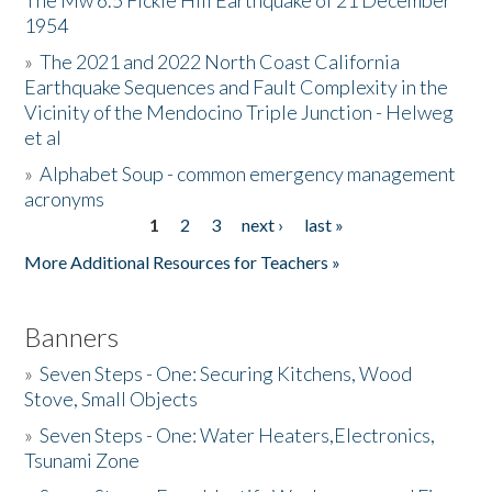
The Mw 6.5 Fickle Hill Earthquake of 21 December
1954
Donate
»
The 2021 and 2022 North Coast California
Earthquake Sequences and Fault Complexity in the
Vicinity of the Mendocino Triple Junction - Helweg
et al
»
Alphabet Soup - common emergency management
acronyms
1
2
3
next ›
last »
Pages
More Additional Resources for Teachers »
Banners
»
Seven Steps - One: Securing Kitchens, Wood
Stove, Small Objects
»
Seven Steps - One: Water Heaters,Electronics,
Tsunami Zone