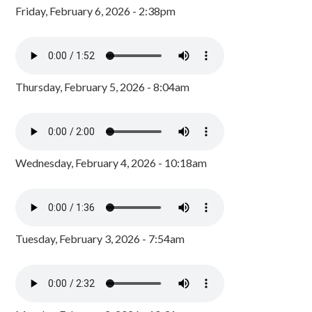
Friday, February 6, 2026 - 2:38pm
Thursday, February 5, 2026 - 8:04am
Wednesday, February 4, 2026 - 10:18am
Tuesday, February 3, 2026 - 7:54am