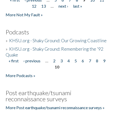
Pages
12
13
…
next ›
last »
More Not My Fault »
Podcasts
»
KHSU.org - Shaky Ground: Our Growing Coastline
»
KHSU.org - Shaky Ground: Remembering the '92
Quake
« first
‹ previous
…
2
3
4
5
6
7
8
9
Pages
10
More Podcasts »
Post earthquake/tsunami
reconnaissance surveys
More Post earthquake/tsunami reconnaissance surveys »