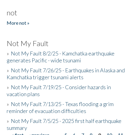
not
More not »
Not My Fault
»
Not My Fault 8/2/25 - Kamchatka earthquake
generates Pacific - wide tsunami
»
Not My Fault 7/26/25 - Earthquakes in Alaska and
Kamchatka trigger tsunami alerts
»
Not My Fault 7/19/25 - Consider hazards in
vacation plans
»
Not My Fault 7/13/25 - Texas flooding a grim
reminder of evacuation difficulties
»
Not My Fault 7/5/25 - 2025 first half earthquake
summary
« first
‹ previous
…
5
6
7
8
9
10
11