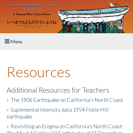
Skip to main content
Menu
Home
Resources
About the Book
Listen to the Book
Additional Resources for Teachers
»
The 1906 Earthquake on California's North Coast
Activities
»
Suplemental intensity data 1954 Fickle Hill
earthquake
The Story & Student Exchange
»
Revisiting an Enigma on California’s North Coast:
Resources