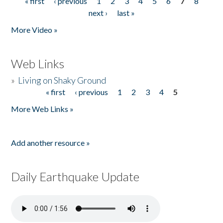
« first
‹ previous
1
2
3
4
5
6
7
8
Pages
next ›
last »
More Video »
Web Links
»
Living on Shaky Ground
« first
‹ previous
1
2
3
4
5
Pages
More Web Links »
Add another resource »
Daily Earthquake Update