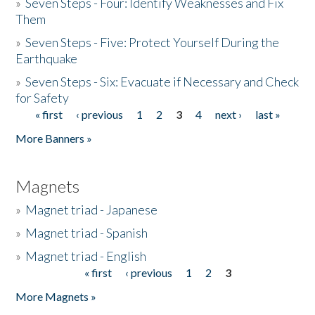
»
Seven Steps - Four: Identify Weaknesses and Fix
Them
»
Seven Steps - Five: Protect Yourself During the
Earthquake
»
Seven Steps - Six: Evacuate if Necessary and Check
for Safety
« first
‹ previous
1
2
3
4
next ›
last »
Pages
More Banners »
Magnets
»
Magnet triad - Japanese
»
Magnet triad - Spanish
»
Magnet triad - English
« first
‹ previous
1
2
3
Pages
More Magnets »