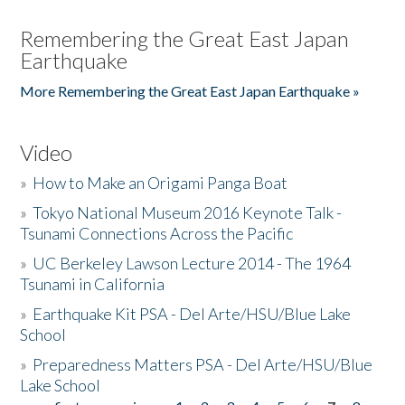
Remembering the Great East Japan
Earthquake
More Remembering the Great East Japan Earthquake »
Video
»
How to Make an Origami Panga Boat
»
Tokyo National Museum 2016 Keynote Talk -
Tsunami Connections Across the Pacific
»
UC Berkeley Lawson Lecture 2014 - The 1964
Tsunami in California
»
Earthquake Kit PSA - Del Arte/HSU/Blue Lake
School
»
Preparedness Matters PSA - Del Arte/HSU/Blue
Lake School