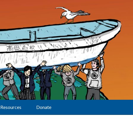
Resources
Donate