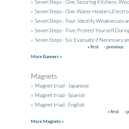
»
Seven Steps - One: Securing Kitchens, Woo
»
Seven Steps - One: Water Heaters,Electro
»
Seven Steps - Four: Identify Weaknesses a
»
Seven Steps - Five: Protect Yourself Duri
»
Seven Steps - Six: Evacuate if Necessary a
« first
‹ previous
Pages
More Banners »
Magnets
»
Magnet triad - Japanese
»
Magnet triad - Spanish
»
Magnet triad - English
« first
‹ 
Pages
More Magnets »