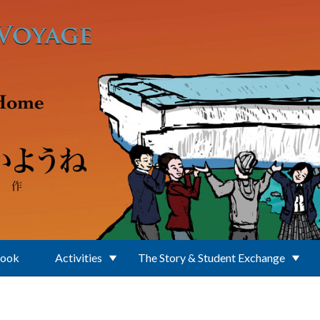
Book
Activities
The Story & Student Exchange