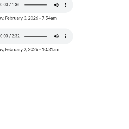
y, February 3, 2026 - 7:54am
, February 2, 2026 - 10:31am