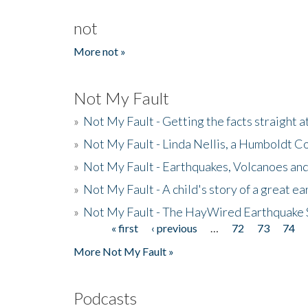
not
More not »
Not My Fault
»
Not My Fault - Getting the facts straight 
»
Not My Fault - Linda Nellis, a Humboldt 
»
Not My Fault - Earthquakes, Volcanoes and
»
Not My Fault - A child's story of a great e
»
Not My Fault - The HayWired Earthquake 
« first
‹ previous
…
72
73
74
Pages
More Not My Fault »
Podcasts