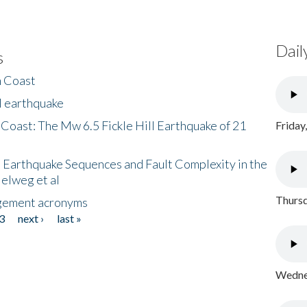
Dail
s
h Coast
l earthquake
 Coast: The Mw 6.5 Fickle Hill Earthquake of 21
Friday
 Earthquake Sequences and Fault Complexity in the
Helweg et al
Thursd
gement acronyms
3
next ›
last »
Wednes