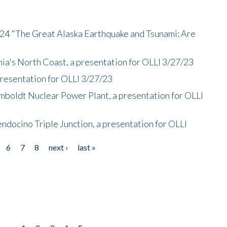
/24 "The Great Alaska Earthquake and Tsunami: Are
nia's North Coast, a presentation for OLLI 3/27/23
presentation for OLLI 3/27/23
mboldt Nuclear Power Plant, a presentation for OLLI
endocino Triple Junction, a presentation for OLLI
6
7
8
next ›
last »