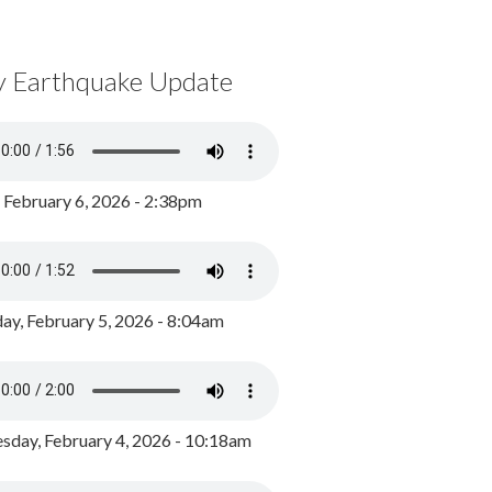
y Earthquake Update
, February 6, 2026 - 2:38pm
ay, February 5, 2026 - 8:04am
day, February 4, 2026 - 10:18am