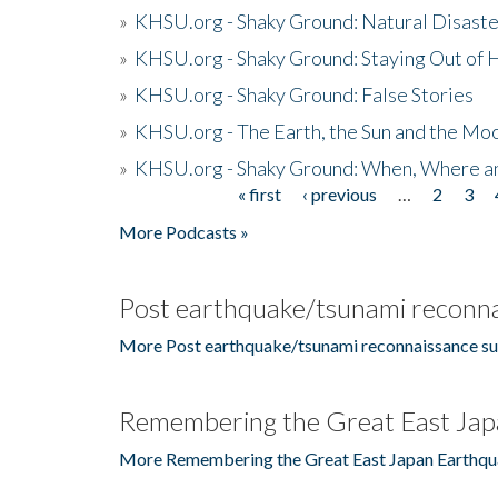
»
KHSU.org - Shaky Ground: Natural Disast
»
KHSU.org - Shaky Ground: Staying Out of
»
KHSU.org - Shaky Ground: False Stories
»
KHSU.org - The Earth, the Sun and the Moo
»
KHSU.org - Shaky Ground: When, Where a
« first
‹ previous
…
2
3
Pages
More Podcasts »
Post earthquake/tsunami reconna
More Post earthquake/tsunami reconnaissance su
Remembering the Great East Jap
More Remembering the Great East Japan Earthqu