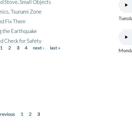
d Stove, Small Objects
nics, Tsunami Zone
Tuesda
nd Fix Them
ng the Earthquake
nd Check for Safety
1
2
3
4
next ›
last »
Monday
previous
1
2
3