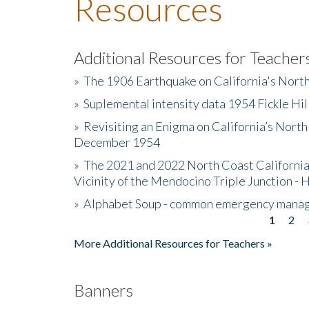
Resources
Additional Resources for Teacher
»
The 1906 Earthquake on California's Nort
»
Suplemental intensity data 1954 Fickle Hil
»
Revisiting an Enigma on California’s North
December 1954
»
The 2021 and 2022 North Coast California
Vicinity of the Mendocino Triple Junction - 
»
Alphabet Soup - common emergency mana
1
2
Pages
More Additional Resources for Teachers »
Banners