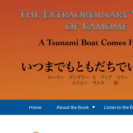
Skip to main content
Home
About the Book
Listen to the 