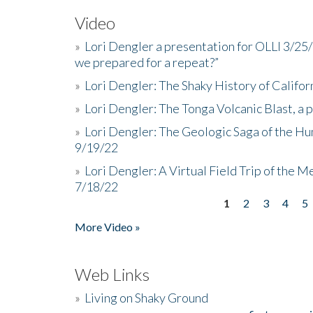
Video
»
Lori Dengler a presentation for OLLI 3/25
we prepared for a repeat?”
»
Lori Dengler: The Shaky History of Califor
»
Lori Dengler: The Tonga Volcanic Blast, a 
»
Lori Dengler: The Geologic Saga of the Hu
9/19/22
»
Lori Dengler: A Virtual Field Trip of the M
7/18/22
1
2
3
4
5
Pages
More Video »
Web Links
»
Living on Shaky Ground