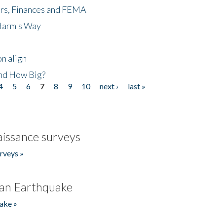
ers, Finances and FEMA
 Harm's Way
n align
nd How Big?
4
5
6
7
8
9
10
next ›
last »
issance surveys
rveys »
an Earthquake
ake »