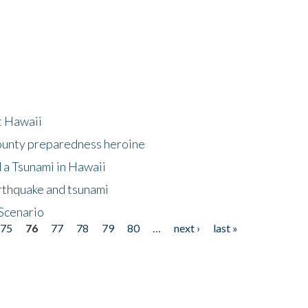
at Hawaii
County preparedness heroine
 a Tsunami in Hawaii
arthquake and tsunami
Scenario
75
76
77
78
79
80
…
next ›
last »