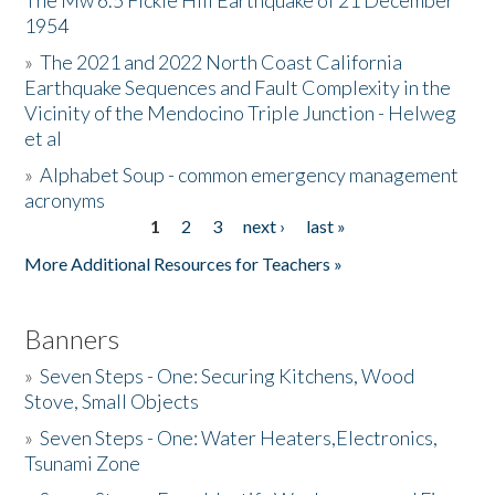
The Mw 6.5 Fickle Hill Earthquake of 21 December
1954
Donate
»
The 2021 and 2022 North Coast California
Earthquake Sequences and Fault Complexity in the
Vicinity of the Mendocino Triple Junction - Helweg
et al
»
Alphabet Soup - common emergency management
acronyms
1
2
3
next ›
last »
Pages
More Additional Resources for Teachers »
Banners
»
Seven Steps - One: Securing Kitchens, Wood
Stove, Small Objects
»
Seven Steps - One: Water Heaters,Electronics,
Tsunami Zone