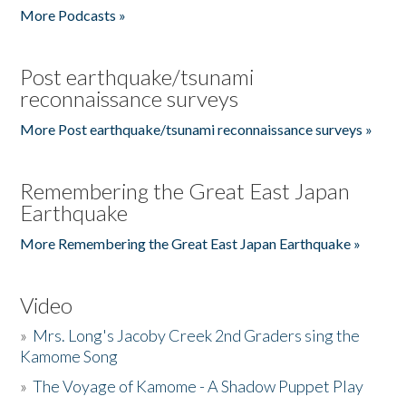
More Podcasts »
Post earthquake/tsunami
reconnaissance surveys
More Post earthquake/tsunami reconnaissance surveys »
Remembering the Great East Japan
Earthquake
More Remembering the Great East Japan Earthquake »
Video
»
Mrs. Long's Jacoby Creek 2nd Graders sing the
Kamome Song
»
The Voyage of Kamome - A Shadow Puppet Play