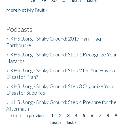
78
79
80
…
next ›
last »
More Not My Fault »
Podcasts
»
KHSU.org - Shaky Ground: 2017 Iran - Iraq
Earthquake
»
KHSU.org - Shaky Ground: Step 1 Recognize Your
Hazards
»
KHSU.org - Shaky Ground: Step 2 Do You Have a
Disaster Plan?
»
KHSU.org - Shaky Ground: Step 3 Organize Your
Disaster Supplies
»
KHSU.org - Shaky Ground: Step 4 Prepare for the
Aftermath
« first
‹ previous
1
2
3
4
5
6
7
8
9
Pages
next ›
last »