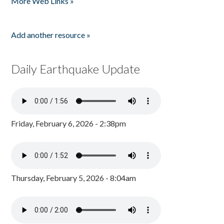
More Web Links »
Add another resource »
Daily Earthquake Update
Friday, February 6, 2026 - 2:38pm
Thursday, February 5, 2026 - 8:04am