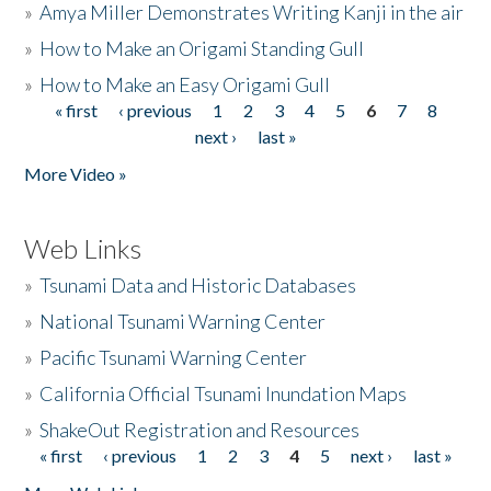
»
Amya Miller Demonstrates Writing Kanji in the air
»
How to Make an Origami Standing Gull
»
How to Make an Easy Origami Gull
« first
‹ previous
1
2
3
4
5
6
7
8
Pages
next ›
last »
More Video »
Web Links
»
Tsunami Data and Historic Databases
»
National Tsunami Warning Center
»
Pacific Tsunami Warning Center
»
California Official Tsunami Inundation Maps
»
ShakeOut Registration and Resources
« first
‹ previous
1
2
3
4
5
next ›
last »
Pages