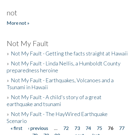
not
More not »
Not My Fault
»
Not My Fault - Getting the facts straight at Hawaii
»
Not My Fault - Linda Nellis, a Humboldt County
preparedness heroine
»
Not My Fault - Earthquakes, Volcanoes and a
Tsunami in Hawaii
»
Not My Fault - A child's story of a great
earthquake and tsunami
»
Not My Fault - The HayWired Earthquake
Scenario
« first
‹ previous
…
72
73
74
75
76
77
Pages