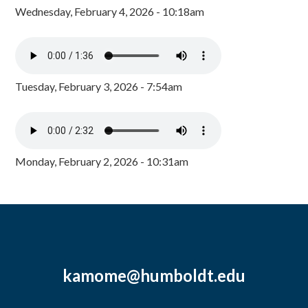
Wednesday, February 4, 2026 - 10:18am
Tuesday, February 3, 2026 - 7:54am
Monday, February 2, 2026 - 10:31am
kamome@humboldt.edu