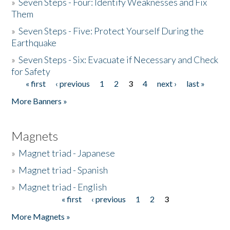
»
Seven Steps - Four: Identify Weaknesses and Fix
Them
»
Seven Steps - Five: Protect Yourself During the
Earthquake
»
Seven Steps - Six: Evacuate if Necessary and Check
for Safety
« first
‹ previous
1
2
3
4
next ›
last »
Pages
More Banners »
Magnets
»
Magnet triad - Japanese
»
Magnet triad - Spanish
»
Magnet triad - English
« first
‹ previous
1
2
3
Pages
More Magnets »