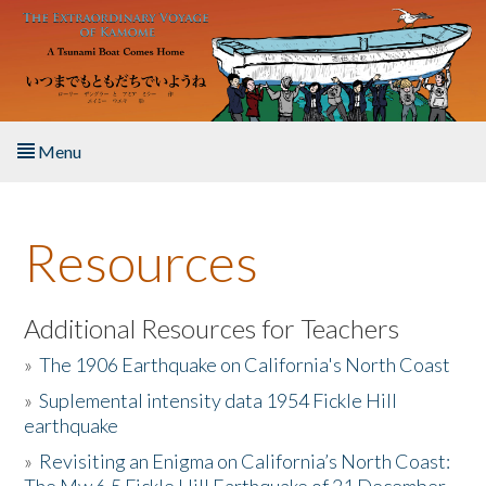
Skip to main content
Menu
Home
Resources
About the Book
Listen to the Book
Additional Resources for Teachers
»
The 1906 Earthquake on California's North Coast
Activities
»
Suplemental intensity data 1954 Fickle Hill
earthquake
The Story & Student Exchange
»
Revisiting an Enigma on California’s North Coast:
Resources