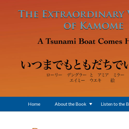
Skip to main content
Home
About the Book
Listen to the 