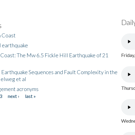
Dail
s
h Coast
l earthquake
 Coast: The Mw 6.5 Fickle Hill Earthquake of 21
Friday
 Earthquake Sequences and Fault Complexity in the
Helweg et al
Thursd
gement acronyms
3
next ›
last »
Wednes