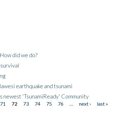
 How did we do?
 survival
ing
lawesi earthquake and tsunami
's newest 'TsunamiReady' Community
71
72
73
74
75
76
…
next ›
last »