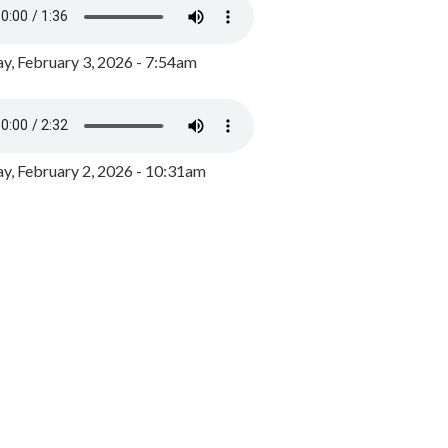
y, February 3, 2026 - 7:54am
, February 2, 2026 - 10:31am