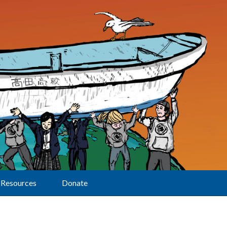
Resources
Donate