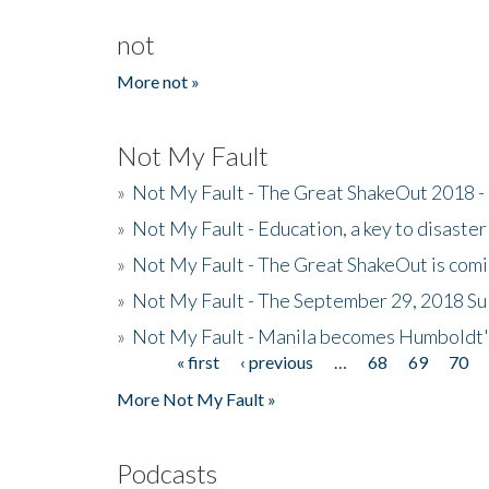
not
More not »
Not My Fault
»
Not My Fault - The Great ShakeOut 2018 -
»
Not My Fault - Education, a key to disaster
»
Not My Fault - The Great ShakeOut is com
»
Not My Fault - The September 29, 2018 Su
»
Not My Fault - Manila becomes Humboldt
« first
‹ previous
…
68
69
70
Pages
More Not My Fault »
Podcasts