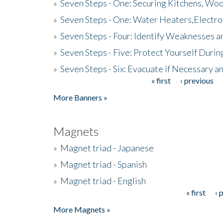
»
Seven Steps - One: Securing Kitchens, Woo
»
Seven Steps - One: Water Heaters,Electro
»
Seven Steps - Four: Identify Weaknesses a
»
Seven Steps - Five: Protect Yourself Duri
»
Seven Steps - Six: Evacuate if Necessary a
« first
‹ previous
Pages
More Banners »
Magnets
»
Magnet triad - Japanese
»
Magnet triad - Spanish
»
Magnet triad - English
« first
‹ 
Pages
More Magnets »