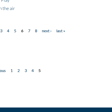
 the air
3
4
5
6
7
8
next ›
last »
ious
1
2
3
4
5