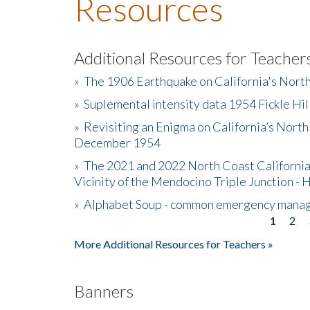
Resources
Additional Resources for Teacher
»
The 1906 Earthquake on California's Nort
»
Suplemental intensity data 1954 Fickle Hil
»
Revisiting an Enigma on California’s North
December 1954
»
The 2021 and 2022 North Coast California
Vicinity of the Mendocino Triple Junction - 
»
Alphabet Soup - common emergency mana
1
2
Pages
More Additional Resources for Teachers »
Banners