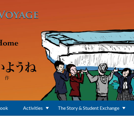
Book
Activities
The Story & Student Exchange