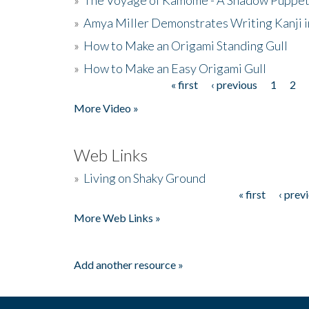
»
Amya Miller Demonstrates Writing Kanji in
»
How to Make an Origami Standing Gull
»
How to Make an Easy Origami Gull
« first
‹ previous
1
2
Pages
More Video »
Web Links
»
Living on Shaky Ground
« first
‹ prev
Pages
More Web Links »
Add another resource »