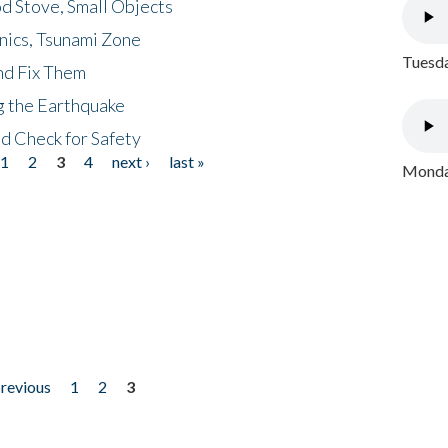
d Stove, Small Objects
nics, Tsunami Zone
Tuesda
nd Fix Them
ng the Earthquake
nd Check for Safety
1
2
3
4
next ›
last »
Monday
previous
1
2
3