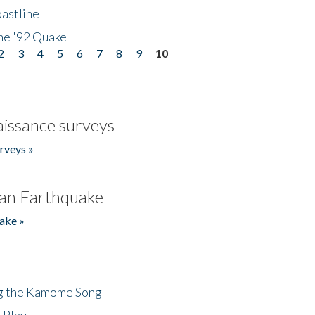
astline
he '92 Quake
2
3
4
5
6
7
8
9
10
issance surveys
rveys »
an Earthquake
ake »
ng the Kamome Song
 Play