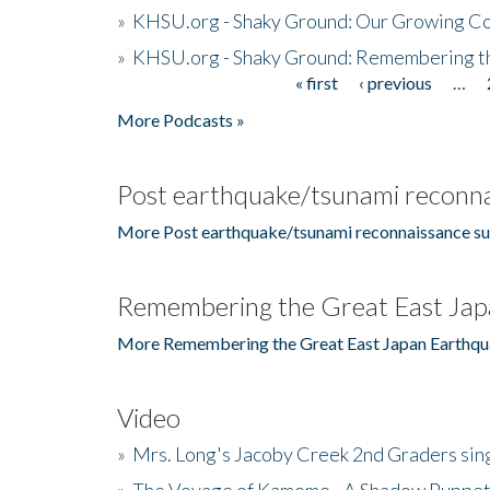
»
KHSU.org - Shaky Ground: Our Growing Co
»
KHSU.org - Shaky Ground: Remembering t
« first
‹ previous
…
Pages
More Podcasts »
Post earthquake/tsunami reconna
More Post earthquake/tsunami reconnaissance su
Remembering the Great East Jap
More Remembering the Great East Japan Earthqu
Video
»
Mrs. Long's Jacoby Creek 2nd Graders si
»
The Voyage of Kamome - A Shadow Puppet