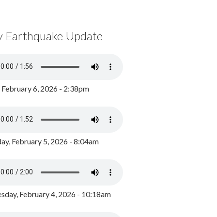
y Earthquake Update
, February 6, 2026 - 2:38pm
ay, February 5, 2026 - 8:04am
day, February 4, 2026 - 10:18am