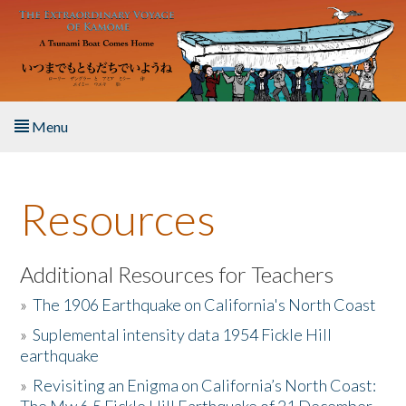
Skip to main content
Menu
Home
Resources
About the Book
Listen to the Book
Additional Resources for Teachers
»
The 1906 Earthquake on California's North Coast
Activities
»
Suplemental intensity data 1954 Fickle Hill
earthquake
The Story & Student Exchange
»
Revisiting an Enigma on California’s North Coast:
Resources