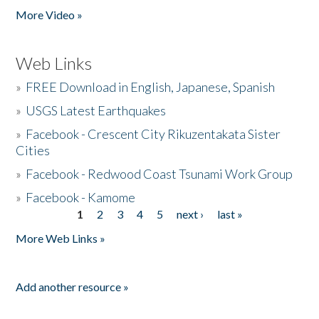
More Video »
Web Links
»
FREE Download in English, Japanese, Spanish
»
USGS Latest Earthquakes
»
Facebook - Crescent City Rikuzentakata Sister
Cities
»
Facebook - Redwood Coast Tsunami Work Group
»
Facebook - Kamome
1
2
3
4
5
next ›
last »
Pages
More Web Links »
Add another resource »