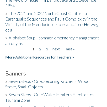
The Mw 6.5 Fickle Hill Earthquake of 21 December
1954
Donate
»
The 2021 and 2022 North Coast California
Earthquake Sequences and Fault Complexity in the
Vicinity of the Mendocino Triple Junction - Helweg
et al
»
Alphabet Soup - common emergency management
acronyms
1
2
3
next ›
last »
Pages
More Additional Resources for Teachers »
Banners
»
Seven Steps - One: Securing Kitchens, Wood
Stove, Small Objects
»
Seven Steps - One: Water Heaters,Electronics,
Tsunami Zone