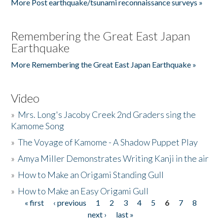
More Post earthquake/tsunami reconnaissance surveys »
Remembering the Great East Japan
Earthquake
More Remembering the Great East Japan Earthquake »
Video
»
Mrs. Long's Jacoby Creek 2nd Graders sing the
Kamome Song
»
The Voyage of Kamome - A Shadow Puppet Play
»
Amya Miller Demonstrates Writing Kanji in the air
»
How to Make an Origami Standing Gull
»
How to Make an Easy Origami Gull
« first
‹ previous
1
2
3
4
5
6
7
8
Pages
next ›
last »