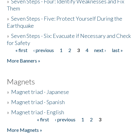
»
Seven Steps - Four: Identify Weaknesses and Fix
Them
»
Seven Steps - Five: Protect Yourself During the
Earthquake
»
Seven Steps - Six: Evacuate if Necessary and Check
for Safety
« first
‹ previous
1
2
3
4
next ›
last »
Pages
More Banners »
Magnets
»
Magnet triad - Japanese
»
Magnet triad - Spanish
»
Magnet triad - English
« first
‹ previous
1
2
3
Pages
More Magnets »