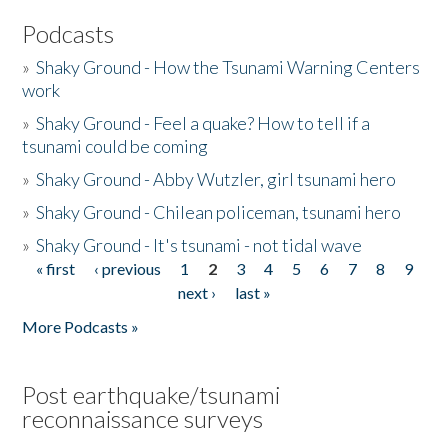
Podcasts
»
Shaky Ground - How the Tsunami Warning Centers
work
»
Shaky Ground - Feel a quake? How to tell if a
tsunami could be coming
»
Shaky Ground - Abby Wutzler, girl tsunami hero
»
Shaky Ground - Chilean policeman, tsunami hero
»
Shaky Ground - It's tsunami - not tidal wave
« first
‹ previous
1
2
3
4
5
6
7
8
9
Pages
next ›
last »
More Podcasts »
Post earthquake/tsunami
reconnaissance surveys