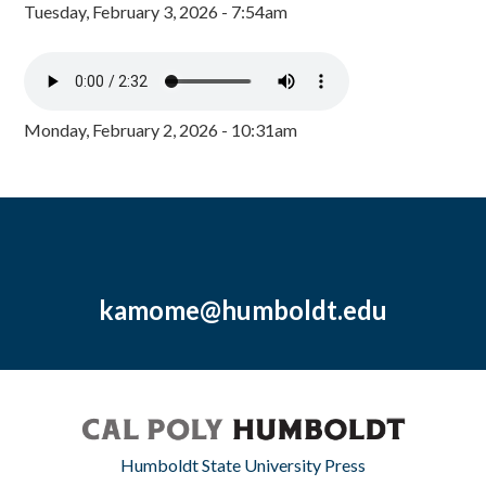
Tuesday, February 3, 2026 - 7:54am
Monday, February 2, 2026 - 10:31am
kamome@humboldt.edu
Humboldt State University Press