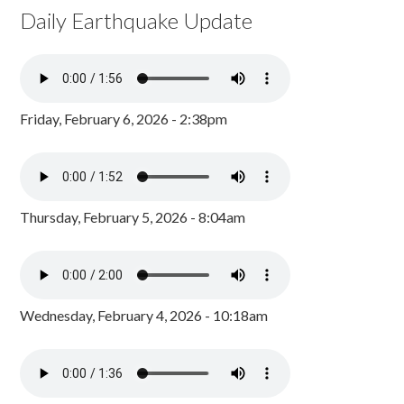
Daily Earthquake Update
Friday, February 6, 2026 - 2:38pm
Thursday, February 5, 2026 - 8:04am
Wednesday, February 4, 2026 - 10:18am