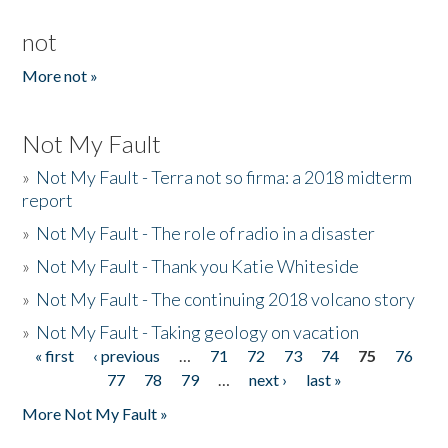
not
More not »
Not My Fault
»
Not My Fault - Terra not so firma: a 2018 midterm
report
»
Not My Fault - The role of radio in a disaster
»
Not My Fault - Thank you Katie Whiteside
»
Not My Fault - The continuing 2018 volcano story
»
Not My Fault - Taking geology on vacation
« first
‹ previous
…
71
72
73
74
75
76
Pages
77
78
79
…
next ›
last »
More Not My Fault »