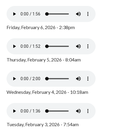
Friday, February 6, 2026 - 2:38pm
Thursday, February 5, 2026 - 8:04am
Wednesday, February 4, 2026 - 10:18am
Tuesday, February 3, 2026 - 7:54am