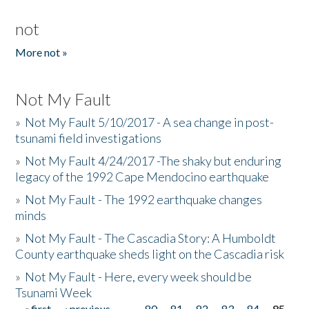
not
More not »
Not My Fault
»
Not My Fault 5/10/2017 - A sea change in post-
tsunami field investigations
»
Not My Fault 4/24/2017 -The shaky but enduring
legacy of the 1992 Cape Mendocino earthquake
»
Not My Fault - The 1992 earthquake changes
minds
»
Not My Fault - The Cascadia Story: A Humboldt
County earthquake sheds light on the Cascadia risk
»
Not My Fault - Here, every week should be
Tsunami Week
« first
‹ previous
…
80
81
82
83
84
85