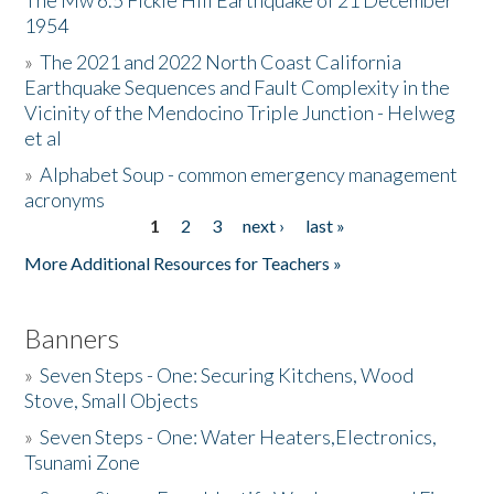
The Mw 6.5 Fickle Hill Earthquake of 21 December
1954
Donate
»
The 2021 and 2022 North Coast California
Earthquake Sequences and Fault Complexity in the
Vicinity of the Mendocino Triple Junction - Helweg
et al
»
Alphabet Soup - common emergency management
acronyms
1
2
3
next ›
last »
Pages
More Additional Resources for Teachers »
Banners
»
Seven Steps - One: Securing Kitchens, Wood
Stove, Small Objects
»
Seven Steps - One: Water Heaters,Electronics,
Tsunami Zone