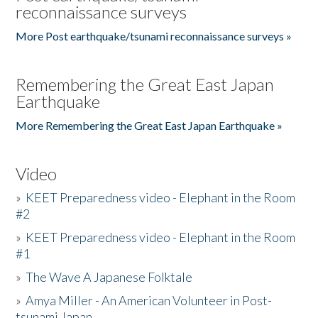
reconnaissance surveys
More Post earthquake/tsunami reconnaissance surveys »
Remembering the Great East Japan
Earthquake
More Remembering the Great East Japan Earthquake »
Video
»
KEET Preparedness video - Elephant in the Room
#2
»
KEET Preparedness video - Elephant in the Room
#1
»
The Wave A Japanese Folktale
»
Amya Miller - An American Volunteer in Post-
tsunami Japan