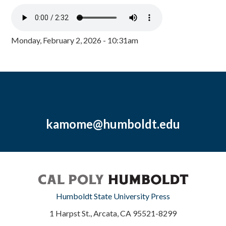
Monday, February 2, 2026 - 10:31am
kamome@humboldt.edu
Humboldt State University Press
1 Harpst St., Arcata, CA 95521-8299