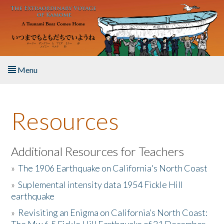
Skip to main content
Menu
Home
Resources
About the Book
Listen to the Book
Additional Resources for Teachers
»
The 1906 Earthquake on California's North Coast
Activities
»
Suplemental intensity data 1954 Fickle Hill
earthquake
The Story & Student Exchange
»
Revisiting an Enigma on California’s North Coast:
Resources