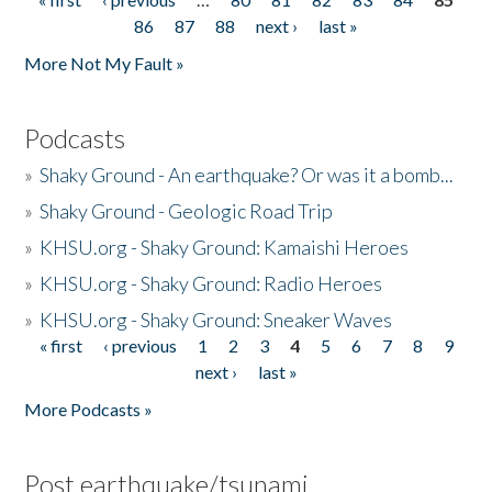
Pages
86
87
88
next ›
last »
More Not My Fault »
Podcasts
»
Shaky Ground - An earthquake? Or was it a bomb...
»
Shaky Ground - Geologic Road Trip
»
KHSU.org - Shaky Ground: Kamaishi Heroes
»
KHSU.org - Shaky Ground: Radio Heroes
»
KHSU.org - Shaky Ground: Sneaker Waves
« first
‹ previous
1
2
3
4
5
6
7
8
9
Pages
next ›
last »
More Podcasts »
Post earthquake/tsunami