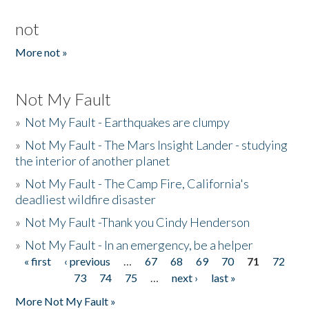
not
More not »
Not My Fault
»
Not My Fault - Earthquakes are clumpy
»
Not My Fault - The Mars Insight Lander - studying
the interior of another planet
»
Not My Fault - The Camp Fire, California's
deadliest wildfire disaster
»
Not My Fault -Thank you Cindy Henderson
»
Not My Fault - In an emergency, be a helper
« first
‹ previous
…
67
68
69
70
71
72
Pages
73
74
75
…
next ›
last »
More Not My Fault »