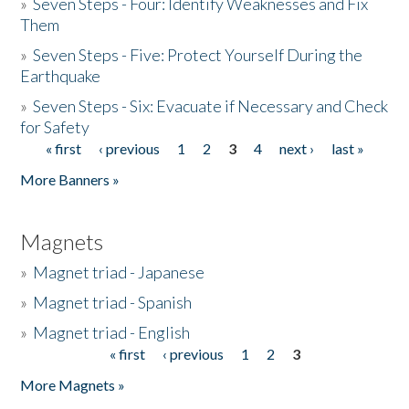
»
Seven Steps - Four: Identify Weaknesses and Fix
Them
»
Seven Steps - Five: Protect Yourself During the
Earthquake
»
Seven Steps - Six: Evacuate if Necessary and Check
for Safety
« first
‹ previous
1
2
3
4
next ›
last »
Pages
More Banners »
Magnets
»
Magnet triad - Japanese
»
Magnet triad - Spanish
»
Magnet triad - English
« first
‹ previous
1
2
3
Pages
More Magnets »