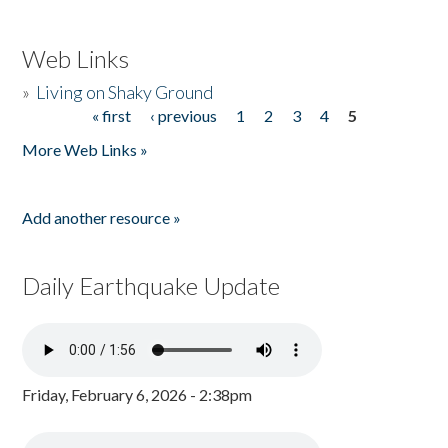
Web Links
»
Living on Shaky Ground
« first
‹ previous
1
2
3
4
5
Pages
More Web Links »
Add another resource »
Daily Earthquake Update
Friday, February 6, 2026 - 2:38pm