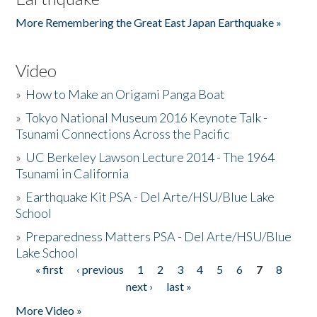
More Remembering the Great East Japan Earthquake »
Video
»
How to Make an Origami Panga Boat
»
Tokyo National Museum 2016 Keynote Talk -
Tsunami Connections Across the Pacific
»
UC Berkeley Lawson Lecture 2014 - The 1964
Tsunami in California
»
Earthquake Kit PSA - Del Arte/HSU/Blue Lake
School
»
Preparedness Matters PSA - Del Arte/HSU/Blue
Lake School
« first
‹ previous
1
2
3
4
5
6
7
8
Pages
next ›
last »
More Video »