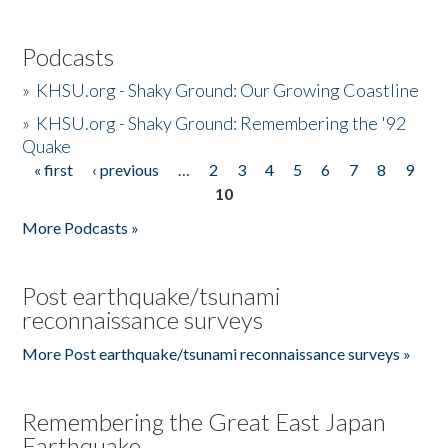
Podcasts
»
KHSU.org - Shaky Ground: Our Growing Coastline
»
KHSU.org - Shaky Ground: Remembering the '92
Quake
« first
‹ previous
…
2
3
4
5
6
7
8
9
Pages
10
More Podcasts »
Post earthquake/tsunami
reconnaissance surveys
More Post earthquake/tsunami reconnaissance surveys »
Remembering the Great East Japan
Earthquake