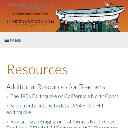
Skip to main content
Menu
Home
Resources
About the Book
Listen to the Book
Additional Resources for Teachers
»
The 1906 Earthquake on California's North Coast
Activities
»
Suplemental intensity data 1954 Fickle Hill
earthquake
The Story & Student Exchange
»
Revisiting an Enigma on California’s North Coast:
Resources