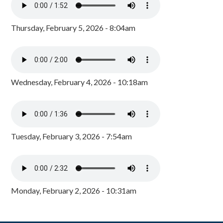
Thursday, February 5, 2026 - 8:04am
Wednesday, February 4, 2026 - 10:18am
Tuesday, February 3, 2026 - 7:54am
Monday, February 2, 2026 - 10:31am