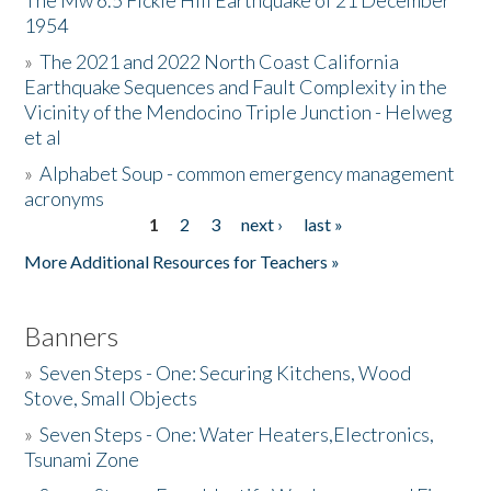
The Mw 6.5 Fickle Hill Earthquake of 21 December
1954
Donate
»
The 2021 and 2022 North Coast California
Earthquake Sequences and Fault Complexity in the
Vicinity of the Mendocino Triple Junction - Helweg
et al
»
Alphabet Soup - common emergency management
acronyms
1
2
3
next ›
last »
Pages
More Additional Resources for Teachers »
Banners
»
Seven Steps - One: Securing Kitchens, Wood
Stove, Small Objects
»
Seven Steps - One: Water Heaters,Electronics,
Tsunami Zone