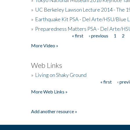
»
UC Berkeley Lawson Lecture 2014 - The 19
»
Earthquake Kit PSA - Del Arte/HSU/Blue L
»
Preparedness Matters PSA - Del Arte/HSU
« first
‹ previous
1
2
Pages
More Video »
Web Links
»
Living on Shaky Ground
« first
‹ prev
Pages
More Web Links »
Add another resource »