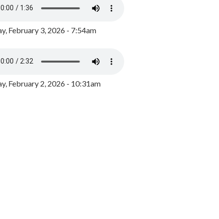
y, February 3, 2026 - 7:54am
, February 2, 2026 - 10:31am