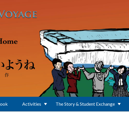
Book
Activities
The Story & Student Exchange