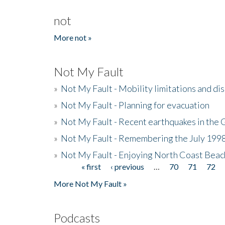
not
More not »
Not My Fault
»
Not My Fault - Mobility limitations and di
»
Not My Fault - Planning for evacuation
»
Not My Fault - Recent earthquakes in the 
»
Not My Fault - Remembering the July 199
»
Not My Fault - Enjoying North Coast Beac
« first
‹ previous
…
70
71
72
Pages
More Not My Fault »
Podcasts