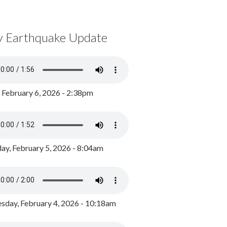
y Earthquake Update
, February 6, 2026 - 2:38pm
ay, February 5, 2026 - 8:04am
day, February 4, 2026 - 10:18am