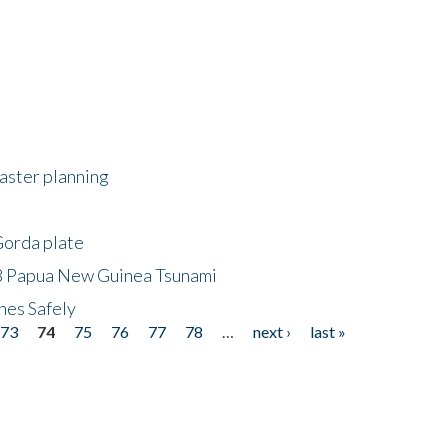
saster planning
Gorda plate
8 Papua New Guinea Tsunami
hes Safely
73
74
75
76
77
78
…
next ›
last »