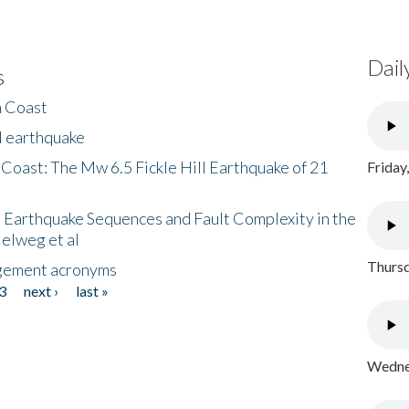
Dail
s
h Coast
l earthquake
 Coast: The Mw 6.5 Fickle Hill Earthquake of 21
Friday
 Earthquake Sequences and Fault Complexity in the
Helweg et al
Thursd
gement acronyms
3
next ›
last »
Wednes