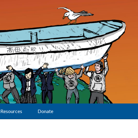
Resources
Donate