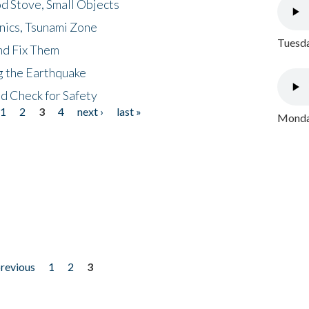
d Stove, Small Objects
nics, Tsunami Zone
Tuesda
nd Fix Them
ng the Earthquake
nd Check for Safety
1
2
3
4
next ›
last »
Monday
previous
1
2
3