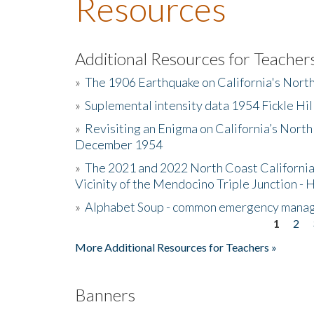
Resources
Additional Resources for Teacher
»
The 1906 Earthquake on California's Nort
»
Suplemental intensity data 1954 Fickle Hil
»
Revisiting an Enigma on California’s North
December 1954
»
The 2021 and 2022 North Coast California
Vicinity of the Mendocino Triple Junction - 
»
Alphabet Soup - common emergency mana
1
2
Pages
More Additional Resources for Teachers »
Banners