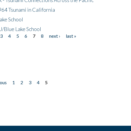
64 Tsunami in California
ake School
/Blue Lake School
3
4
5
6
7
8
next ›
last »
ious
1
2
3
4
5