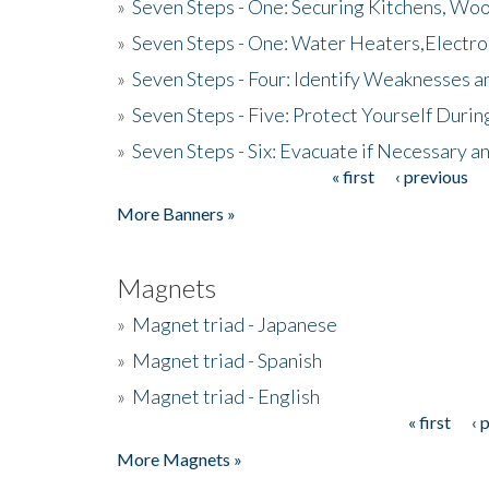
»
Seven Steps - One: Securing Kitchens, Woo
»
Seven Steps - One: Water Heaters,Electro
»
Seven Steps - Four: Identify Weaknesses a
»
Seven Steps - Five: Protect Yourself Duri
»
Seven Steps - Six: Evacuate if Necessary a
« first
‹ previous
Pages
More Banners »
Magnets
»
Magnet triad - Japanese
»
Magnet triad - Spanish
»
Magnet triad - English
« first
‹ 
Pages
More Magnets »