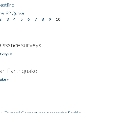
astline
he '92 Quake
2
3
4
5
6
7
8
9
10
issance surveys
rveys »
an Earthquake
ake »
- Tsunami Connections Across the Pacific