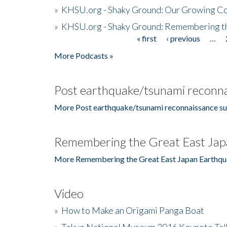
»
KHSU.org - Shaky Ground: Our Growing Co
»
KHSU.org - Shaky Ground: Remembering t
« first
‹ previous
…
Pages
More Podcasts »
Post earthquake/tsunami reconna
More Post earthquake/tsunami reconnaissance su
Remembering the Great East Jap
More Remembering the Great East Japan Earthqu
Video
»
How to Make an Origami Panga Boat
»
Tokyo National Museum 2016 Keynote Talk 