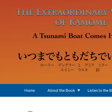
Skip to main content
Home
About the Book
Listen to the 