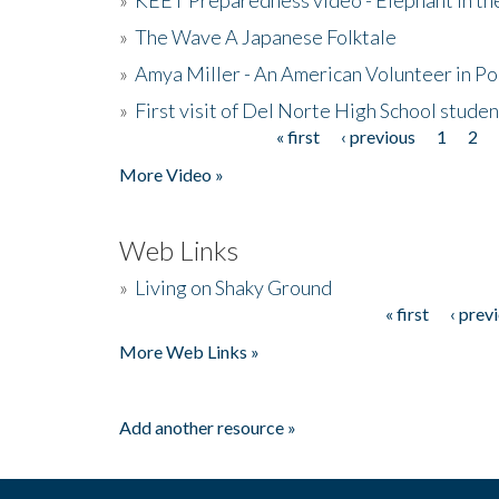
»
The Wave A Japanese Folktale
»
Amya Miller - An American Volunteer in P
»
First visit of Del Norte High School stude
« first
‹ previous
1
2
Pages
More Video »
Web Links
»
Living on Shaky Ground
« first
‹ prev
Pages
More Web Links »
Add another resource »