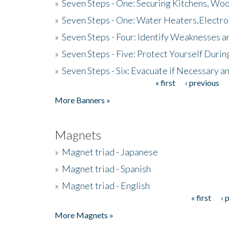
»
Seven Steps - One: Securing Kitchens, Woo
»
Seven Steps - One: Water Heaters,Electro
»
Seven Steps - Four: Identify Weaknesses a
»
Seven Steps - Five: Protect Yourself Duri
»
Seven Steps - Six: Evacuate if Necessary a
« first
‹ previous
Pages
More Banners »
Magnets
»
Magnet triad - Japanese
»
Magnet triad - Spanish
»
Magnet triad - English
« first
‹ 
Pages
More Magnets »