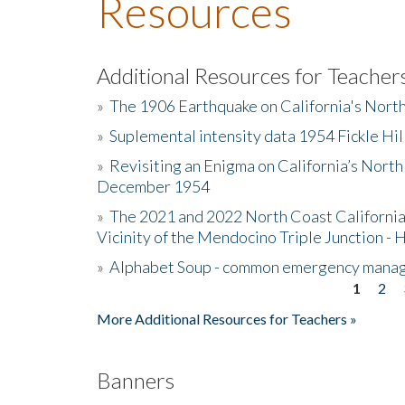
Resources
Additional Resources for Teacher
»
The 1906 Earthquake on California's Nort
»
Suplemental intensity data 1954 Fickle Hil
»
Revisiting an Enigma on California’s North
December 1954
»
The 2021 and 2022 North Coast California
Vicinity of the Mendocino Triple Junction - 
»
Alphabet Soup - common emergency mana
1
2
Pages
More Additional Resources for Teachers »
Banners