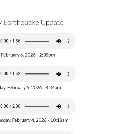
y Earthquake Update
, February 6, 2026 - 2:38pm
ay, February 5, 2026 - 8:04am
day, February 4, 2026 - 10:18am