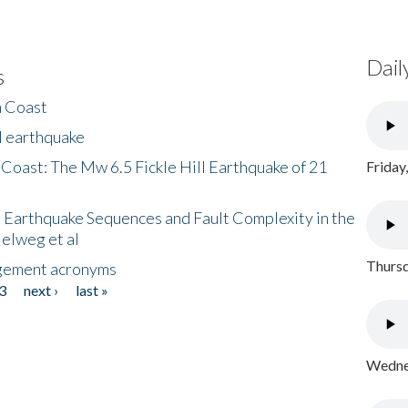
Dail
s
h Coast
l earthquake
 Coast: The Mw 6.5 Fickle Hill Earthquake of 21
Friday
 Earthquake Sequences and Fault Complexity in the
Helweg et al
Thursd
gement acronyms
3
next ›
last »
Wednes