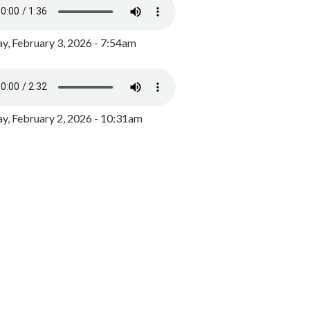
y, February 3, 2026 - 7:54am
, February 2, 2026 - 10:31am