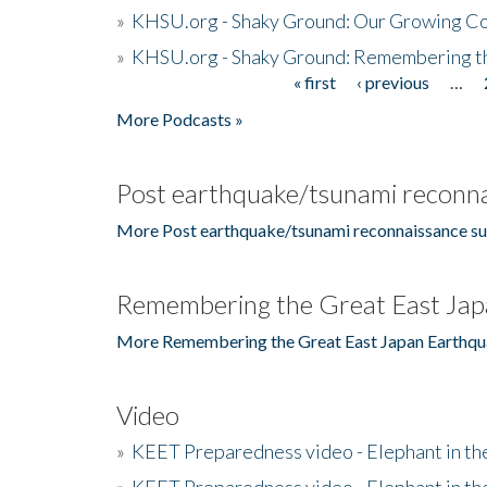
»
KHSU.org - Shaky Ground: Our Growing Co
»
KHSU.org - Shaky Ground: Remembering t
« first
‹ previous
…
Pages
More Podcasts »
Post earthquake/tsunami reconna
More Post earthquake/tsunami reconnaissance su
Remembering the Great East Jap
More Remembering the Great East Japan Earthqu
Video
»
KEET Preparedness video - Elephant in t
»
KEET Preparedness video - Elephant in t