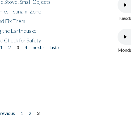
d Stove, Small Objects
nics, Tsunami Zone
Tuesda
nd Fix Them
ng the Earthquake
nd Check for Safety
1
2
3
4
next ›
last »
Monday
previous
1
2
3