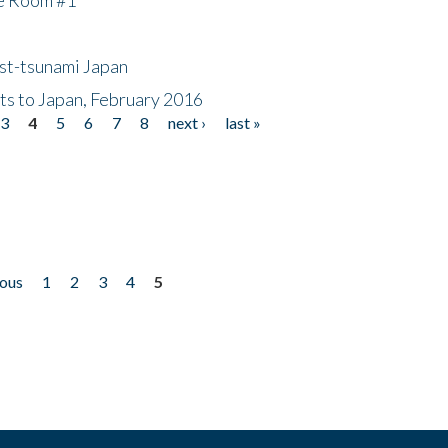
ost-tsunami Japan
nts to Japan, February 2016
3
4
5
6
7
8
next ›
last »
ious
1
2
3
4
5