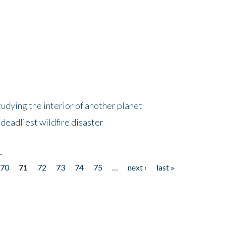
tudying the interior of another planet
deadliest wildfire disaster
r
70
71
72
73
74
75
…
next ›
last »