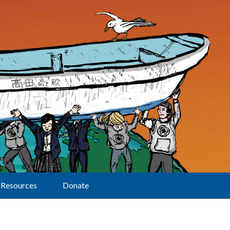
Resources
Donate