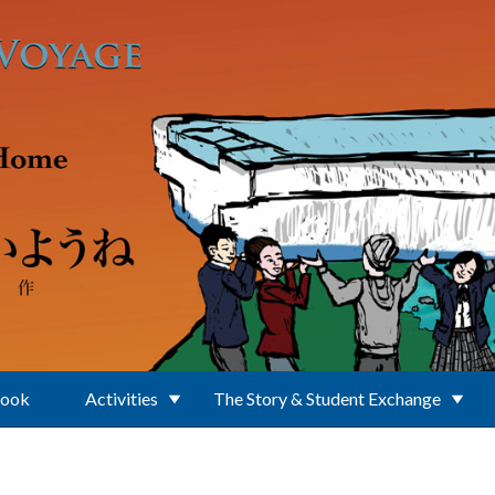
Book
Activities
The Story & Student Exchange