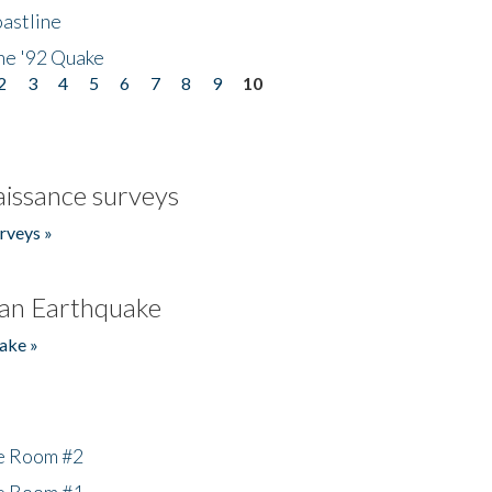
astline
he '92 Quake
2
3
4
5
6
7
8
9
10
issance surveys
rveys »
an Earthquake
ake »
he Room #2
he Room #1