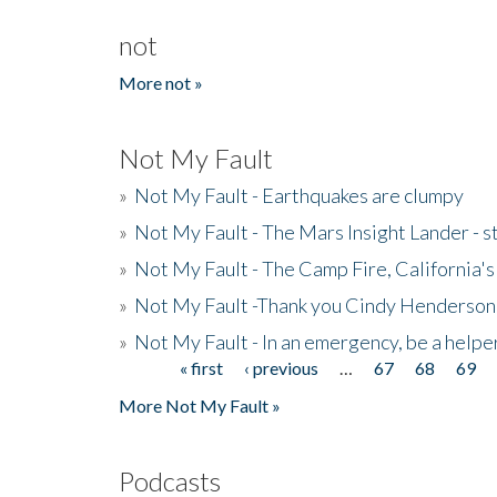
not
More not »
Not My Fault
»
Not My Fault - Earthquakes are clumpy
»
Not My Fault - The Mars Insight Lander - s
»
Not My Fault - The Camp Fire, California's 
»
Not My Fault -Thank you Cindy Henderson
»
Not My Fault - In an emergency, be a helpe
« first
‹ previous
…
67
68
69
Pages
More Not My Fault »
Podcasts