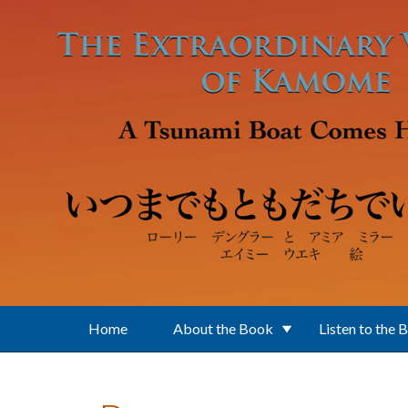
Skip to main content
Home
About the Book
Listen to the 