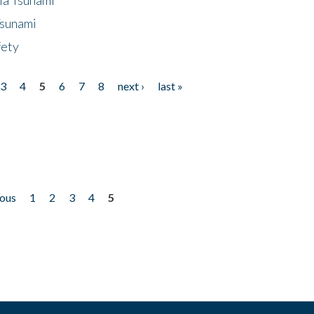
Tsunami
fety
3
4
5
6
7
8
next ›
last »
ious
1
2
3
4
5