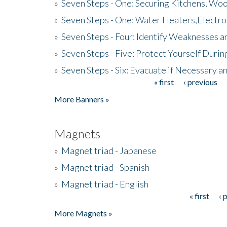
»
Seven Steps - One: Securing Kitchens, Woo
»
Seven Steps - One: Water Heaters,Electro
»
Seven Steps - Four: Identify Weaknesses a
»
Seven Steps - Five: Protect Yourself Duri
»
Seven Steps - Six: Evacuate if Necessary a
« first
‹ previous
Pages
More Banners »
Magnets
»
Magnet triad - Japanese
»
Magnet triad - Spanish
»
Magnet triad - English
« first
‹ 
Pages
More Magnets »