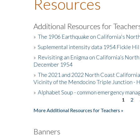
Resources
Additional Resources for Teacher
»
The 1906 Earthquake on California's Nort
»
Suplemental intensity data 1954 Fickle Hil
»
Revisiting an Enigma on California’s North
December 1954
»
The 2021 and 2022 North Coast California
Vicinity of the Mendocino Triple Junction - 
»
Alphabet Soup - common emergency mana
1
2
Pages
More Additional Resources for Teachers »
Banners