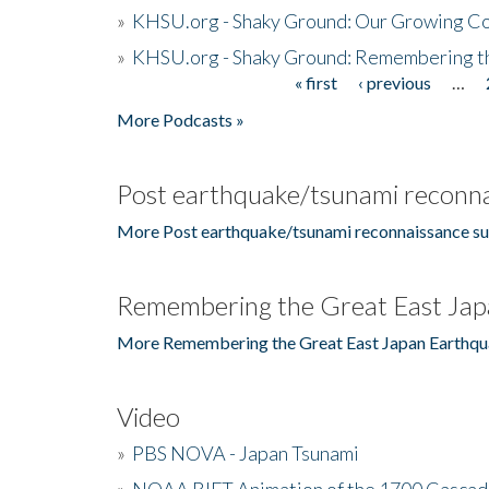
»
KHSU.org - Shaky Ground: Our Growing Co
»
KHSU.org - Shaky Ground: Remembering t
« first
‹ previous
…
Pages
More Podcasts »
Post earthquake/tsunami reconna
More Post earthquake/tsunami reconnaissance su
Remembering the Great East Jap
More Remembering the Great East Japan Earthqu
Video
»
PBS NOVA - Japan Tsunami
»
NOAA RIFT Animation of the 1700 Cascad