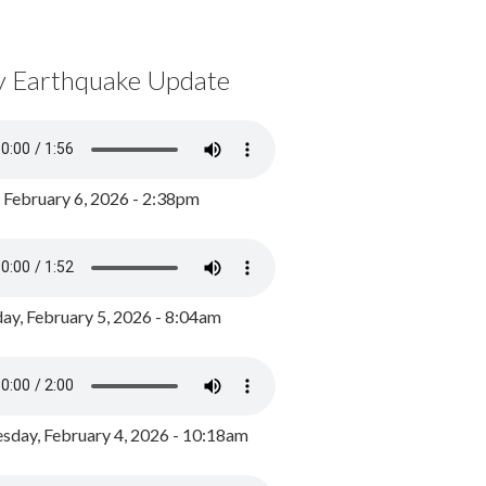
y Earthquake Update
, February 6, 2026 - 2:38pm
ay, February 5, 2026 - 8:04am
day, February 4, 2026 - 10:18am