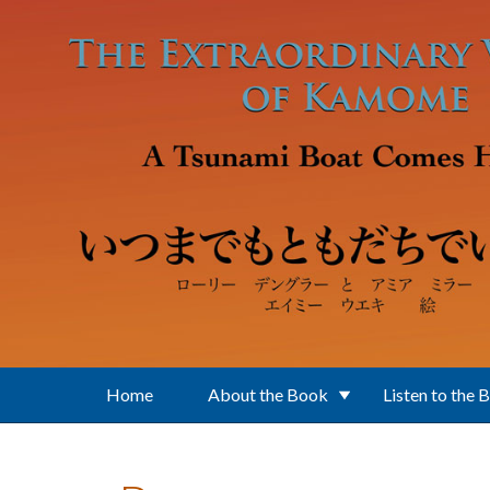
Skip to main content
Home
About the Book
Listen to the 