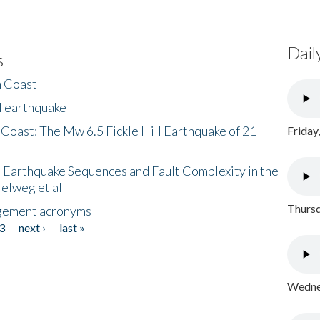
Dail
s
h Coast
l earthquake
 Coast: The Mw 6.5 Fickle Hill Earthquake of 21
Friday
 Earthquake Sequences and Fault Complexity in the
Helweg et al
Thursd
gement acronyms
3
next ›
last »
Wednes