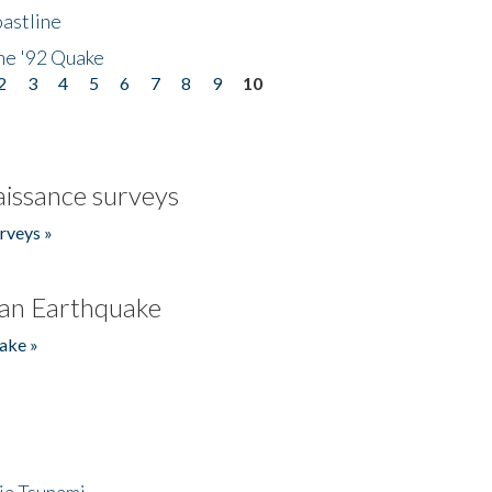
astline
he '92 Quake
2
3
4
5
6
7
8
9
10
issance surveys
rveys »
an Earthquake
ake »
ia Tsunami