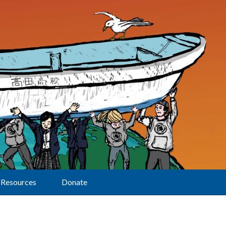
Resources
Donate