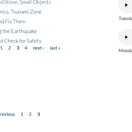
d Stove, Small Objects
nics, Tsunami Zone
Tuesda
nd Fix Them
ng the Earthquake
nd Check for Safety
1
2
3
4
next ›
last »
Monday
previous
1
2
3