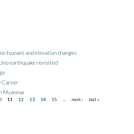
no tsunami and elevation changes
ino earthquake revisited
ego
y Carver
 in Myanmar
0
11
12
13
14
15
…
next ›
last »