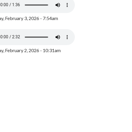
y, February 3, 2026 - 7:54am
, February 2, 2026 - 10:31am