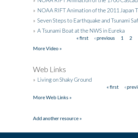
»
NOAA RIFT Animation of the 2011 Japan 
»
Seven Steps to Earthquake and Tsunami Sa
»
A Tsunami Boat at the NWS in Eureka
« first
‹ previous
1
2
Pages
More Video »
Web Links
»
Living on Shaky Ground
« first
‹ prev
Pages
More Web Links »
Add another resource »