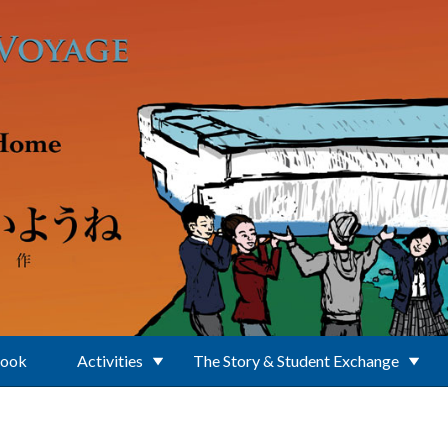
Book
Activities
The Story & Student Exchange