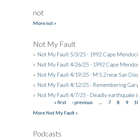
not
More not »
Not My Fault
»
Not My Fault 5/3/25 - 1992 Cape Mendoci
»
Not My Fault 4/26/25 - 1992 Cape Mendoc
»
Not My Fault 4/19/25 - M 5.2 near San Di
»
Not My Fault 4/12/25 - Remembering Gar
»
Not My Fault 4/7/25 - Deadly earthquake
« first
‹ previous
…
7
8
9
1
Pages
More Not My Fault »
Podcasts