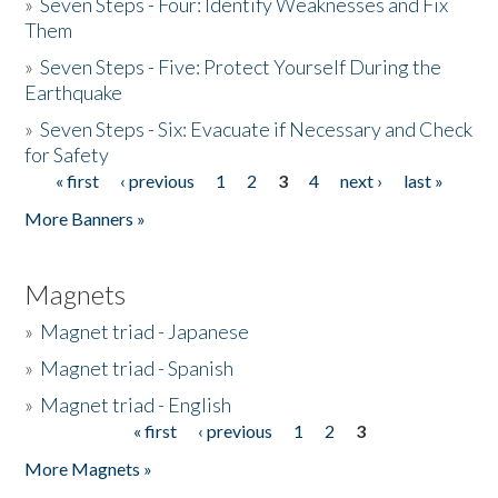
»
Seven Steps - Four: Identify Weaknesses and Fix
Them
»
Seven Steps - Five: Protect Yourself During the
Earthquake
»
Seven Steps - Six: Evacuate if Necessary and Check
for Safety
« first
‹ previous
1
2
3
4
next ›
last »
Pages
More Banners »
Magnets
»
Magnet triad - Japanese
»
Magnet triad - Spanish
»
Magnet triad - English
« first
‹ previous
1
2
3
Pages
More Magnets »