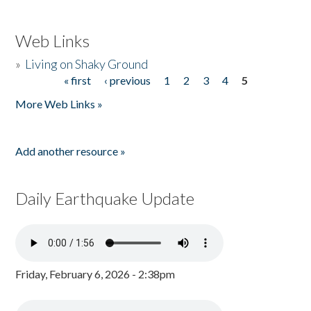
Web Links
»
Living on Shaky Ground
« first
‹ previous
1
2
3
4
5
Pages
More Web Links »
Add another resource »
Daily Earthquake Update
Friday, February 6, 2026 - 2:38pm