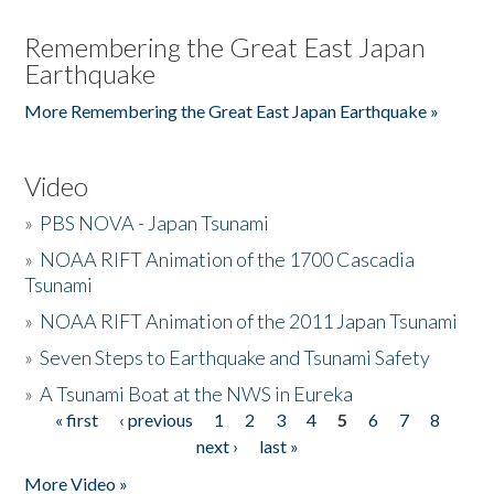
Remembering the Great East Japan
Earthquake
More Remembering the Great East Japan Earthquake »
Video
»
PBS NOVA - Japan Tsunami
»
NOAA RIFT Animation of the 1700 Cascadia
Tsunami
»
NOAA RIFT Animation of the 2011 Japan Tsunami
»
Seven Steps to Earthquake and Tsunami Safety
»
A Tsunami Boat at the NWS in Eureka
« first
‹ previous
1
2
3
4
5
6
7
8
Pages
next ›
last »
More Video »