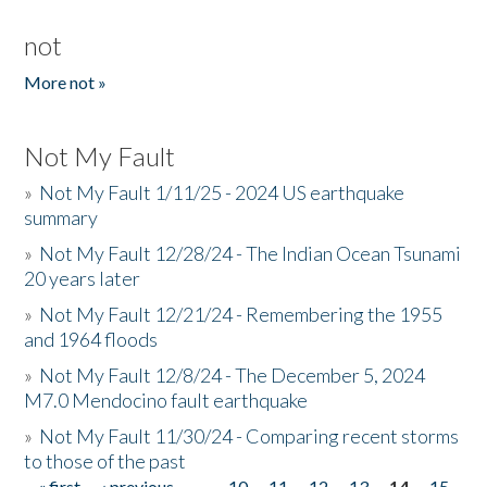
not
More not »
Not My Fault
»
Not My Fault 1/11/25 - 2024 US earthquake
summary
»
Not My Fault 12/28/24 - The Indian Ocean Tsunami
20 years later
»
Not My Fault 12/21/24 - Remembering the 1955
and 1964 floods
»
Not My Fault 12/8/24 - The December 5, 2024
M7.0 Mendocino fault earthquake
»
Not My Fault 11/30/24 - Comparing recent storms
to those of the past
« first
‹ previous
…
10
11
12
13
14
15