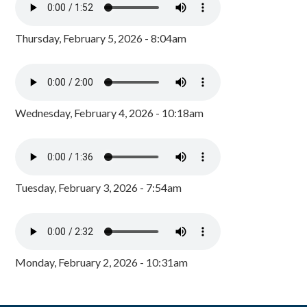
Thursday, February 5, 2026 - 8:04am
Wednesday, February 4, 2026 - 10:18am
Tuesday, February 3, 2026 - 7:54am
Monday, February 2, 2026 - 10:31am