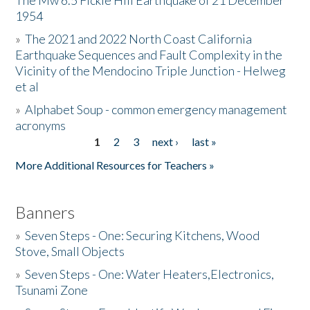
The Mw 6.5 Fickle Hill Earthquake of 21 December
1954
Donate
»
The 2021 and 2022 North Coast California
Earthquake Sequences and Fault Complexity in the
Vicinity of the Mendocino Triple Junction - Helweg
et al
»
Alphabet Soup - common emergency management
acronyms
1
2
3
next ›
last »
Pages
More Additional Resources for Teachers »
Banners
»
Seven Steps - One: Securing Kitchens, Wood
Stove, Small Objects
»
Seven Steps - One: Water Heaters,Electronics,
Tsunami Zone