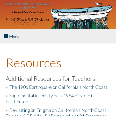
Skip to main content
Menu
Home
Resources
About the Book
Listen to the Book
Additional Resources for Teachers
»
The 1906 Earthquake on California's North Coast
Activities
»
Suplemental intensity data 1954 Fickle Hill
earthquake
The Story & Student Exchange
»
Revisiting an Enigma on California’s North Coast:
Resources