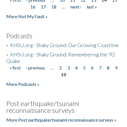
Pages
16
17
18
…
next ›
last »
More Not My Fault »
Podcasts
»
KHSU.org - Shaky Ground: Our Growing Coastline
»
KHSU.org - Shaky Ground: Remembering the '92
Quake
« first
‹ previous
…
2
3
4
5
6
7
8
9
Pages
10
More Podcasts »
Post earthquake/tsunami
reconnaissance surveys
More Post earthquake/tsunami reconnaissance surveys »