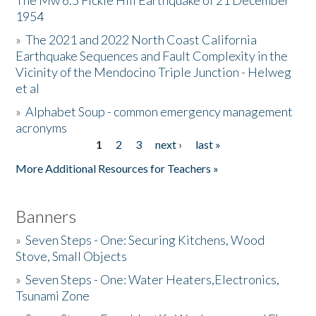
The Mw 6.5 Fickle Hill Earthquake of 21 December
1954
Donate
»
The 2021 and 2022 North Coast California
Earthquake Sequences and Fault Complexity in the
Vicinity of the Mendocino Triple Junction - Helweg
et al
»
Alphabet Soup - common emergency management
acronyms
1
2
3
next ›
last »
Pages
More Additional Resources for Teachers »
Banners
»
Seven Steps - One: Securing Kitchens, Wood
Stove, Small Objects
»
Seven Steps - One: Water Heaters,Electronics,
Tsunami Zone