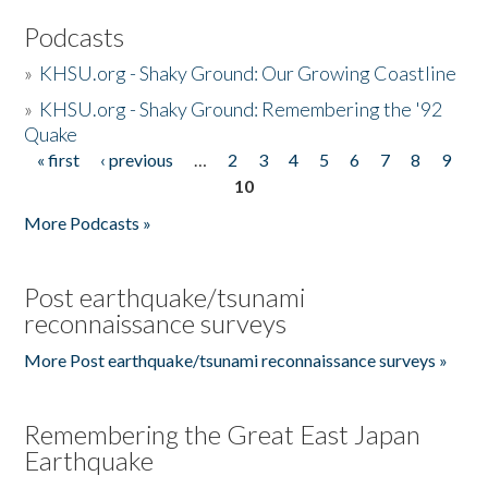
Podcasts
»
KHSU.org - Shaky Ground: Our Growing Coastline
»
KHSU.org - Shaky Ground: Remembering the '92
Quake
« first
‹ previous
…
2
3
4
5
6
7
8
9
Pages
10
More Podcasts »
Post earthquake/tsunami
reconnaissance surveys
More Post earthquake/tsunami reconnaissance surveys »
Remembering the Great East Japan
Earthquake