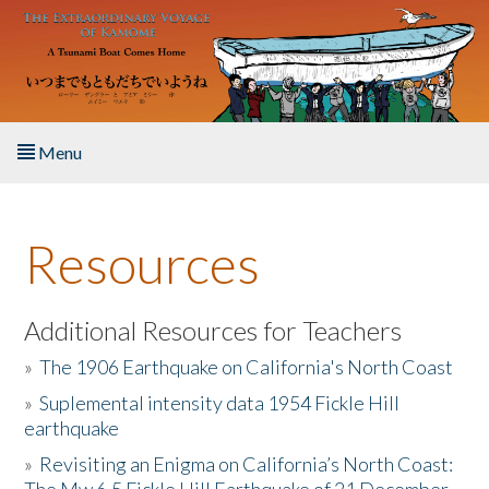
Skip to main content
Menu
Home
Resources
About the Book
Listen to the Book
Additional Resources for Teachers
»
The 1906 Earthquake on California's North Coast
Activities
»
Suplemental intensity data 1954 Fickle Hill
earthquake
The Story & Student Exchange
»
Revisiting an Enigma on California’s North Coast:
Resources