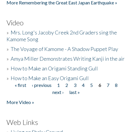
More Remembering the Great East Japan Earthquake »
Video
»
Mrs. Long's Jacoby Creek 2nd Graders sing the
Kamome Song
»
The Voyage of Kamome - A Shadow Puppet Play
»
Amya Miller Demonstrates Writing Kanji in the air
»
How to Make an Origami Standing Gull
»
How to Make an Easy Origami Gull
« first
‹ previous
1
2
3
4
5
6
7
8
Pages
next ›
last »
More Video »
Web Links