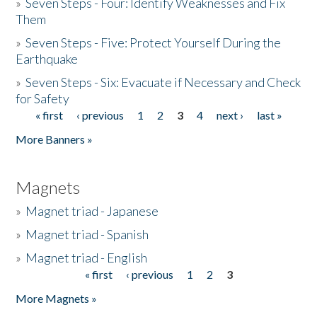
»
Seven Steps - Four: Identify Weaknesses and Fix
Them
»
Seven Steps - Five: Protect Yourself During the
Earthquake
»
Seven Steps - Six: Evacuate if Necessary and Check
for Safety
« first
‹ previous
1
2
3
4
next ›
last »
Pages
More Banners »
Magnets
»
Magnet triad - Japanese
»
Magnet triad - Spanish
»
Magnet triad - English
« first
‹ previous
1
2
3
Pages
More Magnets »