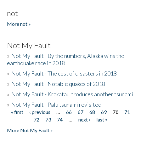
not
More not »
Not My Fault
»
Not My Fault - By the numbers, Alaska wins the
earthquake race in 2018
»
Not My Fault - The cost of disasters in 2018
»
Not My Fault - Notable quakes of 2018
»
Not My Fault - Krakatau produces another tsunami
»
Not My Fault - Palu tsunami revisited
« first
‹ previous
…
66
67
68
69
70
71
Pages
72
73
74
…
next ›
last »
More Not My Fault »