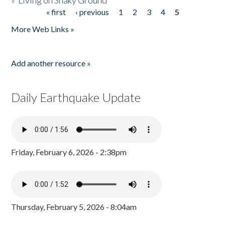
»
Living on Shaky Ground
« first
‹ previous
1
2
3
4
5
Pages
More Web Links »
Add another resource »
Daily Earthquake Update
Friday, February 6, 2026 - 2:38pm
Thursday, February 5, 2026 - 8:04am