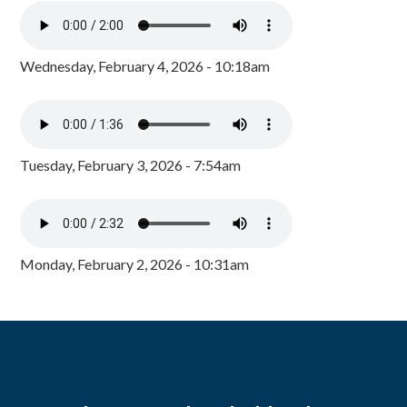
Wednesday, February 4, 2026 - 10:18am
Tuesday, February 3, 2026 - 7:54am
Monday, February 2, 2026 - 10:31am