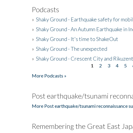
Podcasts
»
Shaky Ground - Earthquake safety for mobi
»
Shaky Ground - An Autumn Earthquake in I
»
Shaky Ground - It's time to ShakeOut
»
Shaky Ground - The unexpected
»
Shaky Ground - Crescent City and Rikuzent
1
2
3
4
5
Pages
More Podcasts »
Post earthquake/tsunami reconna
More Post earthquake/tsunami reconnaissance su
Remembering the Great East Jap