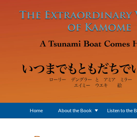
Skip to main content
Home
About the Book
Listen to the 