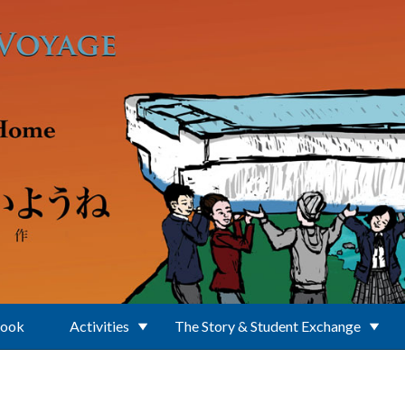
Book
Activities
The Story & Student Exchange