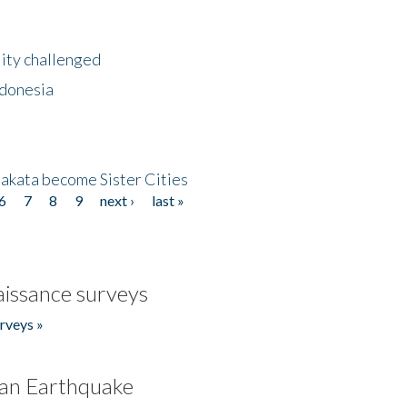
lity challenged
ndonesia
akata become Sister Cities
6
7
8
9
next ›
last »
issance surveys
rveys »
an Earthquake