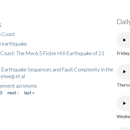
Dail
s
h Coast
l earthquake
 Coast: The Mw 6.5 Fickle Hill Earthquake of 21
Friday
 Earthquake Sequences and Fault Complexity in the
Helweg et al
Thursd
gement acronyms
3
next ›
last »
Wednes