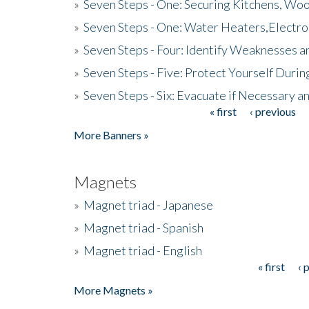
»
Seven Steps - One: Securing Kitchens, Woo
»
Seven Steps - One: Water Heaters,Electro
»
Seven Steps - Four: Identify Weaknesses a
»
Seven Steps - Five: Protect Yourself Duri
»
Seven Steps - Six: Evacuate if Necessary a
« first
‹ previous
Pages
More Banners »
Magnets
»
Magnet triad - Japanese
»
Magnet triad - Spanish
»
Magnet triad - English
« first
‹ 
Pages
More Magnets »