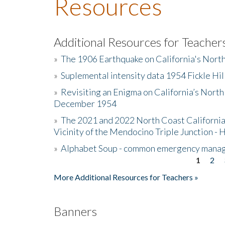
Resources
Additional Resources for Teacher
»
The 1906 Earthquake on California's Nort
»
Suplemental intensity data 1954 Fickle Hil
»
Revisiting an Enigma on California’s North
December 1954
»
The 2021 and 2022 North Coast California
Vicinity of the Mendocino Triple Junction - 
»
Alphabet Soup - common emergency mana
1
2
Pages
More Additional Resources for Teachers »
Banners