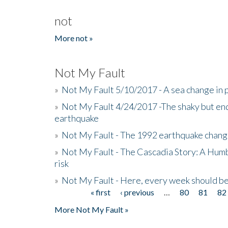
not
More not »
Not My Fault
»
Not My Fault 5/10/2017 - A sea change in p
»
Not My Fault 4/24/2017 -The shaky but en
earthquake
»
Not My Fault - The 1992 earthquake chang
»
Not My Fault - The Cascadia Story: A Hum
risk
»
Not My Fault - Here, every week should 
« first
‹ previous
…
80
81
82
Pages
More Not My Fault »