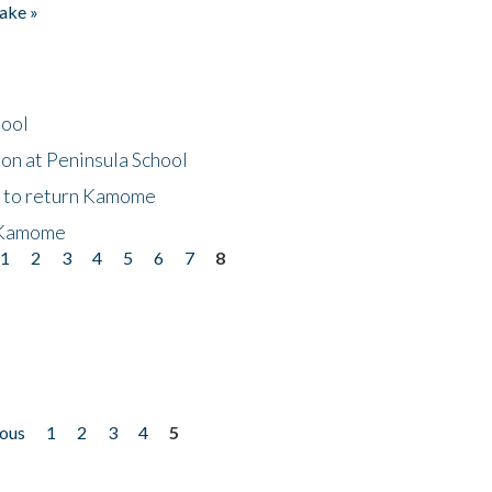
ake »
hool
on at Peninsula School
t to return Kamome
 Kamome
1
2
3
4
5
6
7
8
ious
1
2
3
4
5