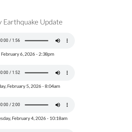
y Earthquake Update
, February 6, 2026 - 2:38pm
ay, February 5, 2026 - 8:04am
day, February 4, 2026 - 10:18am