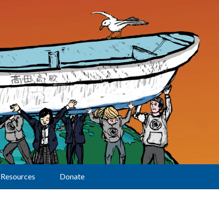
Resources
Donate