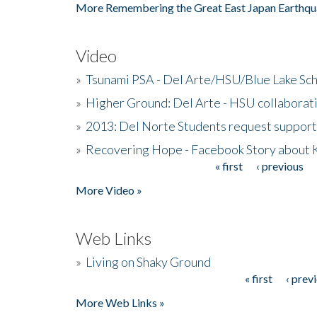
More Remembering the Great East Japan Earthqu
Video
»
Tsunami PSA - Del Arte/HSU/Blue Lake Sc
»
Higher Ground: Del Arte - HSU collaborati
»
2013: Del Norte Students request suppor
»
Recovering Hope - Facebook Story about
« first
‹ previous
Pages
More Video »
Web Links
»
Living on Shaky Ground
« first
‹ prev
Pages
More Web Links »