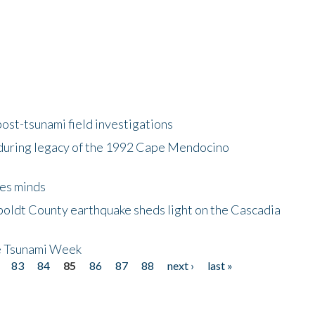
ost-tsunami field investigations
during legacy of the 1992 Cape Mendocino
es minds
boldt County earthquake sheds light on the Cascadia
be Tsunami Week
83
84
85
86
87
88
next ›
last »