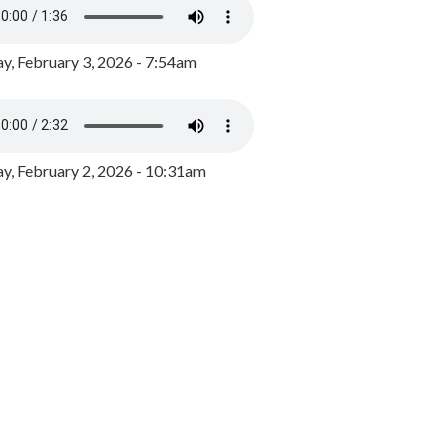
y, February 3, 2026 - 7:54am
, February 2, 2026 - 10:31am