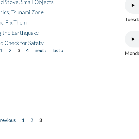
d Stove, Small Objects
nics, Tsunami Zone
Tuesda
nd Fix Them
ng the Earthquake
nd Check for Safety
1
2
3
4
next ›
last »
Monday
previous
1
2
3