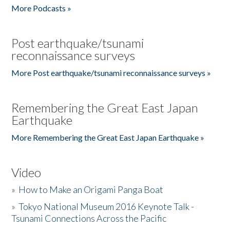
More Podcasts »
Post earthquake/tsunami
reconnaissance surveys
More Post earthquake/tsunami reconnaissance surveys »
Remembering the Great East Japan
Earthquake
More Remembering the Great East Japan Earthquake »
Video
»
How to Make an Origami Panga Boat
»
Tokyo National Museum 2016 Keynote Talk -
Tsunami Connections Across the Pacific