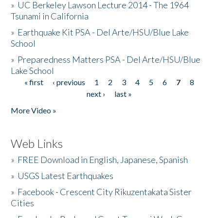
»
UC Berkeley Lawson Lecture 2014 - The 1964
Tsunami in California
»
Earthquake Kit PSA - Del Arte/HSU/Blue Lake
School
»
Preparedness Matters PSA - Del Arte/HSU/Blue
Lake School
« first
‹ previous
1
2
3
4
5
6
7
8
Pages
next ›
last »
More Video »
Web Links
»
FREE Download in English, Japanese, Spanish
»
USGS Latest Earthquakes
»
Facebook - Crescent City Rikuzentakata Sister
Cities