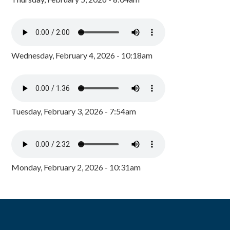
Wednesday, February 4, 2026 - 10:18am
Tuesday, February 3, 2026 - 7:54am
Monday, February 2, 2026 - 10:31am