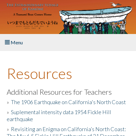
Skip to main content
Menu
Home
Resources
About the Book
Listen to the Book
Additional Resources for Teachers
»
The 1906 Earthquake on California's North Coast
Activities
»
Suplemental intensity data 1954 Fickle Hill
earthquake
The Story & Student Exchange
»
Revisiting an Enigma on California’s North Coast:
Resources