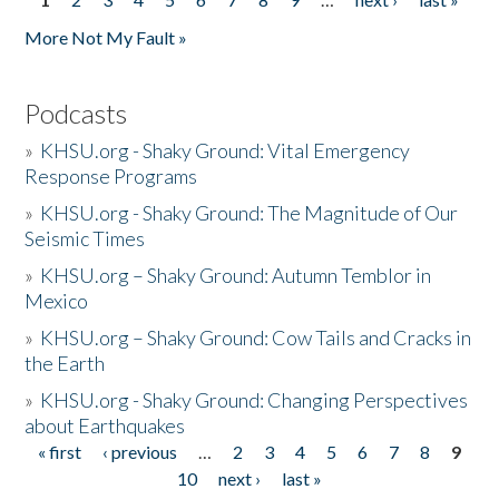
Pages
More Not My Fault »
Podcasts
»
KHSU.org - Shaky Ground: Vital Emergency
Response Programs
»
KHSU.org - Shaky Ground: The Magnitude of Our
Seismic Times
»
KHSU.org – Shaky Ground: Autumn Temblor in
Mexico
»
KHSU.org – Shaky Ground: Cow Tails and Cracks in
the Earth
»
KHSU.org - Shaky Ground: Changing Perspectives
about Earthquakes
« first
‹ previous
…
2
3
4
5
6
7
8
9
Pages
10
next ›
last »