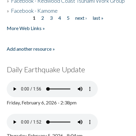
»
Facebook - Redwood Coast Tsunami Work Group
»
Facebook - Kamome
1
2
3
4
5
next ›
last »
Pages
More Web Links »
Add another resource »
Daily Earthquake Update
Friday, February 6, 2026 - 2:38pm
Thursday, February 5, 2026 - 8:04am