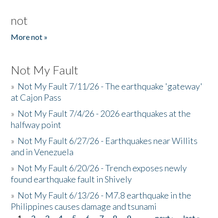
not
More not »
Not My Fault
»
Not My Fault 7/11/26 - The earthquake 'gateway'
at Cajon Pass
»
Not My Fault 7/4/26 - 2026 earthquakes at the
halfway point
»
Not My Fault 6/27/26 - Earthquakes near Willits
and in Venezuela
»
Not My Fault 6/20/26 - Trench exposes newly
found earthquake fault in Shively
»
Not My Fault 6/13/26 - M7.8 earthquake in the
Philippines causes damage and tsunami
1
2
3
4
5
6
7
8
9
…
next ›
last »