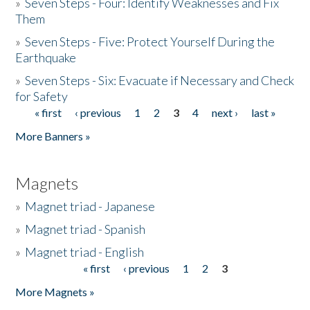
»
Seven Steps - Four: Identify Weaknesses and Fix
Them
»
Seven Steps - Five: Protect Yourself During the
Earthquake
»
Seven Steps - Six: Evacuate if Necessary and Check
for Safety
« first
‹ previous
1
2
3
4
next ›
last »
Pages
More Banners »
Magnets
»
Magnet triad - Japanese
»
Magnet triad - Spanish
»
Magnet triad - English
« first
‹ previous
1
2
3
Pages
More Magnets »