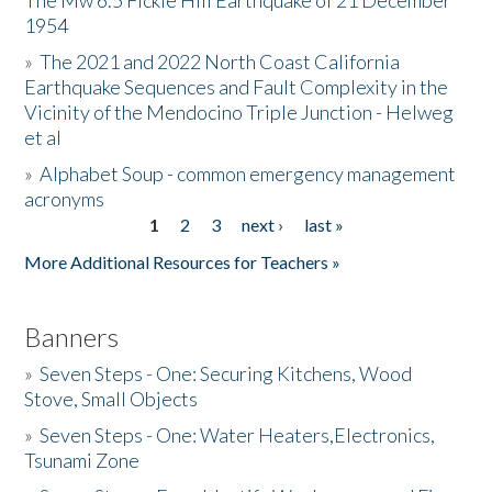
The Mw 6.5 Fickle Hill Earthquake of 21 December
1954
Donate
»
The 2021 and 2022 North Coast California
Earthquake Sequences and Fault Complexity in the
Vicinity of the Mendocino Triple Junction - Helweg
et al
»
Alphabet Soup - common emergency management
acronyms
1
2
3
next ›
last »
Pages
More Additional Resources for Teachers »
Banners
»
Seven Steps - One: Securing Kitchens, Wood
Stove, Small Objects
»
Seven Steps - One: Water Heaters,Electronics,
Tsunami Zone