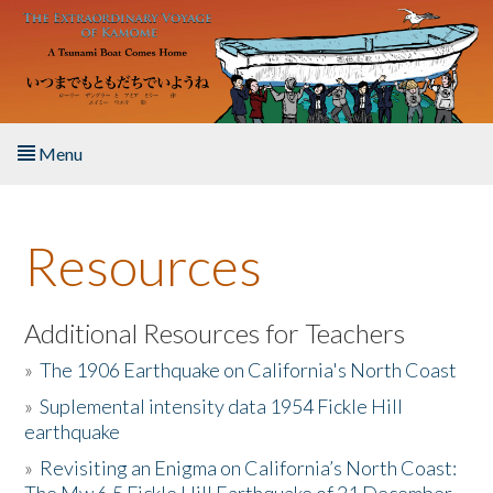
Skip to main content
Menu
Home
Resources
About the Book
Listen to the Book
Additional Resources for Teachers
»
The 1906 Earthquake on California's North Coast
Activities
»
Suplemental intensity data 1954 Fickle Hill
earthquake
The Story & Student Exchange
»
Revisiting an Enigma on California’s North Coast:
Resources