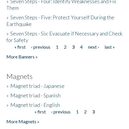
»
Seven Steps - Four: Identify Weaknesses and Fix
Them
»
Seven Steps - Five: Protect Yourself During the
Earthquake
»
Seven Steps - Six: Evacuate if Necessary and Check
for Safety
« first
‹ previous
1
2
3
4
next ›
last »
Pages
More Banners »
Magnets
»
Magnet triad - Japanese
»
Magnet triad - Spanish
»
Magnet triad - English
« first
‹ previous
1
2
3
Pages
More Magnets »