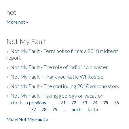
not
More not »
Not My Fault
»
Not My Fault - Terra not so firma: a 2018 midterm
report
»
Not My Fault - The role of radio in a disaster
»
Not My Fault - Thank you Katie Whiteside
»
Not My Fault - The continuing 2018 volcano story
»
Not My Fault - Taking geology on vacation
« first
‹ previous
…
71
72
73
74
75
76
Pages
77
78
79
…
next ›
last »
More Not My Fault »