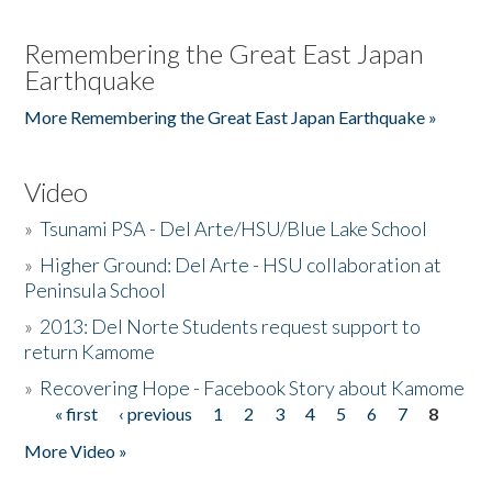
Remembering the Great East Japan
Earthquake
More Remembering the Great East Japan Earthquake »
Video
»
Tsunami PSA - Del Arte/HSU/Blue Lake School
»
Higher Ground: Del Arte - HSU collaboration at
Peninsula School
»
2013: Del Norte Students request support to
return Kamome
»
Recovering Hope - Facebook Story about Kamome
« first
‹ previous
1
2
3
4
5
6
7
8
Pages
More Video »