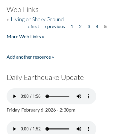
Web Links
»
Living on Shaky Ground
« first
‹ previous
1
2
3
4
5
Pages
More Web Links »
Add another resource »
Daily Earthquake Update
Friday, February 6, 2026 - 2:38pm