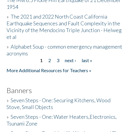
The Mw 6.5 Fickle Hill Earthquake of 21 December
1954
Donate
»
The 2021 and 2022 North Coast California
Earthquake Sequences and Fault Complexity in the
Vicinity of the Mendocino Triple Junction - Helweg
et al
»
Alphabet Soup - common emergency management
acronyms
1
2
3
next ›
last »
Pages
More Additional Resources for Teachers »
Banners
»
Seven Steps - One: Securing Kitchens, Wood
Stove, Small Objects
»
Seven Steps - One: Water Heaters,Electronics,
Tsunami Zone