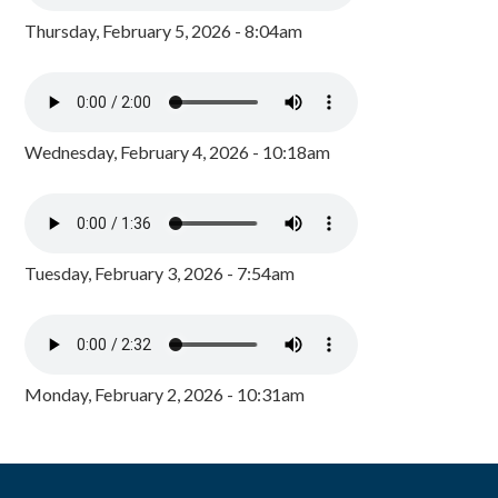
Thursday, February 5, 2026 - 8:04am
Wednesday, February 4, 2026 - 10:18am
Tuesday, February 3, 2026 - 7:54am
Monday, February 2, 2026 - 10:31am