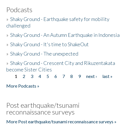
Podcasts
»
Shaky Ground - Earthquake safety for mobility
challenged
»
Shaky Ground - An Autumn Earthquake in Indonesia
»
Shaky Ground - It's time to ShakeOut
»
Shaky Ground - The unexpected
»
Shaky Ground - Crescent City and Rikuzentakata
become Sister Cities
1
2
3
4
5
6
7
8
9
next ›
last »
Pages
More Podcasts »
Post earthquake/tsunami
reconnaissance surveys
More Post earthquake/tsunami reconnaissance surveys »