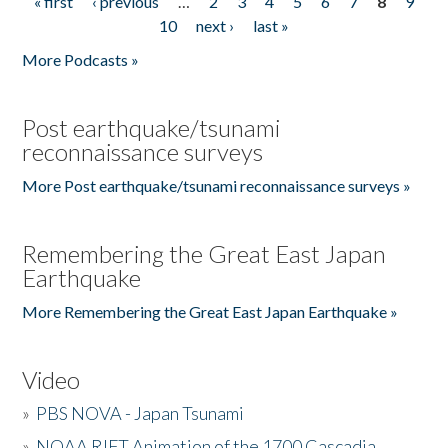
« first
‹ previous
…
2
3
4
5
6
7
8
9
Pages
10
next ›
last »
More Podcasts »
Post earthquake/tsunami
reconnaissance surveys
More Post earthquake/tsunami reconnaissance surveys »
Remembering the Great East Japan
Earthquake
More Remembering the Great East Japan Earthquake »
Video
»
PBS NOVA - Japan Tsunami
»
NOAA RIFT Animation of the 1700 Cascadia