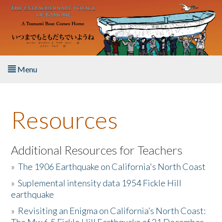
Skip to main content
Menu
Home
Resources
About the Book
Listen to the Book
Additional Resources for Teachers
»
The 1906 Earthquake on California's North Coast
Activities
»
Suplemental intensity data 1954 Fickle Hill
earthquake
The Story & Student Exchange
»
Revisiting an Enigma on California’s North Coast:
Resources