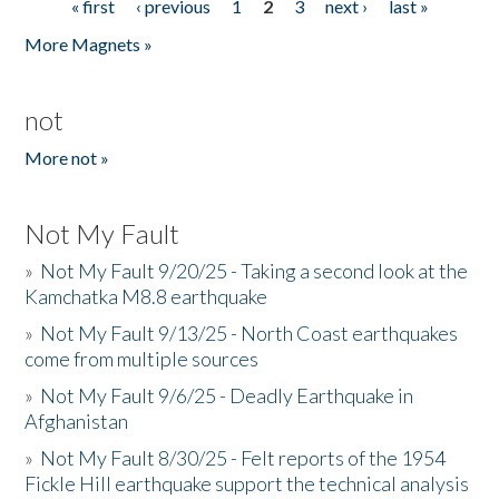
« first
‹ previous
1
2
3
next ›
last »
Pages
More Magnets »
not
More not »
Not My Fault
»
Not My Fault 9/20/25 - Taking a second look at the
Kamchatka M8.8 earthquake
»
Not My Fault 9/13/25 - North Coast earthquakes
come from multiple sources
»
Not My Fault 9/6/25 - Deadly Earthquake in
Afghanistan
»
Not My Fault 8/30/25 - Felt reports of the 1954
Fickle Hill earthquake support the technical analysis