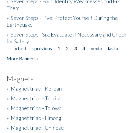
»
Seven Steps - Four: Identify Weaknesses and Fix
Them
»
Seven Steps - Five: Protect Yourself During the
Earthquake
»
Seven Steps - Six: Evacuate if Necessary and Check
for Safety
« first
‹ previous
1
2
3
4
next ›
last »
Pages
More Banners »
Magnets
»
Magnet triad - Korean
»
Magnet triad - Turkish
»
Magnet triad - Tolowa
»
Magnet triad - Hmong
»
Magnet triad - Chinese