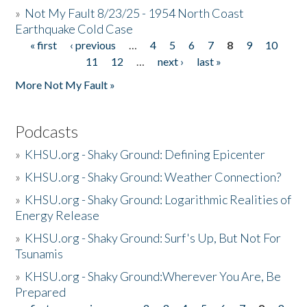
»
Not My Fault 8/23/25 - 1954 North Coast
Earthquake Cold Case
« first
‹ previous
…
4
5
6
7
8
9
10
Pages
11
12
…
next ›
last »
More Not My Fault »
Podcasts
»
KHSU.org - Shaky Ground: Defining Epicenter
»
KHSU.org - Shaky Ground: Weather Connection?
»
KHSU.org - Shaky Ground: Logarithmic Realities of
Energy Release
»
KHSU.org - Shaky Ground: Surf's Up, But Not For
Tsunamis
»
KHSU.org - Shaky Ground:Wherever You Are, Be
Prepared