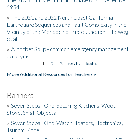
The Mw 6.5 Fickle Hill Earthquake of 21 December
1954
Donate
»
The 2021 and 2022 North Coast California
Earthquake Sequences and Fault Complexity in the
Vicinity of the Mendocino Triple Junction - Helweg
et al
»
Alphabet Soup - common emergency management
acronyms
1
2
3
next ›
last »
Pages
More Additional Resources for Teachers »
Banners
»
Seven Steps - One: Securing Kitchens, Wood
Stove, Small Objects
»
Seven Steps - One: Water Heaters,Electronics,
Tsunami Zone