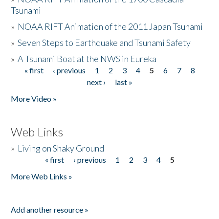
Tsunami
»
NOAA RIFT Animation of the 2011 Japan Tsunami
»
Seven Steps to Earthquake and Tsunami Safety
»
A Tsunami Boat at the NWS in Eureka
« first
‹ previous
1
2
3
4
5
6
7
8
Pages
next ›
last »
More Video »
Web Links
»
Living on Shaky Ground
« first
‹ previous
1
2
3
4
5
Pages
More Web Links »
Add another resource »