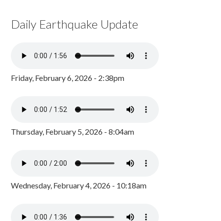
Daily Earthquake Update
Friday, February 6, 2026 - 2:38pm
Thursday, February 5, 2026 - 8:04am
Wednesday, February 4, 2026 - 10:18am