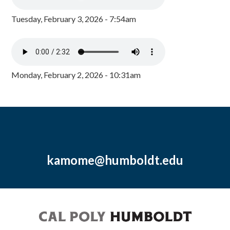
Tuesday, February 3, 2026 - 7:54am
Monday, February 2, 2026 - 10:31am
kamome@humboldt.edu