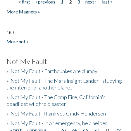
« first
‹ previous
1
2
3
next ›
last »
Pages
More Magnets »
not
More not »
Not My Fault
»
Not My Fault - Earthquakes are clumpy
»
Not My Fault - The Mars Insight Lander - studying
the interior of another planet
»
Not My Fault - The Camp Fire, California's
deadliest wildfire disaster
»
Not My Fault -Thank you Cindy Henderson
»
Not My Fault - In an emergency, be a helper
« first
‹ previous
…
67
68
69
70
71
72