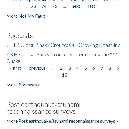
Pages
73
74
75
…
next ›
last »
More Not My Fault »
Podcasts
»
KHSU.org - Shaky Ground: Our Growing Coastline
»
KHSU.org - Shaky Ground: Remembering the '92
Quake
« first
‹ previous
…
2
3
4
5
6
7
8
9
Pages
10
More Podcasts »
Post earthquake/tsunami
reconnaissance surveys
More Post earthquake/tsunami reconnaissance surveys »