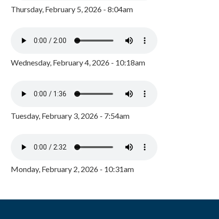
Thursday, February 5, 2026 - 8:04am
Wednesday, February 4, 2026 - 10:18am
Tuesday, February 3, 2026 - 7:54am
Monday, February 2, 2026 - 10:31am