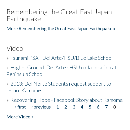
Remembering the Great East Japan
Earthquake
More Remembering the Great East Japan Earthquake »
Video
»
Tsunami PSA - Del Arte/HSU/Blue Lake School
»
Higher Ground: Del Arte - HSU collaboration at
Peninsula School
»
2013: Del Norte Students request support to
return Kamome
»
Recovering Hope - Facebook Story about Kamome
« first
‹ previous
1
2
3
4
5
6
7
8
Pages
More Video »