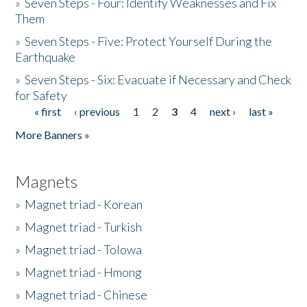
»
Seven Steps - Four: Identify Weaknesses and Fix
Them
»
Seven Steps - Five: Protect Yourself During the
Earthquake
»
Seven Steps - Six: Evacuate if Necessary and Check
for Safety
« first
‹ previous
1
2
3
4
next ›
last »
Pages
More Banners »
Magnets
»
Magnet triad - Korean
»
Magnet triad - Turkish
»
Magnet triad - Tolowa
»
Magnet triad - Hmong
»
Magnet triad - Chinese