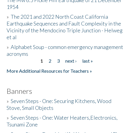
The Mw 6.5 Fickle Hill Earthquake of 21 December
1954
Donate
»
The 2021 and 2022 North Coast California
Earthquake Sequences and Fault Complexity in the
Vicinity of the Mendocino Triple Junction - Helweg
et al
»
Alphabet Soup - common emergency management
acronyms
1
2
3
next ›
last »
Pages
More Additional Resources for Teachers »
Banners
»
Seven Steps - One: Securing Kitchens, Wood
Stove, Small Objects
»
Seven Steps - One: Water Heaters,Electronics,
Tsunami Zone