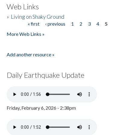
Web Links
»
Living on Shaky Ground
« first
‹ previous
1
2
3
4
5
Pages
More Web Links »
Add another resource »
Daily Earthquake Update
Friday, February 6, 2026 - 2:38pm