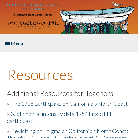
Skip to main content
Menu
Home
Resources
About the Book
Listen to the Book
Additional Resources for Teachers
»
The 1906 Earthquake on California's North Coast
Activities
»
Suplemental intensity data 1954 Fickle Hill
earthquake
The Story & Student Exchange
»
Revisiting an Enigma on California’s North Coast:
Resources