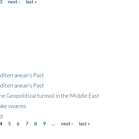
3
next ›
last »
diterranean's Past
diterranean's Past
he Geopolitical turmoil in the Middle East
uake swarms
nd
4
5
6
7
8
9
…
next ›
last »