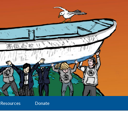
Resources
Donate