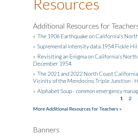
Resources
Additional Resources for Teacher
»
The 1906 Earthquake on California's Nort
»
Suplemental intensity data 1954 Fickle Hil
»
Revisiting an Enigma on California’s North
December 1954
»
The 2021 and 2022 North Coast California
Vicinity of the Mendocino Triple Junction - 
»
Alphabet Soup - common emergency mana
1
2
Pages
More Additional Resources for Teachers »
Banners