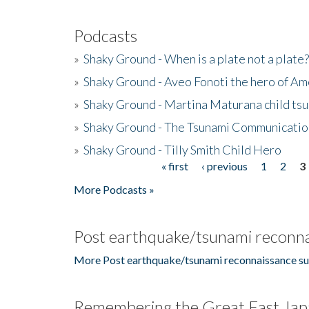
Podcasts
»
Shaky Ground - When is a plate not a plate?
»
Shaky Ground - Aveo Fonoti the hero of A
»
Shaky Ground - Martina Maturana child ts
»
Shaky Ground - The Tsunami Communicatio
»
Shaky Ground - Tilly Smith Child Hero
« first
‹ previous
1
2
3
Pages
More Podcasts »
Post earthquake/tsunami reconna
More Post earthquake/tsunami reconnaissance su
Remembering the Great East Jap