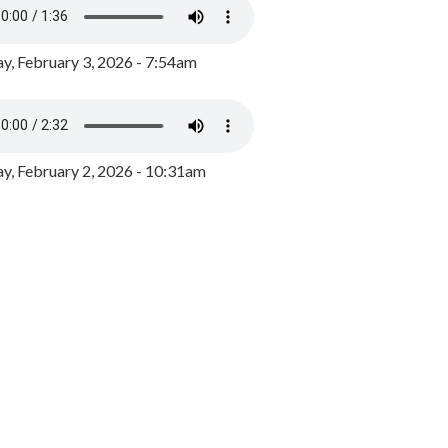
y, February 3, 2026 - 7:54am
, February 2, 2026 - 10:31am