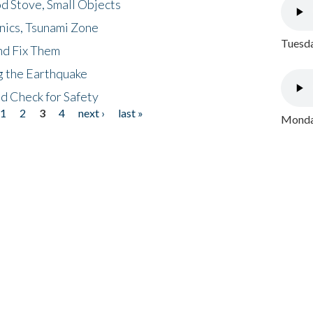
d Stove, Small Objects
nics, Tsunami Zone
Tuesda
nd Fix Them
ng the Earthquake
nd Check for Safety
1
2
3
4
next ›
last »
Monday