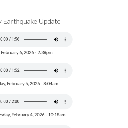
y Earthquake Update
, February 6, 2026 - 2:38pm
ay, February 5, 2026 - 8:04am
day, February 4, 2026 - 10:18am