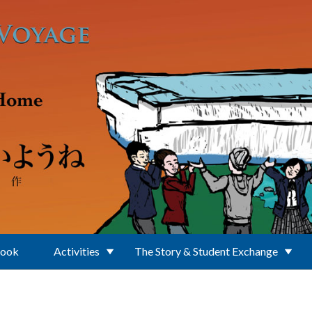
Book
Activities
The Story & Student Exchange