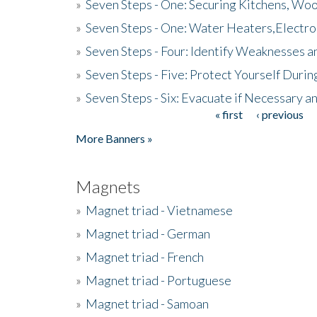
»
Seven Steps - One: Securing Kitchens, Woo
»
Seven Steps - One: Water Heaters,Electro
»
Seven Steps - Four: Identify Weaknesses a
»
Seven Steps - Five: Protect Yourself Duri
»
Seven Steps - Six: Evacuate if Necessary a
« first
‹ previous
Pages
More Banners »
Magnets
»
Magnet triad - Vietnamese
»
Magnet triad - German
»
Magnet triad - French
»
Magnet triad - Portuguese
»
Magnet triad - Samoan