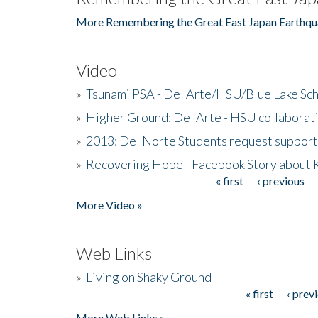
More Remembering the Great East Japan Earthqu
Video
»
Tsunami PSA - Del Arte/HSU/Blue Lake Sc
»
Higher Ground: Del Arte - HSU collaborati
»
2013: Del Norte Students request suppor
»
Recovering Hope - Facebook Story about
« first
‹ previous
Pages
More Video »
Web Links
»
Living on Shaky Ground
« first
‹ prev
Pages
More Web Links »