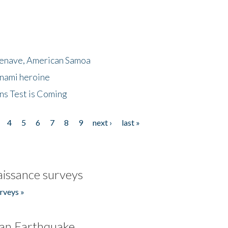
menave, American Samoa
unami heroine
ns Test is Coming
4
5
6
7
8
9
next ›
last »
issance surveys
rveys »
an Earthquake