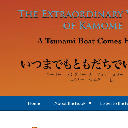
Skip to main content
Home
About the Book
Listen to the 