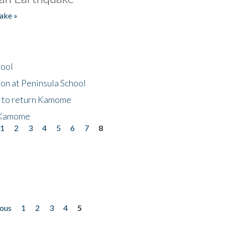
ake »
hool
on at Peninsula School
t to return Kamome
 Kamome
1
2
3
4
5
6
7
8
ious
1
2
3
4
5