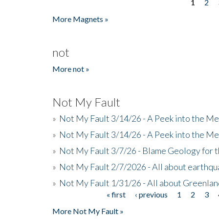
1
2
Pages
More Magnets »
not
More not »
Not My Fault
»
Not My Fault 3/14/26 - A Peek into the Me
»
Not My Fault 3/14/26 - A Peek into the Me
»
Not My Fault 3/7/26 - Blame Geology for t
»
Not My Fault 2/7/2026 - All about earthq
»
Not My Fault 1/31/26 - All about Greenla
« first
‹ previous
1
2
3
Pages
More Not My Fault »