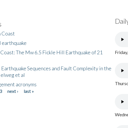
Dail
s
h Coast
l earthquake
 Coast: The Mw 6.5 Fickle Hill Earthquake of 21
Friday
 Earthquake Sequences and Fault Complexity in the
Helweg et al
Thursd
gement acronyms
3
next ›
last »
Wednes