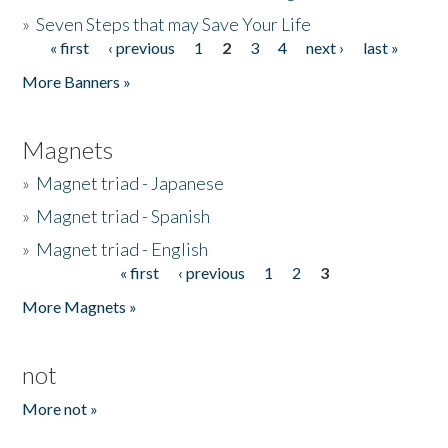
»
Seven Steps that may Save Your Life
« first
‹ previous
1
2
3
4
next ›
last »
Pages
More Banners »
Magnets
»
Magnet triad - Japanese
»
Magnet triad - Spanish
»
Magnet triad - English
« first
‹ previous
1
2
3
Pages
More Magnets »
not
More not »