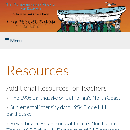
Skip to main content
Menu
Home
Resources
About the Book
Listen to the Book
Additional Resources for Teachers
»
The 1906 Earthquake on California's North Coast
Activities
»
Suplemental intensity data 1954 Fickle Hill
earthquake
The Story & Student Exchange
»
Revisiting an Enigma on California’s North Coast:
Resources