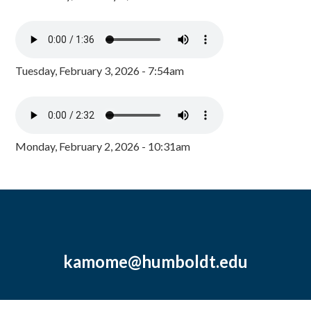
Tuesday, February 3, 2026 - 7:54am
Monday, February 2, 2026 - 10:31am
kamome@humboldt.edu