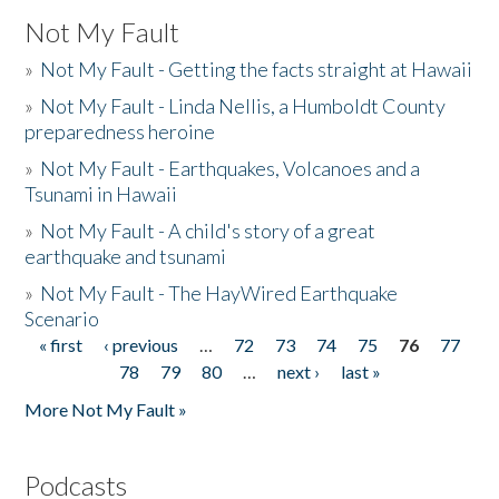
Not My Fault
»
Not My Fault - Getting the facts straight at Hawaii
»
Not My Fault - Linda Nellis, a Humboldt County
preparedness heroine
»
Not My Fault - Earthquakes, Volcanoes and a
Tsunami in Hawaii
»
Not My Fault - A child's story of a great
earthquake and tsunami
»
Not My Fault - The HayWired Earthquake
Scenario
« first
‹ previous
…
72
73
74
75
76
77
Pages
78
79
80
…
next ›
last »
More Not My Fault »
Podcasts