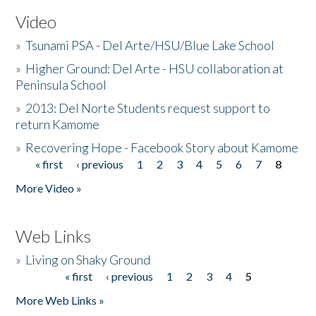
Video
»
Tsunami PSA - Del Arte/HSU/Blue Lake School
»
Higher Ground: Del Arte - HSU collaboration at
Peninsula School
»
2013: Del Norte Students request support to
return Kamome
»
Recovering Hope - Facebook Story about Kamome
« first
‹ previous
1
2
3
4
5
6
7
8
Pages
More Video »
Web Links
»
Living on Shaky Ground
« first
‹ previous
1
2
3
4
5
Pages
More Web Links »