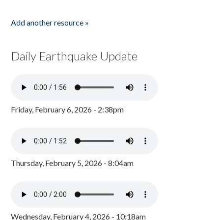
Add another resource »
Daily Earthquake Update
Friday, February 6, 2026 - 2:38pm
Thursday, February 5, 2026 - 8:04am
Wednesday, February 4, 2026 - 10:18am