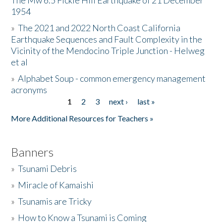
The Mw 6.5 Fickle Hill Earthquake of 21 December
1954
Donate
»
The 2021 and 2022 North Coast California
Earthquake Sequences and Fault Complexity in the
Vicinity of the Mendocino Triple Junction - Helweg
et al
»
Alphabet Soup - common emergency management
acronyms
1
2
3
next ›
last »
Pages
More Additional Resources for Teachers »
Banners
»
Tsunami Debris
»
Miracle of Kamaishi
»
Tsunamis are Tricky
»
How to Know a Tsunami is Coming