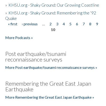
»
KHSU.org - Shaky Ground: Our Growing Coastline
»
KHSU.org - Shaky Ground: Remembering the '92
Quake
« first
‹ previous
…
2
3
4
5
6
7
8
9
Pages
10
More Podcasts »
Post earthquake/tsunami
reconnaissance surveys
More Post earthquake/tsunami reconnaissance surveys »
Remembering the Great East Japan
Earthquake
More Remembering the Great East Japan Earthquake »