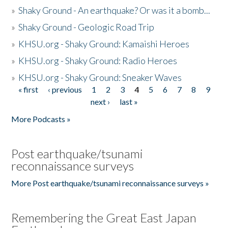
»
Shaky Ground - An earthquake? Or was it a bomb...
»
Shaky Ground - Geologic Road Trip
»
KHSU.org - Shaky Ground: Kamaishi Heroes
»
KHSU.org - Shaky Ground: Radio Heroes
»
KHSU.org - Shaky Ground: Sneaker Waves
« first
‹ previous
1
2
3
4
5
6
7
8
9
Pages
next ›
last »
More Podcasts »
Post earthquake/tsunami
reconnaissance surveys
More Post earthquake/tsunami reconnaissance surveys »
Remembering the Great East Japan