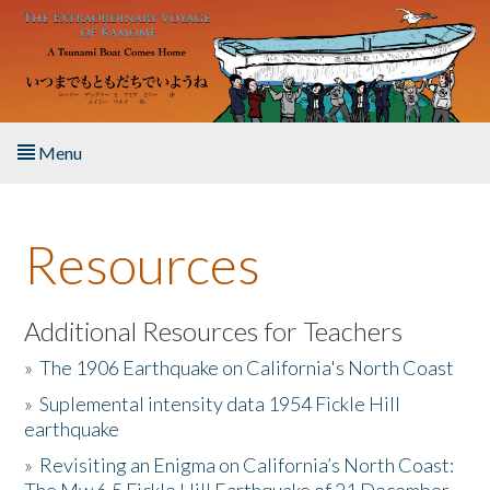
Skip to main content
Menu
Home
Resources
About the Book
Listen to the Book
Additional Resources for Teachers
»
The 1906 Earthquake on California's North Coast
Activities
»
Suplemental intensity data 1954 Fickle Hill
earthquake
The Story & Student Exchange
»
Revisiting an Enigma on California’s North Coast:
Resources