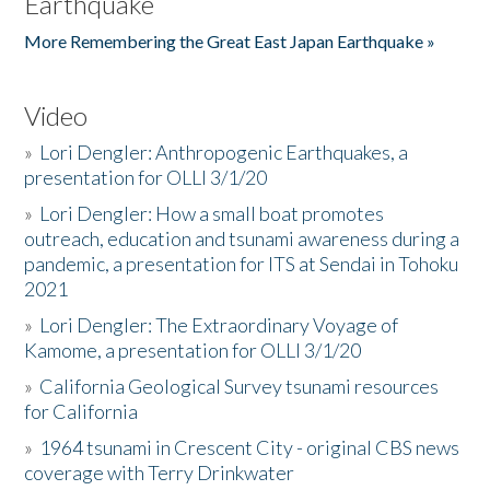
Earthquake
More Remembering the Great East Japan Earthquake »
Video
»
Lori Dengler: Anthropogenic Earthquakes, a
presentation for OLLI 3/1/20
»
Lori Dengler: How a small boat promotes
outreach, education and tsunami awareness during a
pandemic, a presentation for ITS at Sendai in Tohoku
2021
»
Lori Dengler: The Extraordinary Voyage of
Kamome, a presentation for OLLI 3/1/20
»
California Geological Survey tsunami resources
for California
»
1964 tsunami in Crescent City - original CBS news
coverage with Terry Drinkwater