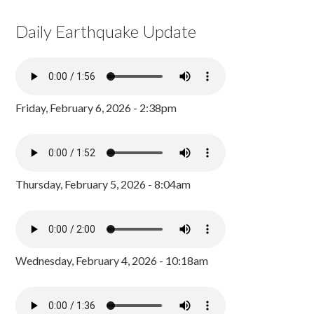
Daily Earthquake Update
Friday, February 6, 2026 - 2:38pm
Thursday, February 5, 2026 - 8:04am
Wednesday, February 4, 2026 - 10:18am