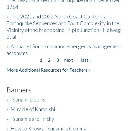
The Mw 6.5 Fickle Hill Earthquake of 21 December
1954
Donate
»
The 2021 and 2022 North Coast California
Earthquake Sequences and Fault Complexity in the
Vicinity of the Mendocino Triple Junction - Helweg
et al
»
Alphabet Soup - common emergency management
acronyms
1
2
3
next ›
last »
Pages
More Additional Resources for Teachers »
Banners
»
Tsunami Debris
»
Miracle of Kamaishi
»
Tsunamis are Tricky
»
How to Know a Tsunami is Coming