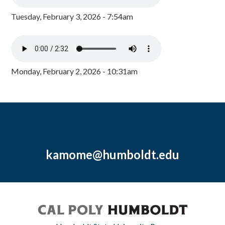
Tuesday, February 3, 2026 - 7:54am
Monday, February 2, 2026 - 10:31am
kamome@humboldt.edu