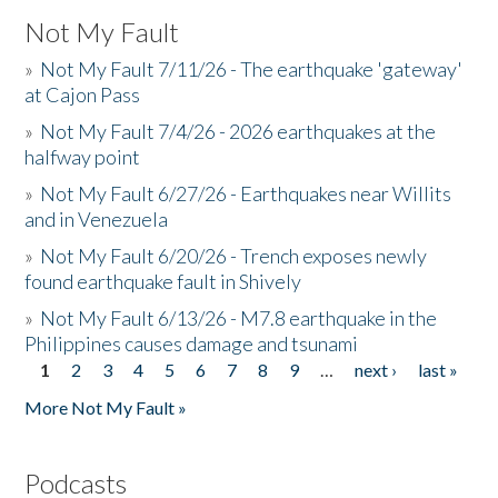
Not My Fault
»
Not My Fault 7/11/26 - The earthquake 'gateway'
at Cajon Pass
»
Not My Fault 7/4/26 - 2026 earthquakes at the
halfway point
»
Not My Fault 6/27/26 - Earthquakes near Willits
and in Venezuela
»
Not My Fault 6/20/26 - Trench exposes newly
found earthquake fault in Shively
»
Not My Fault 6/13/26 - M7.8 earthquake in the
Philippines causes damage and tsunami
1
2
3
4
5
6
7
8
9
…
next ›
last »
Pages
More Not My Fault »
Podcasts