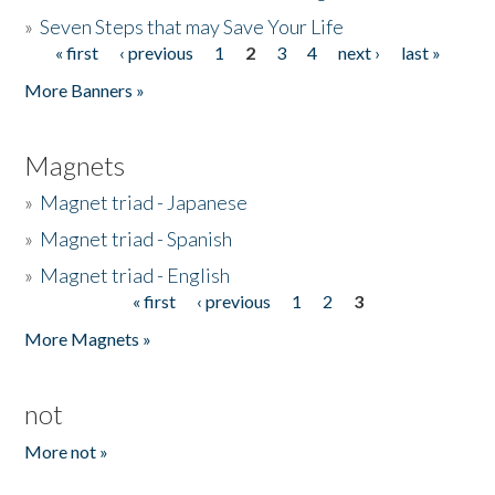
»
Seven Steps that may Save Your Life
« first
‹ previous
1
2
3
4
next ›
last »
Pages
More Banners »
Magnets
»
Magnet triad - Japanese
»
Magnet triad - Spanish
»
Magnet triad - English
« first
‹ previous
1
2
3
Pages
More Magnets »
not
More not »