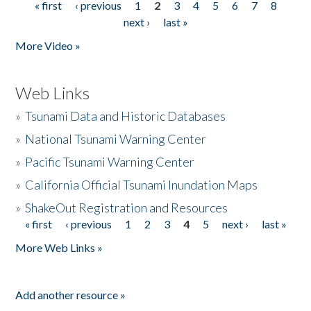
« first
‹ previous
1
2
3
4
5
6
7
8
Pages
next ›
last »
More Video »
Web Links
»
Tsunami Data and Historic Databases
»
National Tsunami Warning Center
»
Pacific Tsunami Warning Center
»
California Official Tsunami Inundation Maps
»
ShakeOut Registration and Resources
« first
‹ previous
1
2
3
4
5
next ›
last »
Pages
More Web Links »
Add another resource »