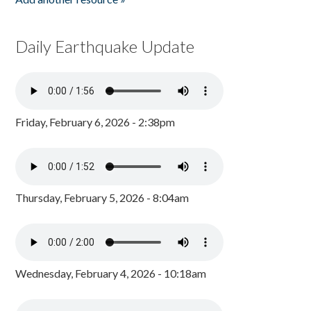
Daily Earthquake Update
Friday, February 6, 2026 - 2:38pm
Thursday, February 5, 2026 - 8:04am
Wednesday, February 4, 2026 - 10:18am