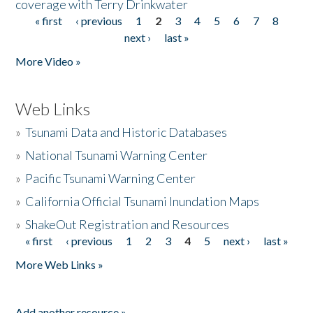
coverage with Terry Drinkwater
« first
‹ previous
1
2
3
4
5
6
7
8
Pages
next ›
last »
More Video »
Web Links
»
Tsunami Data and Historic Databases
»
National Tsunami Warning Center
»
Pacific Tsunami Warning Center
»
California Official Tsunami Inundation Maps
»
ShakeOut Registration and Resources
« first
‹ previous
1
2
3
4
5
next ›
last »
Pages
More Web Links »
Add another resource »