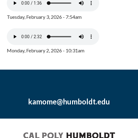
Tuesday, February 3, 2026 - 7:54am
Monday, February 2, 2026 - 10:31am
kamome@humboldt.edu