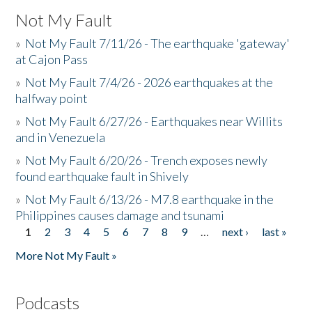
Not My Fault
»
Not My Fault 7/11/26 - The earthquake 'gateway'
at Cajon Pass
»
Not My Fault 7/4/26 - 2026 earthquakes at the
halfway point
»
Not My Fault 6/27/26 - Earthquakes near Willits
and in Venezuela
»
Not My Fault 6/20/26 - Trench exposes newly
found earthquake fault in Shively
»
Not My Fault 6/13/26 - M7.8 earthquake in the
Philippines causes damage and tsunami
1
2
3
4
5
6
7
8
9
…
next ›
last »
Pages
More Not My Fault »
Podcasts