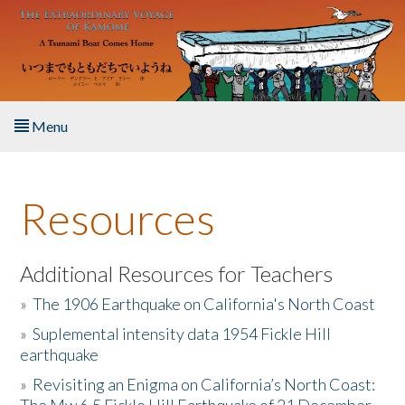
Skip to main content
Menu
Home
Resources
About the Book
Listen to the Book
Additional Resources for Teachers
»
The 1906 Earthquake on California's North Coast
Activities
»
Suplemental intensity data 1954 Fickle Hill
earthquake
The Story & Student Exchange
»
Revisiting an Enigma on California’s North Coast:
Resources