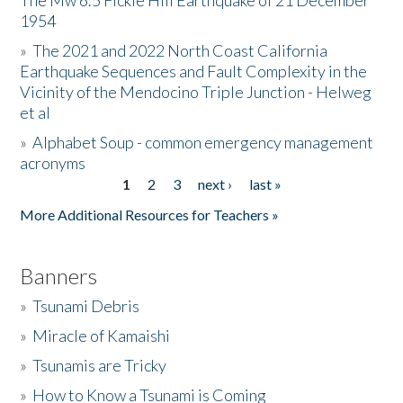
The Mw 6.5 Fickle Hill Earthquake of 21 December
1954
Donate
»
The 2021 and 2022 North Coast California
Earthquake Sequences and Fault Complexity in the
Vicinity of the Mendocino Triple Junction - Helweg
et al
»
Alphabet Soup - common emergency management
acronyms
1
2
3
next ›
last »
Pages
More Additional Resources for Teachers »
Banners
»
Tsunami Debris
»
Miracle of Kamaishi
»
Tsunamis are Tricky
»
How to Know a Tsunami is Coming