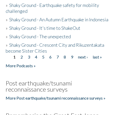
»
Shaky Ground - Earthquake safety for mobility
challenged
»
Shaky Ground - An Autumn Earthquake in Indonesia
»
Shaky Ground - It's time to ShakeOut
»
Shaky Ground - The unexpected
»
Shaky Ground - Crescent City and Rikuzentakata
become Sister Cities
1
2
3
4
5
6
7
8
9
next ›
last »
Pages
More Podcasts »
Post earthquake/tsunami
reconnaissance surveys
More Post earthquake/tsunami reconnaissance surveys »