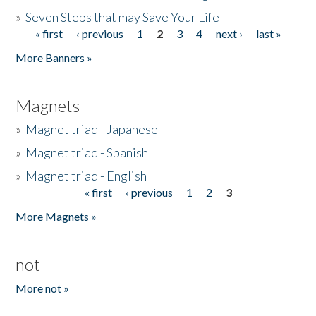
»
Seven Steps that may Save Your Life
« first
‹ previous
1
2
3
4
next ›
last »
Pages
More Banners »
Magnets
»
Magnet triad - Japanese
»
Magnet triad - Spanish
»
Magnet triad - English
« first
‹ previous
1
2
3
Pages
More Magnets »
not
More not »