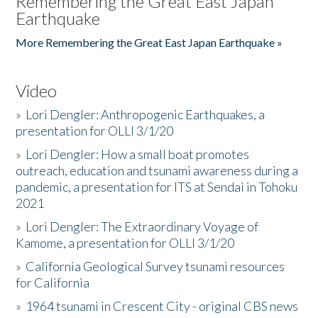
Remembering the Great East Japan
Earthquake
More Remembering the Great East Japan Earthquake »
Video
»
Lori Dengler: Anthropogenic Earthquakes, a
presentation for OLLI 3/1/20
»
Lori Dengler: How a small boat promotes
outreach, education and tsunami awareness during a
pandemic, a presentation for ITS at Sendai in Tohoku
2021
»
Lori Dengler: The Extraordinary Voyage of
Kamome, a presentation for OLLI 3/1/20
»
California Geological Survey tsunami resources
for California
»
1964 tsunami in Crescent City - original CBS news