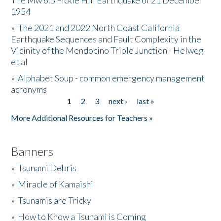
The Mw 6.5 Fickle Hill Earthquake of 21 December
1954
Donate
»
The 2021 and 2022 North Coast California
Earthquake Sequences and Fault Complexity in the
Vicinity of the Mendocino Triple Junction - Helweg
et al
»
Alphabet Soup - common emergency management
acronyms
1
2
3
next ›
last »
Pages
More Additional Resources for Teachers »
Banners
»
Tsunami Debris
»
Miracle of Kamaishi
»
Tsunamis are Tricky
»
How to Know a Tsunami is Coming