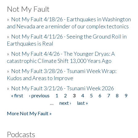
Not My Fault
»
Not My Fault 4/18/26 - Earthquakes in Washington
and Nevada are a reminder of our complex tectonics
»
Not My Fault 4/11/26 - Seeing the Ground Roll in
Earthquakes is Real
»
Not My Fault 4/4/26 - The Younger Dryas: A
catastrophic Climate Shift 13,000 Years Ago
»
Not My Fault 3/28/26 - Tsunami Week Wrap:
Kudos and Areas to Improve
»
Not My Fault 3/21/26 - Tsunami Week 2026
« first
‹ previous
1
2
3
4
5
6
7
8
9
Pages
…
next ›
last »
More Not My Fault »
Podcasts