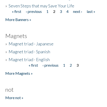
»
Seven Steps that may Save Your Life
« first
‹ previous
1
2
3
4
next ›
last »
Pages
More Banners »
Magnets
»
Magnet triad - Japanese
»
Magnet triad - Spanish
»
Magnet triad - English
« first
‹ previous
1
2
3
Pages
More Magnets »
not
More not »