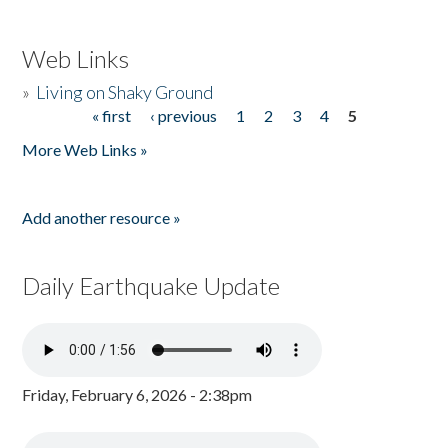
Web Links
»
Living on Shaky Ground
« first
‹ previous
1
2
3
4
5
Pages
More Web Links »
Add another resource »
Daily Earthquake Update
Friday, February 6, 2026 - 2:38pm