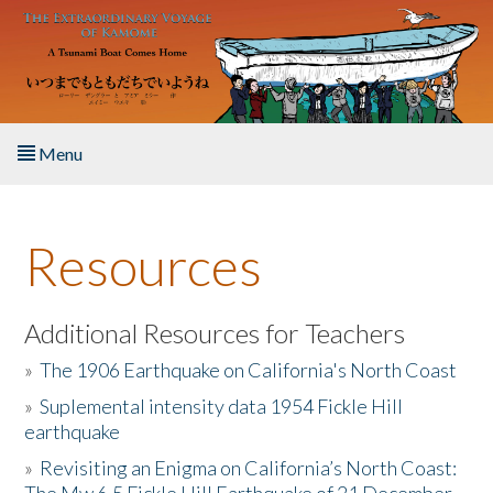
Skip to main content
Menu
Home
Resources
About the Book
Listen to the Book
Additional Resources for Teachers
»
The 1906 Earthquake on California's North Coast
Activities
»
Suplemental intensity data 1954 Fickle Hill
earthquake
The Story & Student Exchange
»
Revisiting an Enigma on California’s North Coast:
Resources