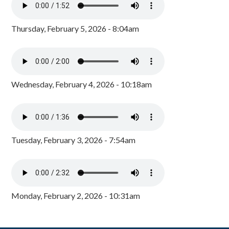
Thursday, February 5, 2026 - 8:04am
Wednesday, February 4, 2026 - 10:18am
Tuesday, February 3, 2026 - 7:54am
Monday, February 2, 2026 - 10:31am