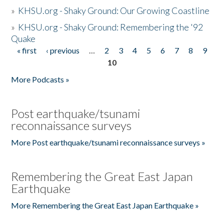
»
KHSU.org - Shaky Ground: Our Growing Coastline
»
KHSU.org - Shaky Ground: Remembering the '92
Quake
« first
‹ previous
…
2
3
4
5
6
7
8
9
Pages
10
More Podcasts »
Post earthquake/tsunami
reconnaissance surveys
More Post earthquake/tsunami reconnaissance surveys »
Remembering the Great East Japan
Earthquake
More Remembering the Great East Japan Earthquake »