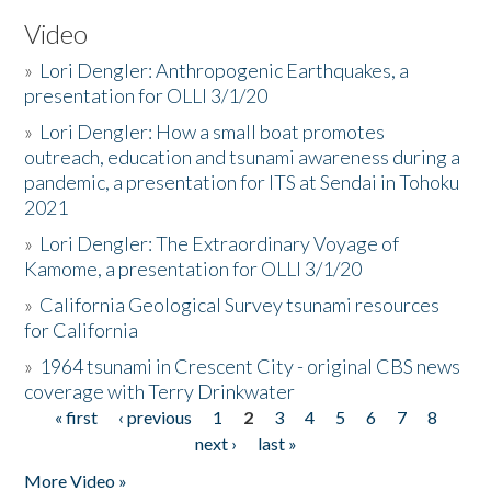
Video
»
Lori Dengler: Anthropogenic Earthquakes, a
presentation for OLLI 3/1/20
»
Lori Dengler: How a small boat promotes
outreach, education and tsunami awareness during a
pandemic, a presentation for ITS at Sendai in Tohoku
2021
»
Lori Dengler: The Extraordinary Voyage of
Kamome, a presentation for OLLI 3/1/20
»
California Geological Survey tsunami resources
for California
»
1964 tsunami in Crescent City - original CBS news
coverage with Terry Drinkwater
« first
‹ previous
1
2
3
4
5
6
7
8
Pages
next ›
last »
More Video »