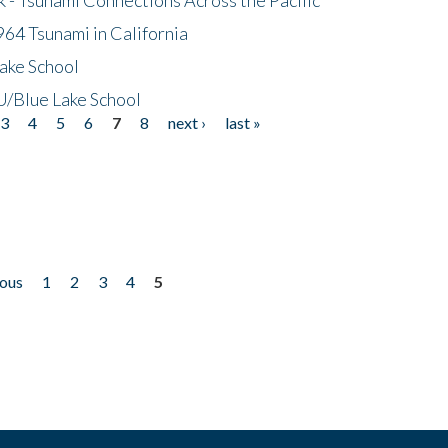
64 Tsunami in California
ake School
/Blue Lake School
3
4
5
6
7
8
next ›
last »
ious
1
2
3
4
5