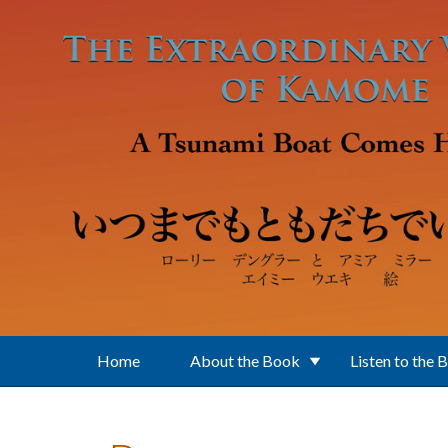
Skip to main content
Home
About the Book
Listen to the 