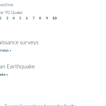
astline
he '92 Quake
2
3
4
5
6
7
8
9
10
issance surveys
rveys »
an Earthquake
ake »
- Tsunami Connections Across the Pacific