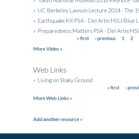
»
UC Berkeley Lawson Lecture 2014 - The 19
»
Earthquake Kit PSA - Del Arte/HSU/Blue L
»
Preparedness Matters PSA - Del Arte/HSU
« first
‹ previous
1
2
Pages
More Video »
Web Links
»
Living on Shaky Ground
« first
‹ prev
Pages
More Web Links »
Add another resource »