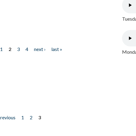
Tuesda
1
2
3
4
next ›
last »
Monday
previous
1
2
3