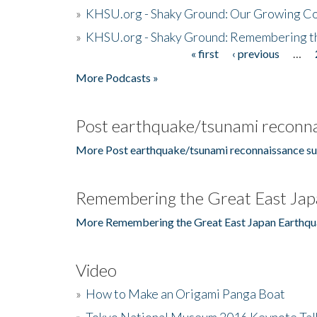
»
KHSU.org - Shaky Ground: Our Growing Co
»
KHSU.org - Shaky Ground: Remembering t
« first
‹ previous
…
Pages
More Podcasts »
Post earthquake/tsunami reconna
More Post earthquake/tsunami reconnaissance su
Remembering the Great East Jap
More Remembering the Great East Japan Earthqu
Video
»
How to Make an Origami Panga Boat
»
Tokyo National Museum 2016 Keynote Talk 