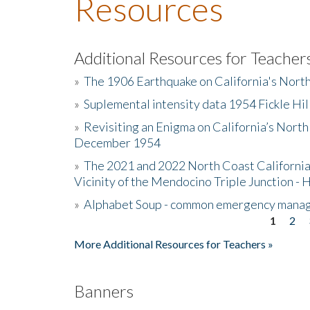
Resources
Additional Resources for Teacher
»
The 1906 Earthquake on California's Nort
»
Suplemental intensity data 1954 Fickle Hil
»
Revisiting an Enigma on California’s North
December 1954
»
The 2021 and 2022 North Coast California
Vicinity of the Mendocino Triple Junction - 
»
Alphabet Soup - common emergency mana
1
2
Pages
More Additional Resources for Teachers »
Banners