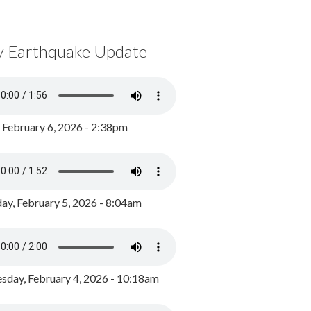
y Earthquake Update
, February 6, 2026 - 2:38pm
ay, February 5, 2026 - 8:04am
day, February 4, 2026 - 10:18am