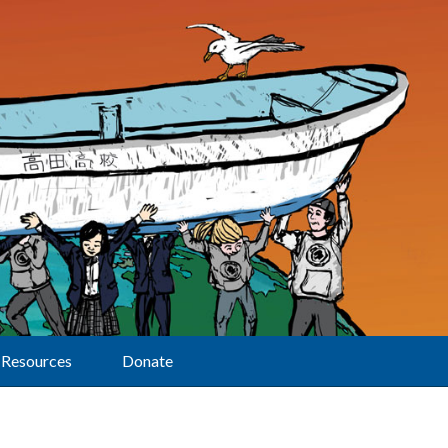
Resources
Donate