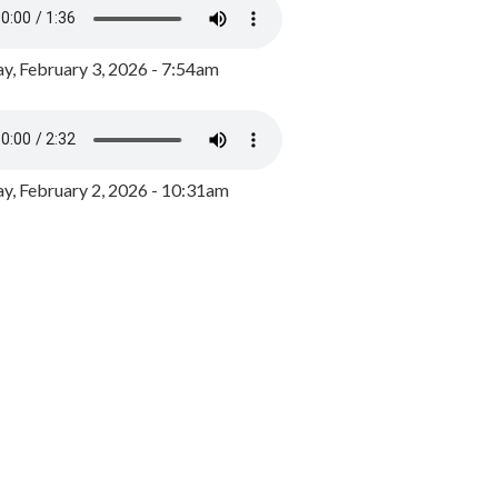
y, February 3, 2026 - 7:54am
, February 2, 2026 - 10:31am