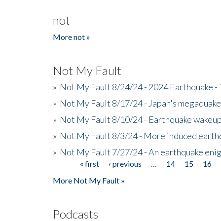
not
More not »
Not My Fault
»
Not My Fault 8/24/24 - 2024 Earthquake -
»
Not My Fault 8/17/24 - Japan's megaquake a
»
Not My Fault 8/10/24 - Earthquake wakeup c
»
Not My Fault 8/3/24 - More induced earth
»
Not My Fault 7/27/24 - An earthquake eni
« first
‹ previous
…
14
15
16
Pages
More Not My Fault »
Podcasts