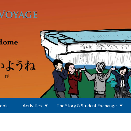
Book
Activities
The Story & Student Exchange