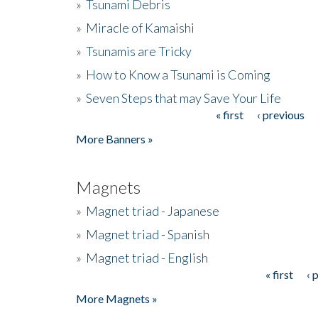
»
Tsunami Debris
»
Miracle of Kamaishi
»
Tsunamis are Tricky
»
How to Know a Tsunami is Coming
»
Seven Steps that may Save Your Life
« first
‹ previous
Pages
More Banners »
Magnets
»
Magnet triad - Japanese
»
Magnet triad - Spanish
»
Magnet triad - English
« first
‹ 
Pages
More Magnets »