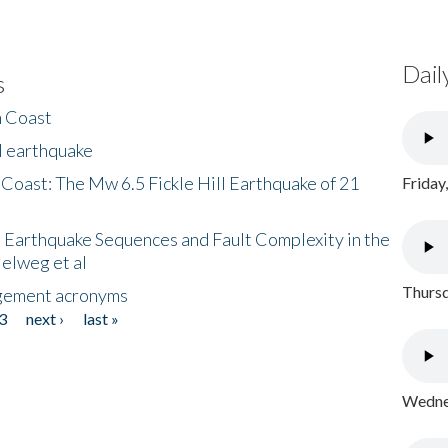
Dail
s
h Coast
l earthquake
 Coast: The Mw 6.5 Fickle Hill Earthquake of 21
Friday
 Earthquake Sequences and Fault Complexity in the
Helweg et al
Thursd
gement acronyms
3
next ›
last »
Wednes