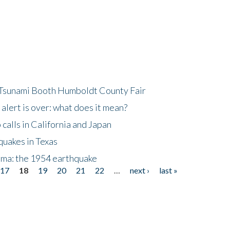
 Tsunami Booth Humboldt County Fair
lert is over: what does it mean?
alls in California and Japan
quakes in Texas
gma: the 1954 earthquake
17
18
19
20
21
22
…
next ›
last »