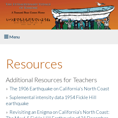
Skip to main content
Menu
Home
Resources
About the Book
Listen to the Book
Additional Resources for Teachers
»
The 1906 Earthquake on California's North Coast
Activities
»
Suplemental intensity data 1954 Fickle Hill
earthquake
The Story & Student Exchange
»
Revisiting an Enigma on California’s North Coast:
Resources