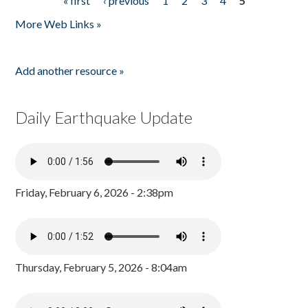
« first
‹ previous
1
2
3
4
5
Pages
More Web Links »
Add another resource »
Daily Earthquake Update
Friday, February 6, 2026 - 2:38pm
Thursday, February 5, 2026 - 8:04am