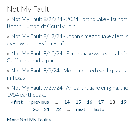
Not My Fault
»
Not My Fault 8/24/24 - 2024 Earthquake - Tsunami
Booth Humboldt County Fair
»
Not My Fault 8/17/24 - Japan's megaquake alert is
over: what does it mean?
»
Not My Fault 8/10/24 - Earthquake wakeup calls in
California and Japan
»
Not My Fault 8/3/24 - More induced earthquakes
in Texas
»
Not My Fault 7/27/24 - An earthquake enigma: the
1954 earthquake
« first
‹ previous
…
14
15
16
17
18
19
Pages
20
21
22
…
next ›
last »
More Not My Fault »