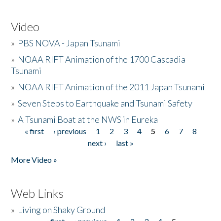
Video
»
PBS NOVA - Japan Tsunami
»
NOAA RIFT Animation of the 1700 Cascadia
Tsunami
»
NOAA RIFT Animation of the 2011 Japan Tsunami
»
Seven Steps to Earthquake and Tsunami Safety
»
A Tsunami Boat at the NWS in Eureka
« first
‹ previous
1
2
3
4
5
6
7
8
Pages
next ›
last »
More Video »
Web Links
»
Living on Shaky Ground