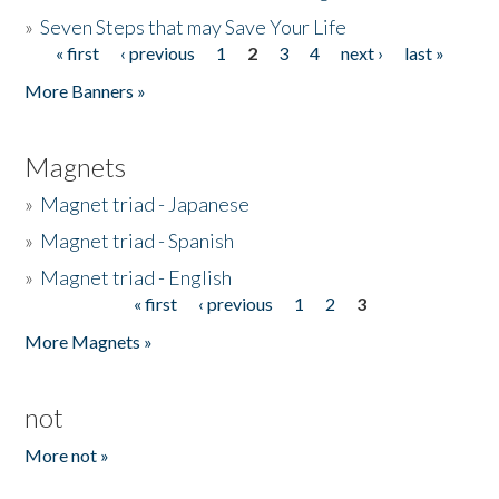
»
Seven Steps that may Save Your Life
« first
‹ previous
1
2
3
4
next ›
last »
Pages
More Banners »
Magnets
»
Magnet triad - Japanese
»
Magnet triad - Spanish
»
Magnet triad - English
« first
‹ previous
1
2
3
Pages
More Magnets »
not
More not »