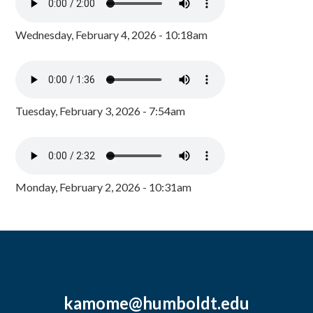
Wednesday, February 4, 2026 - 10:18am
Tuesday, February 3, 2026 - 7:54am
Monday, February 2, 2026 - 10:31am
kamome@humboldt.edu