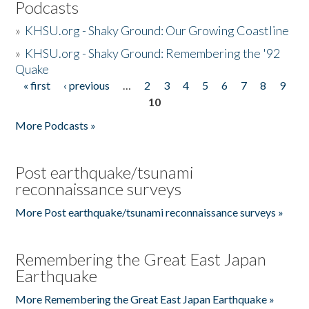
Podcasts
»
KHSU.org - Shaky Ground: Our Growing Coastline
»
KHSU.org - Shaky Ground: Remembering the '92
Quake
« first
‹ previous
…
2
3
4
5
6
7
8
9
Pages
10
More Podcasts »
Post earthquake/tsunami
reconnaissance surveys
More Post earthquake/tsunami reconnaissance surveys »
Remembering the Great East Japan
Earthquake
More Remembering the Great East Japan Earthquake »