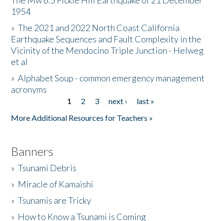
The Mw 6.5 Fickle Hill Earthquake of 21 December
1954
Donate
»
The 2021 and 2022 North Coast California
Earthquake Sequences and Fault Complexity in the
Vicinity of the Mendocino Triple Junction - Helweg
et al
»
Alphabet Soup - common emergency management
acronyms
1
2
3
next ›
last »
Pages
More Additional Resources for Teachers »
Banners
»
Tsunami Debris
»
Miracle of Kamaishi
»
Tsunamis are Tricky
»
How to Know a Tsunami is Coming