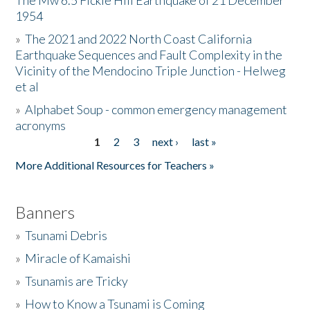
The Mw 6.5 Fickle Hill Earthquake of 21 December
1954
Donate
»
The 2021 and 2022 North Coast California
Earthquake Sequences and Fault Complexity in the
Vicinity of the Mendocino Triple Junction - Helweg
et al
»
Alphabet Soup - common emergency management
acronyms
1
2
3
next ›
last »
Pages
More Additional Resources for Teachers »
Banners
»
Tsunami Debris
»
Miracle of Kamaishi
»
Tsunamis are Tricky
»
How to Know a Tsunami is Coming