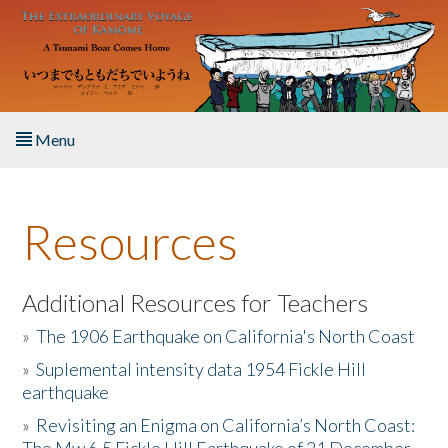
Skip to main content
Menu
Home
Resources
About the Book
Listen to the Book
Additional Resources for Teachers
»
The 1906 Earthquake on California's North Coast
Activities
»
Suplemental intensity data 1954 Fickle Hill
earthquake
The Story & Student Exchange
»
Revisiting an Enigma on California’s North Coast:
Resources