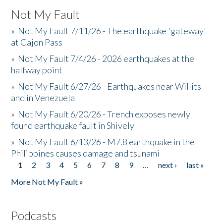
Not My Fault
»
Not My Fault 7/11/26 - The earthquake 'gateway'
at Cajon Pass
»
Not My Fault 7/4/26 - 2026 earthquakes at the
halfway point
»
Not My Fault 6/27/26 - Earthquakes near Willits
and in Venezuela
»
Not My Fault 6/20/26 - Trench exposes newly
found earthquake fault in Shively
»
Not My Fault 6/13/26 - M7.8 earthquake in the
Philippines causes damage and tsunami
1
2
3
4
5
6
7
8
9
…
next ›
last »
Pages
More Not My Fault »
Podcasts