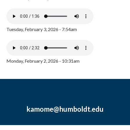
Tuesday, February 3, 2026 - 7:54am
Monday, February 2, 2026 - 10:31am
kamome@humboldt.edu