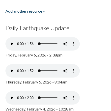
Add another resource »
Daily Earthquake Update
Friday, February 6, 2026 - 2:38pm
Thursday, February 5, 2026 - 8:04am
Wednesday, February 4, 2026 - 10:18am