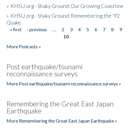
»
KHSU.org - Shaky Ground: Our Growing Coastline
»
KHSU.org - Shaky Ground: Remembering the '92
Quake
« first
‹ previous
…
2
3
4
5
6
7
8
9
Pages
10
More Podcasts »
Post earthquake/tsunami
reconnaissance surveys
More Post earthquake/tsunami reconnaissance surveys »
Remembering the Great East Japan
Earthquake
More Remembering the Great East Japan Earthquake »