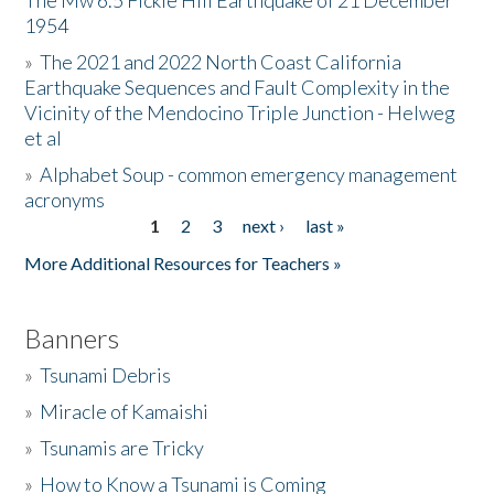
The Mw 6.5 Fickle Hill Earthquake of 21 December
1954
Donate
»
The 2021 and 2022 North Coast California
Earthquake Sequences and Fault Complexity in the
Vicinity of the Mendocino Triple Junction - Helweg
et al
»
Alphabet Soup - common emergency management
acronyms
1
2
3
next ›
last »
Pages
More Additional Resources for Teachers »
Banners
»
Tsunami Debris
»
Miracle of Kamaishi
»
Tsunamis are Tricky
»
How to Know a Tsunami is Coming