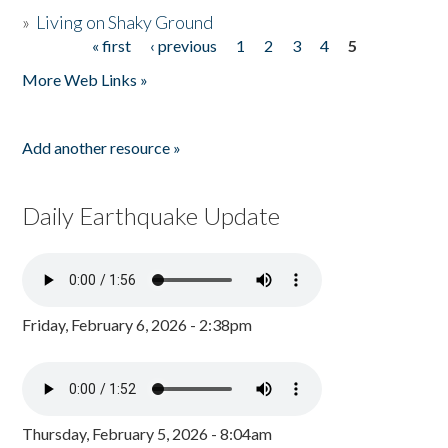
»
Living on Shaky Ground
« first
‹ previous
1
2
3
4
5
Pages
More Web Links »
Add another resource »
Daily Earthquake Update
Friday, February 6, 2026 - 2:38pm
Thursday, February 5, 2026 - 8:04am