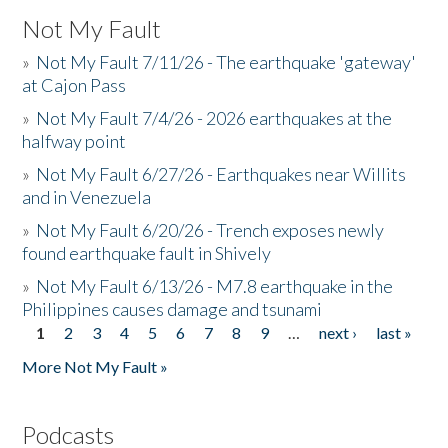
Not My Fault
»
Not My Fault 7/11/26 - The earthquake 'gateway'
at Cajon Pass
»
Not My Fault 7/4/26 - 2026 earthquakes at the
halfway point
»
Not My Fault 6/27/26 - Earthquakes near Willits
and in Venezuela
»
Not My Fault 6/20/26 - Trench exposes newly
found earthquake fault in Shively
»
Not My Fault 6/13/26 - M7.8 earthquake in the
Philippines causes damage and tsunami
1
2
3
4
5
6
7
8
9
…
next ›
last »
Pages
More Not My Fault »
Podcasts