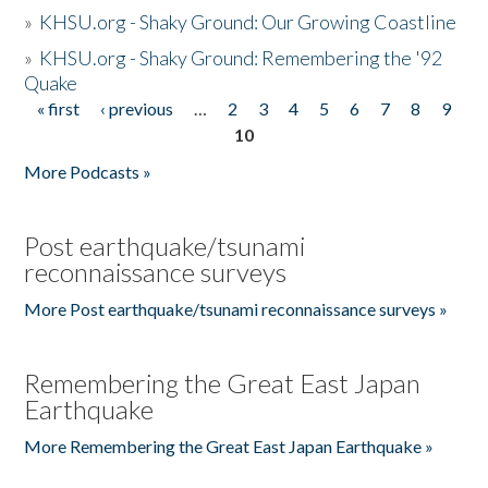
»
KHSU.org - Shaky Ground: Our Growing Coastline
»
KHSU.org - Shaky Ground: Remembering the '92
Quake
« first
‹ previous
…
2
3
4
5
6
7
8
9
Pages
10
More Podcasts »
Post earthquake/tsunami
reconnaissance surveys
More Post earthquake/tsunami reconnaissance surveys »
Remembering the Great East Japan
Earthquake
More Remembering the Great East Japan Earthquake »