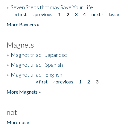
»
Seven Steps that may Save Your Life
« first
‹ previous
1
2
3
4
next ›
last »
Pages
More Banners »
Magnets
»
Magnet triad - Japanese
»
Magnet triad - Spanish
»
Magnet triad - English
« first
‹ previous
1
2
3
Pages
More Magnets »
not
More not »