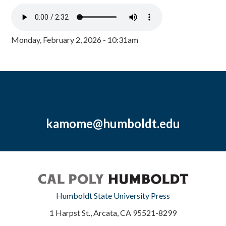
Monday, February 2, 2026 - 10:31am
kamome@humboldt.edu
Humboldt State University Press
1 Harpst St., Arcata, CA 95521-8299