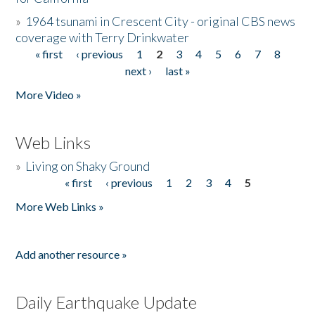
»
1964 tsunami in Crescent City - original CBS news
coverage with Terry Drinkwater
« first
‹ previous
1
2
3
4
5
6
7
8
Pages
next ›
last »
More Video »
Web Links
»
Living on Shaky Ground
« first
‹ previous
1
2
3
4
5
Pages
More Web Links »
Add another resource »
Daily Earthquake Update