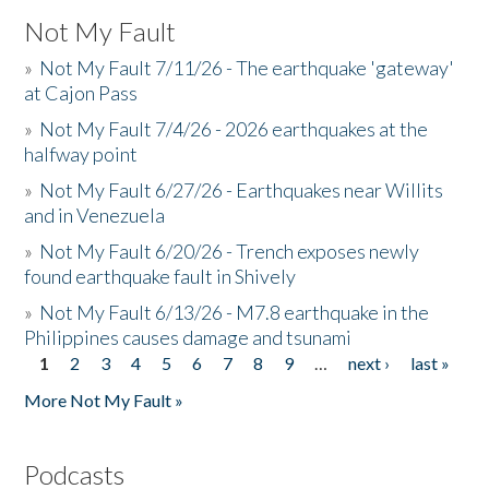
Not My Fault
»
Not My Fault 7/11/26 - The earthquake 'gateway'
at Cajon Pass
»
Not My Fault 7/4/26 - 2026 earthquakes at the
halfway point
»
Not My Fault 6/27/26 - Earthquakes near Willits
and in Venezuela
»
Not My Fault 6/20/26 - Trench exposes newly
found earthquake fault in Shively
»
Not My Fault 6/13/26 - M7.8 earthquake in the
Philippines causes damage and tsunami
1
2
3
4
5
6
7
8
9
…
next ›
last »
Pages
More Not My Fault »
Podcasts