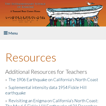
Skip to main content
Menu
Home
Resources
About the Book
Listen to the Book
Additional Resources for Teachers
»
The 1906 Earthquake on California's North Coast
Activities
»
Suplemental intensity data 1954 Fickle Hill
earthquake
The Story & Student Exchange
»
Revisiting an Enigma on California’s North Coast:
Resources