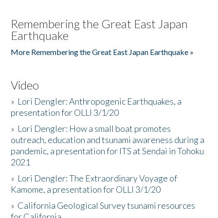
Remembering the Great East Japan
Earthquake
More Remembering the Great East Japan Earthquake »
Video
»
Lori Dengler: Anthropogenic Earthquakes, a
presentation for OLLI 3/1/20
»
Lori Dengler: How a small boat promotes
outreach, education and tsunami awareness during a
pandemic, a presentation for ITS at Sendai in Tohoku
2021
»
Lori Dengler: The Extraordinary Voyage of
Kamome, a presentation for OLLI 3/1/20
»
California Geological Survey tsunami resources
for California