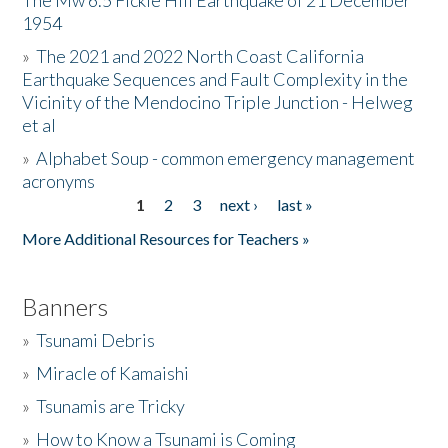
The Mw 6.5 Fickle Hill Earthquake of 21 December
1954
Donate
»
The 2021 and 2022 North Coast California
Earthquake Sequences and Fault Complexity in the
Vicinity of the Mendocino Triple Junction - Helweg
et al
»
Alphabet Soup - common emergency management
acronyms
1
2
3
next ›
last »
Pages
More Additional Resources for Teachers »
Banners
»
Tsunami Debris
»
Miracle of Kamaishi
»
Tsunamis are Tricky
»
How to Know a Tsunami is Coming