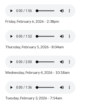
Friday, February 6, 2026 - 2:38pm
Thursday, February 5, 2026 - 8:04am
Wednesday, February 4, 2026 - 10:18am
Tuesday, February 3, 2026 - 7:54am