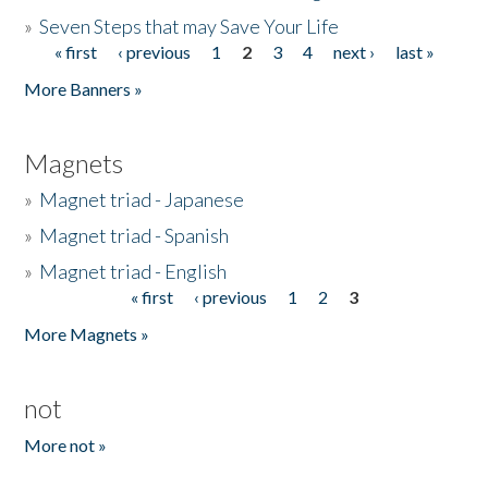
»
Seven Steps that may Save Your Life
« first
‹ previous
1
2
3
4
next ›
last »
Pages
More Banners »
Magnets
»
Magnet triad - Japanese
»
Magnet triad - Spanish
»
Magnet triad - English
« first
‹ previous
1
2
3
Pages
More Magnets »
not
More not »