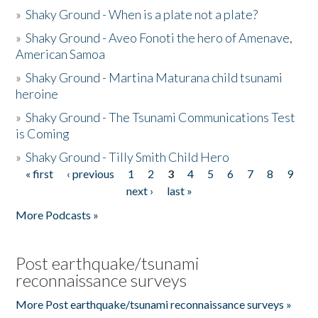
»
Shaky Ground - When is a plate not a plate?
»
Shaky Ground - Aveo Fonoti the hero of Amenave,
American Samoa
»
Shaky Ground - Martina Maturana child tsunami
heroine
»
Shaky Ground - The Tsunami Communications Test
is Coming
»
Shaky Ground - Tilly Smith Child Hero
« first
‹ previous
1
2
3
4
5
6
7
8
9
Pages
next ›
last »
More Podcasts »
Post earthquake/tsunami
reconnaissance surveys
More Post earthquake/tsunami reconnaissance surveys »