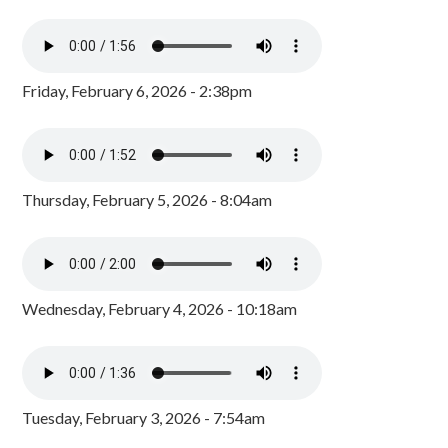
Friday, February 6, 2026 - 2:38pm
Thursday, February 5, 2026 - 8:04am
Wednesday, February 4, 2026 - 10:18am
Tuesday, February 3, 2026 - 7:54am