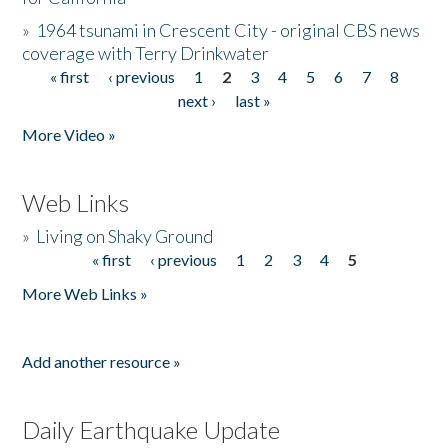
»
1964 tsunami in Crescent City - original CBS news
coverage with Terry Drinkwater
« first
‹ previous
1
2
3
4
5
6
7
8
Pages
next ›
last »
More Video »
Web Links
»
Living on Shaky Ground
« first
‹ previous
1
2
3
4
5
Pages
More Web Links »
Add another resource »
Daily Earthquake Update