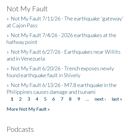
Not My Fault
»
Not My Fault 7/11/26 - The earthquake 'gateway'
at Cajon Pass
»
Not My Fault 7/4/26 - 2026 earthquakes at the
halfway point
»
Not My Fault 6/27/26 - Earthquakes near Willits
and in Venezuela
»
Not My Fault 6/20/26 - Trench exposes newly
found earthquake fault in Shively
»
Not My Fault 6/13/26 - M7.8 earthquake in the
Philippines causes damage and tsunami
1
2
3
4
5
6
7
8
9
…
next ›
last »
Pages
More Not My Fault »
Podcasts