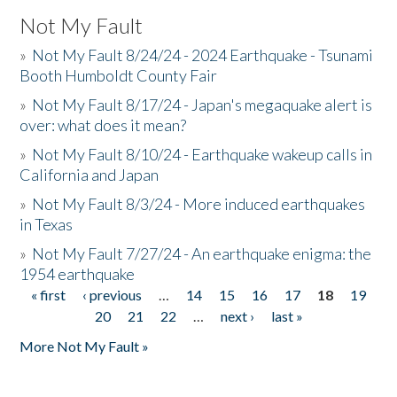
Not My Fault
»
Not My Fault 8/24/24 - 2024 Earthquake - Tsunami
Booth Humboldt County Fair
»
Not My Fault 8/17/24 - Japan's megaquake alert is
over: what does it mean?
»
Not My Fault 8/10/24 - Earthquake wakeup calls in
California and Japan
»
Not My Fault 8/3/24 - More induced earthquakes
in Texas
»
Not My Fault 7/27/24 - An earthquake enigma: the
1954 earthquake
« first
‹ previous
…
14
15
16
17
18
19
Pages
20
21
22
…
next ›
last »
More Not My Fault »