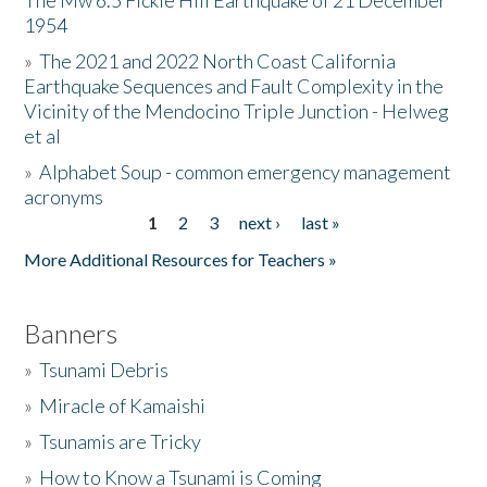
The Mw 6.5 Fickle Hill Earthquake of 21 December
1954
Donate
»
The 2021 and 2022 North Coast California
Earthquake Sequences and Fault Complexity in the
Vicinity of the Mendocino Triple Junction - Helweg
et al
»
Alphabet Soup - common emergency management
acronyms
1
2
3
next ›
last »
Pages
More Additional Resources for Teachers »
Banners
»
Tsunami Debris
»
Miracle of Kamaishi
»
Tsunamis are Tricky
»
How to Know a Tsunami is Coming