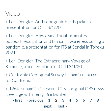
Video
»
Lori Dengler: Anthropogenic Earthquakes, a
presentation for OLLI 3/1/20
»
Lori Dengler: How a small boat promotes
outreach, education and tsunami awareness during a
pandemic, a presentation for ITS at Sendai in Tohoku
2021
»
Lori Dengler: The Extraordinary Voyage of
Kamome, a presentation for OLLI 3/1/20
»
California Geological Survey tsunami resources
for California
»
1964 tsunami in Crescent City - original CBS news
coverage with Terry Drinkwater
« first
‹ previous
1
2
3
4
5
6
7
8
Pages
next ›
last »