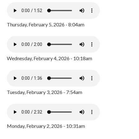
Thursday, February 5, 2026 - 8:04am
Wednesday, February 4, 2026 - 10:18am
Tuesday, February 3, 2026 - 7:54am
Monday, February 2, 2026 - 10:31am