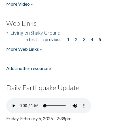
More Video »
Web Links
»
Living on Shaky Ground
« first
‹ previous
1
2
3
4
5
Pages
More Web Links »
Add another resource »
Daily Earthquake Update
Friday, February 6, 2026 - 2:38pm