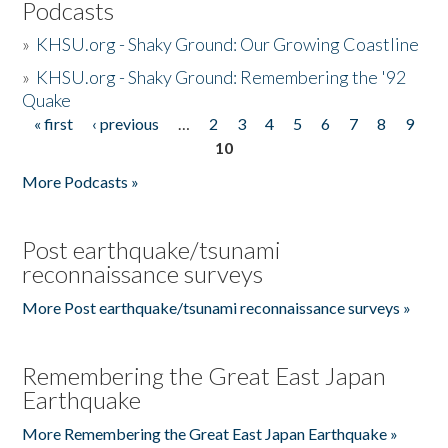
Podcasts
»
KHSU.org - Shaky Ground: Our Growing Coastline
»
KHSU.org - Shaky Ground: Remembering the '92
Quake
« first
‹ previous
…
2
3
4
5
6
7
8
9
Pages
10
More Podcasts »
Post earthquake/tsunami
reconnaissance surveys
More Post earthquake/tsunami reconnaissance surveys »
Remembering the Great East Japan
Earthquake
More Remembering the Great East Japan Earthquake »