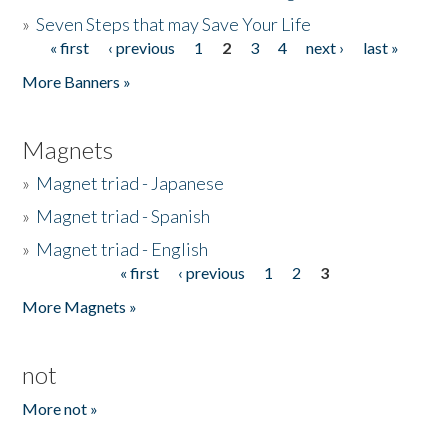
»
Seven Steps that may Save Your Life
« first
‹ previous
1
2
3
4
next ›
last »
Pages
More Banners »
Magnets
»
Magnet triad - Japanese
»
Magnet triad - Spanish
»
Magnet triad - English
« first
‹ previous
1
2
3
Pages
More Magnets »
not
More not »