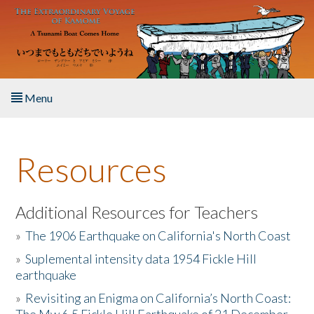
Skip to main content
Menu
Home
Resources
About the Book
Listen to the Book
Additional Resources for Teachers
»
The 1906 Earthquake on California's North Coast
Activities
»
Suplemental intensity data 1954 Fickle Hill
earthquake
The Story & Student Exchange
»
Revisiting an Enigma on California’s North Coast:
Resources