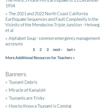
The Mw 6.5 Fickle Hill Earthquake of 21 December
1954
Donate
»
The 2021 and 2022 North Coast California
Earthquake Sequences and Fault Complexity in the
Vicinity of the Mendocino Triple Junction - Helweg
et al
»
Alphabet Soup - common emergency management
acronyms
1
2
3
next ›
last »
Pages
More Additional Resources for Teachers »
Banners
»
Tsunami Debris
»
Miracle of Kamaishi
»
Tsunamis are Tricky
»
How to Know a Tsunami is Coming