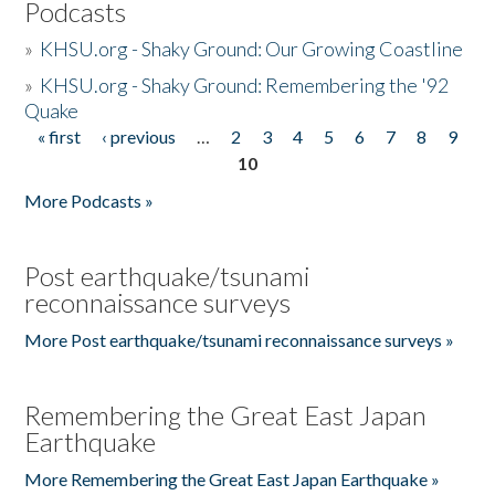
Podcasts
»
KHSU.org - Shaky Ground: Our Growing Coastline
»
KHSU.org - Shaky Ground: Remembering the '92
Quake
« first
‹ previous
…
2
3
4
5
6
7
8
9
Pages
10
More Podcasts »
Post earthquake/tsunami
reconnaissance surveys
More Post earthquake/tsunami reconnaissance surveys »
Remembering the Great East Japan
Earthquake
More Remembering the Great East Japan Earthquake »