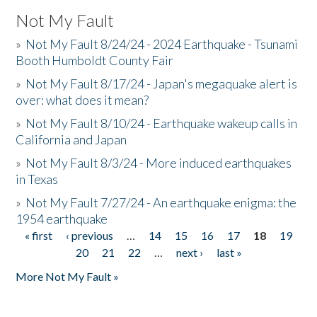
Not My Fault
»
Not My Fault 8/24/24 - 2024 Earthquake - Tsunami
Booth Humboldt County Fair
»
Not My Fault 8/17/24 - Japan's megaquake alert is
over: what does it mean?
»
Not My Fault 8/10/24 - Earthquake wakeup calls in
California and Japan
»
Not My Fault 8/3/24 - More induced earthquakes
in Texas
»
Not My Fault 7/27/24 - An earthquake enigma: the
1954 earthquake
« first
‹ previous
…
14
15
16
17
18
19
Pages
20
21
22
…
next ›
last »
More Not My Fault »