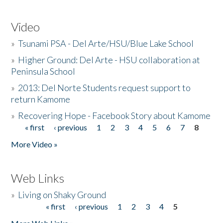
Video
»
Tsunami PSA - Del Arte/HSU/Blue Lake School
»
Higher Ground: Del Arte - HSU collaboration at
Peninsula School
»
2013: Del Norte Students request support to
return Kamome
»
Recovering Hope - Facebook Story about Kamome
« first
‹ previous
1
2
3
4
5
6
7
8
Pages
More Video »
Web Links
»
Living on Shaky Ground
« first
‹ previous
1
2
3
4
5
Pages