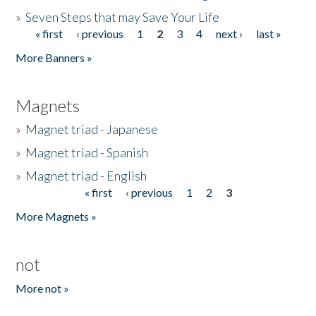
»
Seven Steps that may Save Your Life
« first
‹ previous
1
2
3
4
next ›
last »
Pages
More Banners »
Magnets
»
Magnet triad - Japanese
»
Magnet triad - Spanish
»
Magnet triad - English
« first
‹ previous
1
2
3
Pages
More Magnets »
not
More not »