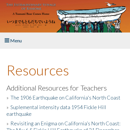
Skip to main content
Menu
Home
Resources
About the Book
Listen to the Book
Additional Resources for Teachers
»
The 1906 Earthquake on California's North Coast
Activities
»
Suplemental intensity data 1954 Fickle Hill
earthquake
The Story & Student Exchange
»
Revisiting an Enigma on California’s North Coast:
Resources