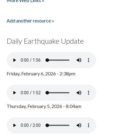
More Web Links »
Add another resource »
Daily Earthquake Update
Friday, February 6, 2026 - 2:38pm
Thursday, February 5, 2026 - 8:04am