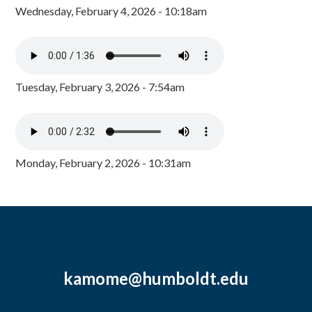
Wednesday, February 4, 2026 - 10:18am
Tuesday, February 3, 2026 - 7:54am
Monday, February 2, 2026 - 10:31am
kamome@humboldt.edu