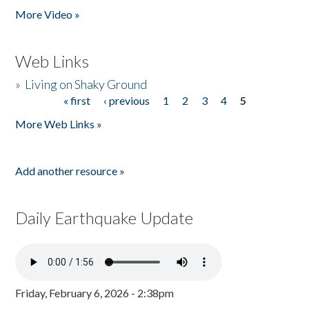
More Video »
Web Links
»
Living on Shaky Ground
« first
‹ previous
1
2
3
4
5
Pages
More Web Links »
Add another resource »
Daily Earthquake Update
Friday, February 6, 2026 - 2:38pm