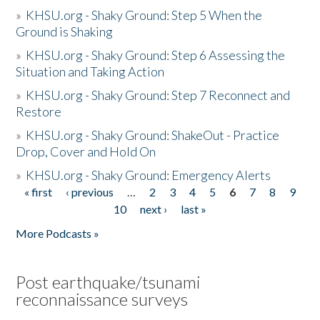
»
KHSU.org - Shaky Ground: Step 5 When the
Ground is Shaking
»
KHSU.org - Shaky Ground: Step 6 Assessing the
Situation and Taking Action
»
KHSU.org - Shaky Ground: Step 7 Reconnect and
Restore
»
KHSU.org - Shaky Ground: ShakeOut - Practice
Drop, Cover and Hold On
»
KHSU.org - Shaky Ground: Emergency Alerts
« first
‹ previous
…
2
3
4
5
6
7
8
9
Pages
10
next ›
last »
More Podcasts »
Post earthquake/tsunami
reconnaissance surveys