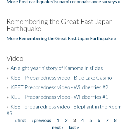
More Post earthquake/tsunami reconnaissance surveys »
Remembering the Great East Japan
Earthquake
More Remembering the Great East Japan Earthquake »
Video
»
An eight year history of Kamome in slides
»
KEET Preparedness video - Blue Lake Casino
»
KEET Preparedness video - Wildberries #2
»
KEET Preparedness video - Wildberries #1
»
KEET preparedness video - Elephant in the Room
#3
« first
‹ previous
1
2
3
4
5
6
7
8
Pages
next ›
last »