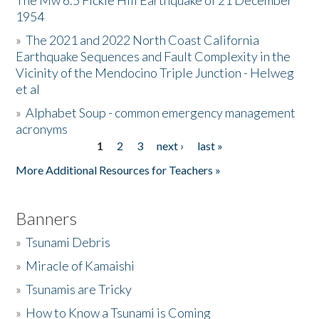
The Mw 6.5 Fickle Hill Earthquake of 21 December
1954
Donate
»
The 2021 and 2022 North Coast California
Earthquake Sequences and Fault Complexity in the
Vicinity of the Mendocino Triple Junction - Helweg
et al
»
Alphabet Soup - common emergency management
acronyms
1
2
3
next ›
last »
Pages
More Additional Resources for Teachers »
Banners
»
Tsunami Debris
»
Miracle of Kamaishi
»
Tsunamis are Tricky
»
How to Know a Tsunami is Coming