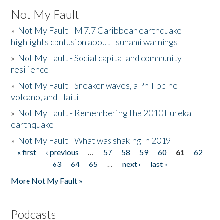
Not My Fault
»
Not My Fault - M 7.7 Caribbean earthquake
highlights confusion about Tsunami warnings
»
Not My Fault - Social capital and community
resilience
»
Not My Fault - Sneaker waves, a Philippine
volcano, and Haiti
»
Not My Fault - Remembering the 2010 Eureka
earthquake
»
Not My Fault - What was shaking in 2019
« first
‹ previous
…
57
58
59
60
61
62
Pages
63
64
65
…
next ›
last »
More Not My Fault »
Podcasts