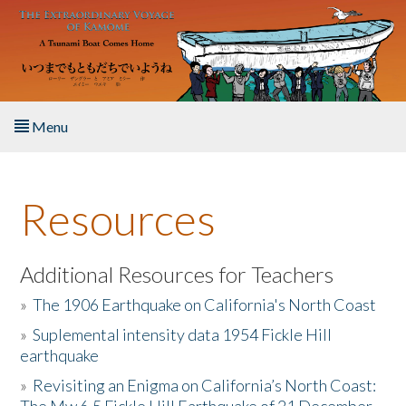
Skip to main content
Menu
Home
Resources
About the Book
Listen to the Book
Additional Resources for Teachers
»
The 1906 Earthquake on California's North Coast
Activities
»
Suplemental intensity data 1954 Fickle Hill
earthquake
The Story & Student Exchange
»
Revisiting an Enigma on California’s North Coast:
Resources