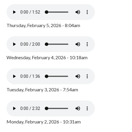
Thursday, February 5, 2026 - 8:04am
Wednesday, February 4, 2026 - 10:18am
Tuesday, February 3, 2026 - 7:54am
Monday, February 2, 2026 - 10:31am