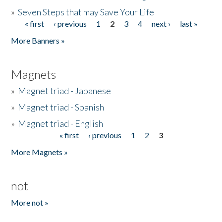
»
Seven Steps that may Save Your Life
« first
‹ previous
1
2
3
4
next ›
last »
Pages
More Banners »
Magnets
»
Magnet triad - Japanese
»
Magnet triad - Spanish
»
Magnet triad - English
« first
‹ previous
1
2
3
Pages
More Magnets »
not
More not »