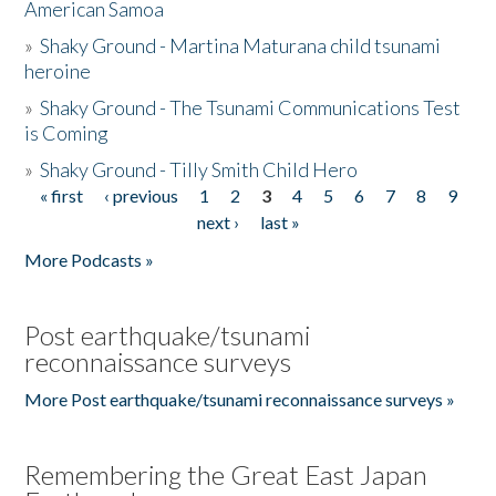
American Samoa
»
Shaky Ground - Martina Maturana child tsunami
heroine
»
Shaky Ground - The Tsunami Communications Test
is Coming
»
Shaky Ground - Tilly Smith Child Hero
« first
‹ previous
1
2
3
4
5
6
7
8
9
Pages
next ›
last »
More Podcasts »
Post earthquake/tsunami
reconnaissance surveys
More Post earthquake/tsunami reconnaissance surveys »
Remembering the Great East Japan