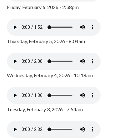
Friday, February 6, 2026 - 2:38pm
Thursday, February 5, 2026 - 8:04am
Wednesday, February 4, 2026 - 10:18am
Tuesday, February 3, 2026 - 7:54am