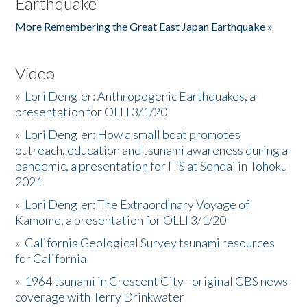
Earthquake
More Remembering the Great East Japan Earthquake »
Video
»
Lori Dengler: Anthropogenic Earthquakes, a
presentation for OLLI 3/1/20
»
Lori Dengler: How a small boat promotes
outreach, education and tsunami awareness during a
pandemic, a presentation for ITS at Sendai in Tohoku
2021
»
Lori Dengler: The Extraordinary Voyage of
Kamome, a presentation for OLLI 3/1/20
»
California Geological Survey tsunami resources
for California
»
1964 tsunami in Crescent City - original CBS news
coverage with Terry Drinkwater