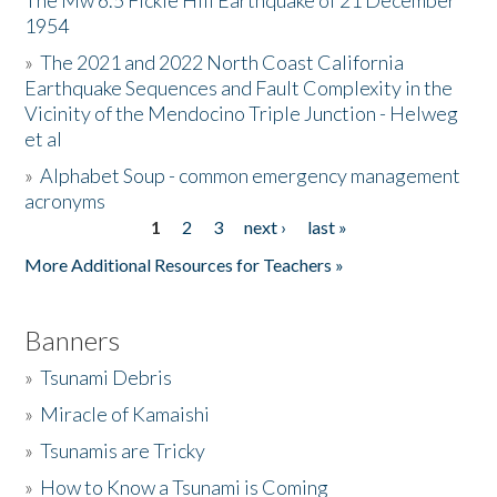
The Mw 6.5 Fickle Hill Earthquake of 21 December
1954
Donate
»
The 2021 and 2022 North Coast California
Earthquake Sequences and Fault Complexity in the
Vicinity of the Mendocino Triple Junction - Helweg
et al
»
Alphabet Soup - common emergency management
acronyms
1
2
3
next ›
last »
Pages
More Additional Resources for Teachers »
Banners
»
Tsunami Debris
»
Miracle of Kamaishi
»
Tsunamis are Tricky
»
How to Know a Tsunami is Coming