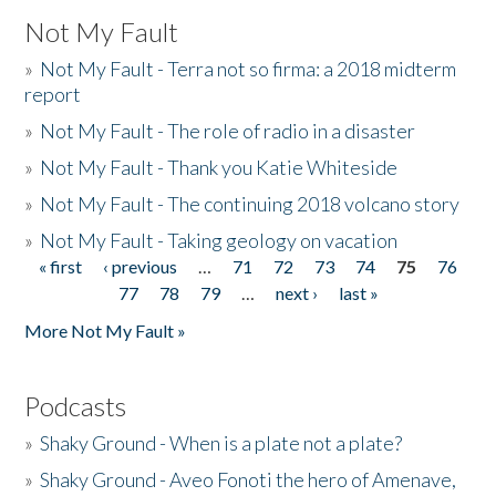
Not My Fault
»
Not My Fault - Terra not so firma: a 2018 midterm
report
»
Not My Fault - The role of radio in a disaster
»
Not My Fault - Thank you Katie Whiteside
»
Not My Fault - The continuing 2018 volcano story
»
Not My Fault - Taking geology on vacation
« first
‹ previous
…
71
72
73
74
75
76
Pages
77
78
79
…
next ›
last »
More Not My Fault »
Podcasts
»
Shaky Ground - When is a plate not a plate?
»
Shaky Ground - Aveo Fonoti the hero of Amenave,