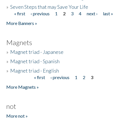
»
Seven Steps that may Save Your Life
« first
‹ previous
1
2
3
4
next ›
last »
Pages
More Banners »
Magnets
»
Magnet triad - Japanese
»
Magnet triad - Spanish
»
Magnet triad - English
« first
‹ previous
1
2
3
Pages
More Magnets »
not
More not »