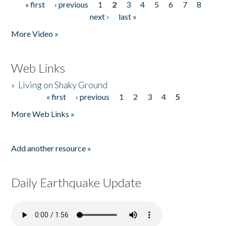
« first
‹ previous
1
2
3
4
5
6
7
8
Pages
next ›
last »
More Video »
Web Links
»
Living on Shaky Ground
« first
‹ previous
1
2
3
4
5
Pages
More Web Links »
Add another resource »
Daily Earthquake Update