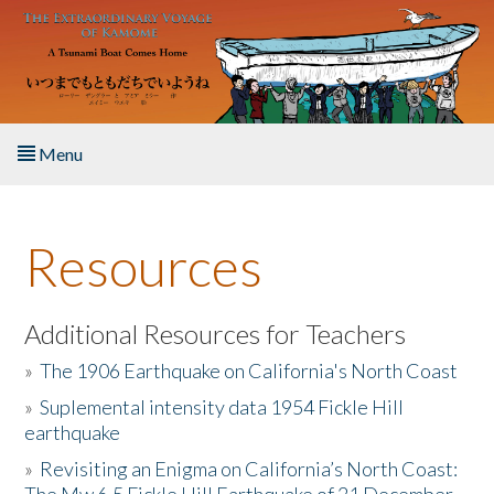
Skip to main content
Menu
Home
Resources
About the Book
Listen to the Book
Additional Resources for Teachers
»
The 1906 Earthquake on California's North Coast
Activities
»
Suplemental intensity data 1954 Fickle Hill
earthquake
The Story & Student Exchange
»
Revisiting an Enigma on California’s North Coast:
Resources