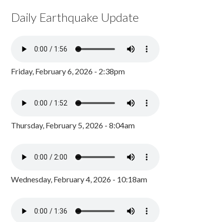
Daily Earthquake Update
Friday, February 6, 2026 - 2:38pm
Thursday, February 5, 2026 - 8:04am
Wednesday, February 4, 2026 - 10:18am