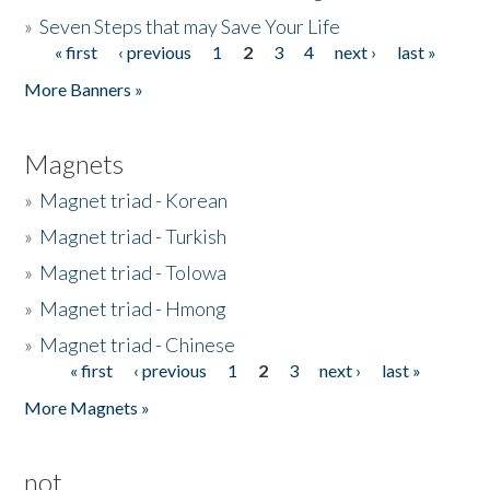
»
Seven Steps that may Save Your Life
« first
‹ previous
1
2
3
4
next ›
last »
Pages
More Banners »
Magnets
»
Magnet triad - Korean
»
Magnet triad - Turkish
»
Magnet triad - Tolowa
»
Magnet triad - Hmong
»
Magnet triad - Chinese
« first
‹ previous
1
2
3
next ›
last »
Pages
More Magnets »
not