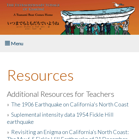
Skip to main content
Menu
Home
Resources
About the Book
Listen to the Book
Additional Resources for Teachers
»
The 1906 Earthquake on California's North Coast
Activities
»
Suplemental intensity data 1954 Fickle Hill
earthquake
The Story & Student Exchange
»
Revisiting an Enigma on California’s North Coast:
Resources