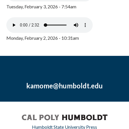
Tuesday, February 3, 2026 - 7:54am
Monday, February 2, 2026 - 10:31am
kamome@humboldt.edu
Humboldt State University Press