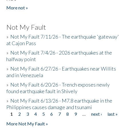
More not »
Not My Fault
»
Not My Fault 7/11/26 - The earthquake 'gateway'
at Cajon Pass
»
Not My Fault 7/4/26 - 2026 earthquakes at the
halfway point
»
Not My Fault 6/27/26 - Earthquakes near Willits
and in Venezuela
»
Not My Fault 6/20/26 - Trench exposes newly
found earthquake fault in Shively
»
Not My Fault 6/13/26 - M7.8 earthquake in the
Philippines causes damage and tsunami
1
2
3
4
5
6
7
8
9
…
next ›
last »
Pages
More Not My Fault »