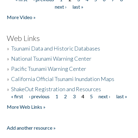
Pages
next ›
last »
More Video »
Web Links
»
Tsunami Data and Historic Databases
»
National Tsunami Warning Center
»
Pacific Tsunami Warning Center
»
California Official Tsunami Inundation Maps
»
ShakeOut Registration and Resources
« first
‹ previous
1
2
3
4
5
next ›
last »
Pages
More Web Links »
Add another resource »