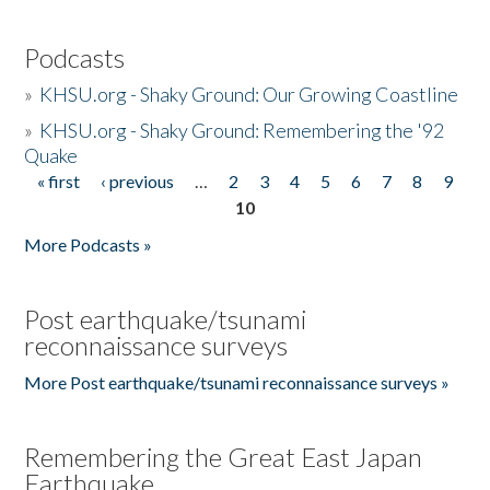
Podcasts
»
KHSU.org - Shaky Ground: Our Growing Coastline
»
KHSU.org - Shaky Ground: Remembering the '92
Quake
« first
‹ previous
…
2
3
4
5
6
7
8
9
Pages
10
More Podcasts »
Post earthquake/tsunami
reconnaissance surveys
More Post earthquake/tsunami reconnaissance surveys »
Remembering the Great East Japan
Earthquake