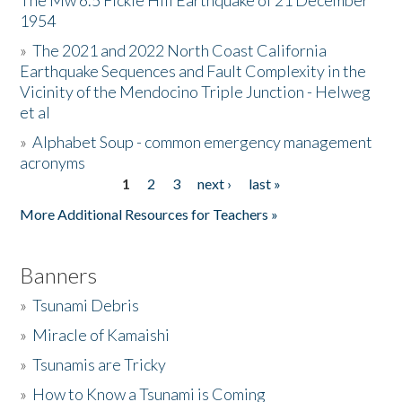
The Mw 6.5 Fickle Hill Earthquake of 21 December
1954
Donate
»
The 2021 and 2022 North Coast California
Earthquake Sequences and Fault Complexity in the
Vicinity of the Mendocino Triple Junction - Helweg
et al
»
Alphabet Soup - common emergency management
acronyms
1
2
3
next ›
last »
Pages
More Additional Resources for Teachers »
Banners
»
Tsunami Debris
»
Miracle of Kamaishi
»
Tsunamis are Tricky
»
How to Know a Tsunami is Coming