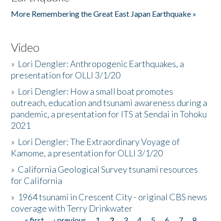
More Remembering the Great East Japan Earthquake »
Video
»
Lori Dengler: Anthropogenic Earthquakes, a
presentation for OLLI 3/1/20
»
Lori Dengler: How a small boat promotes
outreach, education and tsunami awareness during a
pandemic, a presentation for ITS at Sendai in Tohoku
2021
»
Lori Dengler: The Extraordinary Voyage of
Kamome, a presentation for OLLI 3/1/20
»
California Geological Survey tsunami resources
for California
»
1964 tsunami in Crescent City - original CBS news
coverage with Terry Drinkwater
« first
‹ previous
1
2
3
4
5
6
7
8